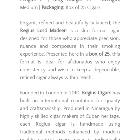
Medium |
Packaging:
Box of 25 Cigars
Elegant, refined and beautifully balanced, the
Regius Lord Madsen
is a slim-format cigar
designed for those who appreciate precision,
nuance and composure in their smoking
experience. Presented here in a
box of 25
, this
format is ideal for aficionados who enjoy
consistency and wish to keep a dependable,
refined cigar always within reach.
Founded in London in 2010,
Regius Cigars
has
built an international reputation for quality
and craftsmanship. Produced in Nicaragua by
highly skilled cigar makers of Cuban heritage,
each Regius cigar is handmade using
traditional methods enhanced by modern
quality control. Every cigar is individually