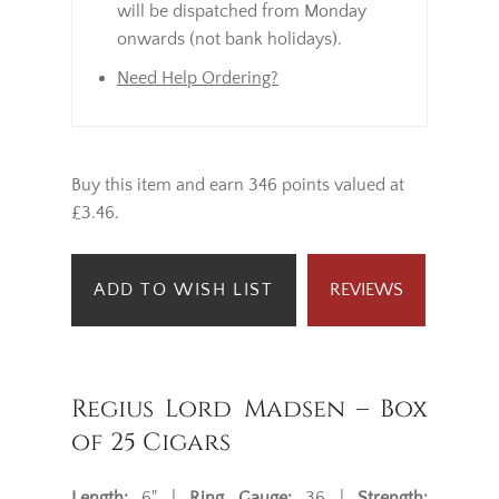
will be dispatched from Monday
onwards (not bank holidays).
Need Help Ordering?
Buy this item and earn 346 points valued at
£3.46.
ADD TO WISH LIST
REVIEWS
Regius Lord Madsen – Box
of 25 Cigars
Length:
6" |
Ring Gauge:
36 |
Strength: