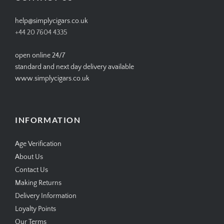
help@simplycigars.co.uk
+44 20 7604 4335
open online 24/7
standard and next day delivery available
www.simplycigars.co.uk
INFORMATION
Age Verification
About Us
Contact Us
Making Returns
Delivery Information
Loyalty Points
Our Terms