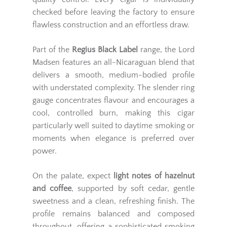
checked before leaving the factory to ensure
flawless construction and an effortless draw.
Part of the
Regius Black Label
range, the Lord
Madsen features an all-Nicaraguan blend that
delivers a smooth, medium-bodied profile
with understated complexity. The slender ring
gauge concentrates flavour and encourages a
cool, controlled burn, making this cigar
particularly well suited to daytime smoking or
moments when elegance is preferred over
power.
On the palate, expect
light notes of hazelnut
and coffee
, supported by soft cedar, gentle
sweetness and a clean, refreshing finish. The
profile remains balanced and composed
throughout, offering a sophisticated smoking