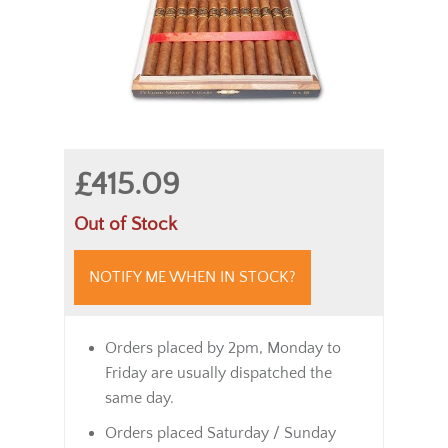
£415.09
Out of Stock
NOTIFY ME WHEN IN STOCK?
Orders placed by 2pm, Monday to
Friday are usually dispatched the
same day.
Orders placed Saturday / Sunday