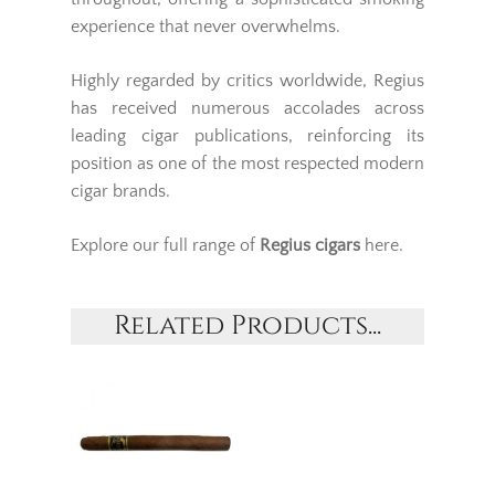
experience that never overwhelms.
Highly regarded by critics worldwide, Regius
has received numerous accolades across
leading cigar publications, reinforcing its
position as one of the most respected modern
cigar brands.
Explore our full range of
Regius cigars
here.
Related Products...