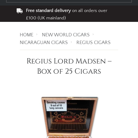
Free standard delivery
on all orders over
£100 (UK mainland)
HOME
NEW WORLD CIGARS
NICARAGUAN CIGARS
REGIUS CIGARS
Regius Lord Madsen –
Box of 25 Cigars