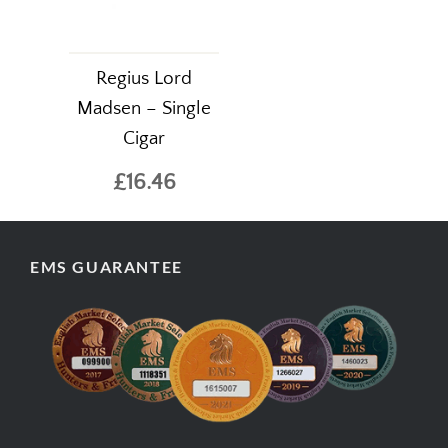
Regius Lord
Madsen – Single
Cigar
£16.46
EMS GUARANTEE