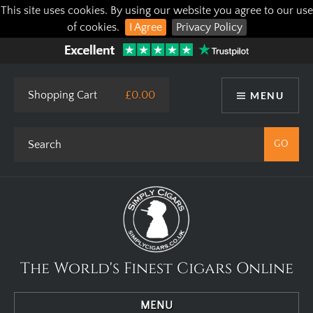
This site uses cookies. By using our website you agree to our use
of cookies.
I Agree
Privacy Policy
Shopping Cart
£0.00
MENU
The World's Finest Cigars Online
MENU