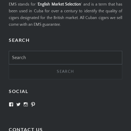
EMS stands for '
English Market Selection
' and is a term that has
been used in Cuba for over a century to identify the quality of
cigars designated for the British market. All Cuban cigars we sell
come with an EMS guarantee.
SEARCH
Search
for:
SOCIAL
View
View
View
View
SIMPLYCIGARS’s
simplycigars’s
simplycigarslondon’s
simplycigars’s
profile
profile
profile
profile
on
on
on
on
Facebook
Twitter
Instagram
Pinterest
CONTACT US