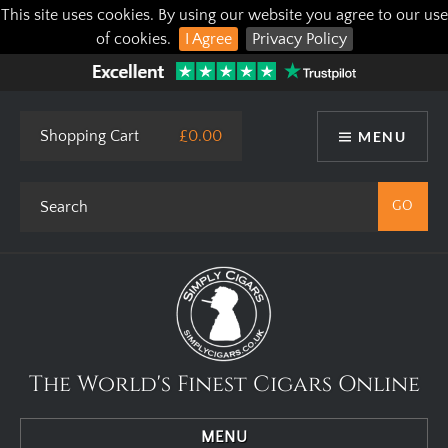
This site uses cookies. By using our website you agree to our use
of cookies.
I Agree
Privacy Policy
Shopping Cart
£0.00
MENU
The World's Finest Cigars Online
MENU