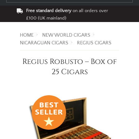
Free standard delivery
on all orders over
£100 (UK mainland)
HOME
NEW WORLD CIGARS
NICARAGUAN CIGARS
REGIUS CIGARS
Regius Robusto – Box of
25 Cigars