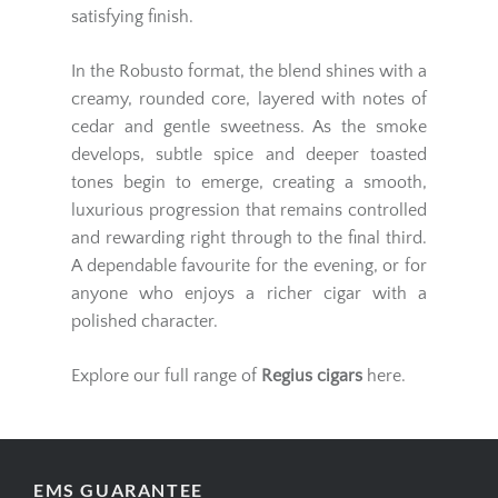
satisfying finish.
In the Robusto format, the blend shines with a
creamy, rounded core, layered with notes of
cedar and gentle sweetness. As the smoke
develops, subtle spice and deeper toasted
tones begin to emerge, creating a smooth,
luxurious progression that remains controlled
and rewarding right through to the final third.
A dependable favourite for the evening, or for
anyone who enjoys a richer cigar with a
polished character.
Explore our full range of
Regius cigars
here.
EMS GUARANTEE