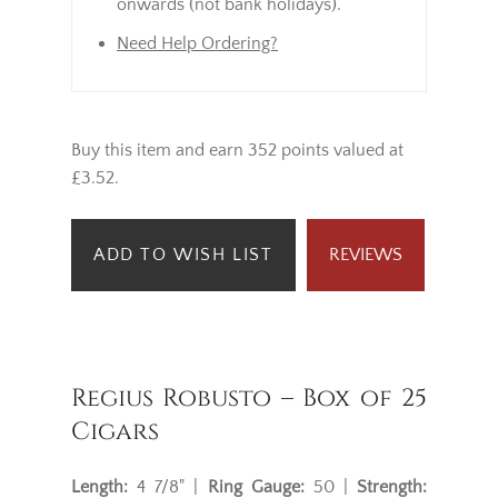
onwards (not bank holidays).
Need Help Ordering?
Buy this item and earn 352 points valued at
£3.52.
ADD TO WISH LIST
REVIEWS
Regius Robusto – Box of 25
Cigars
Length:
4 7/8" |
Ring Gauge:
50 |
Strength: