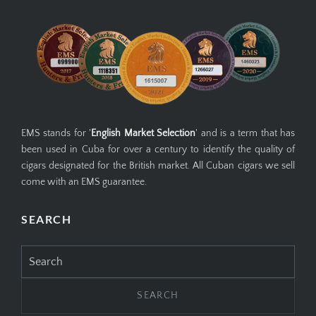
EMS stands for '
English Market Selection
' and is a term that has
been used in Cuba for over a century to identify the quality of
cigars designated for the British market. All Cuban cigars we sell
come with an EMS guarantee.
SEARCH
Search
for: