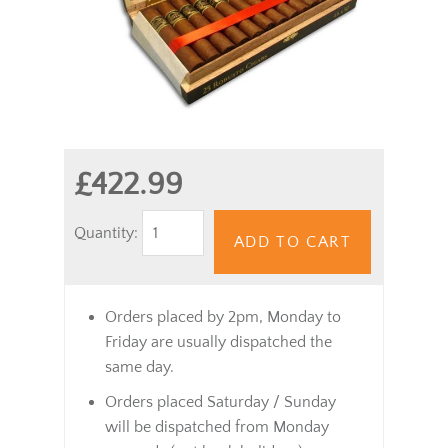
£422.99
Quantity:
ADD TO CART
Orders placed by 2pm, Monday to
Friday are usually dispatched the
same day.
Orders placed Saturday / Sunday
will be dispatched from Monday