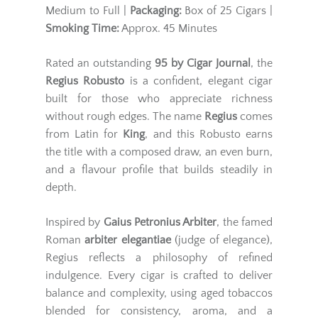
Medium to Full |
Packaging:
Box of 25 Cigars |
Smoking Time:
Approx. 45 Minutes
Rated an outstanding
95 by Cigar Journal
, the
Regius Robusto
is a confident, elegant cigar
built for those who appreciate richness
without rough edges. The name
Regius
comes
from Latin for
King
, and this Robusto earns
the title with a composed draw, an even burn,
and a flavour profile that builds steadily in
depth.
Inspired by
Gaius Petronius Arbiter
, the famed
Roman
arbiter elegantiae
(judge of elegance),
Regius reflects a philosophy of refined
indulgence. Every cigar is crafted to deliver
balance and complexity, using aged tobaccos
blended for consistency, aroma, and a