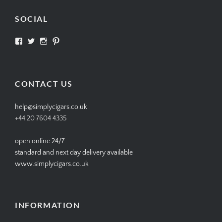
SOCIAL
View
View
View
View
SIMPLYCIGARS’s
simplycigars’s
simplycigarslondon’s
simplycigars’s
profile
profile
profile
profile
on
on
on
on
Facebook
Twitter
Instagram
Pinterest
CONTACT US
help@simplycigars.co.uk
+44 20 7604 4335
open online 24/7
standard and next day delivery available
www.simplycigars.co.uk
INFORMATION