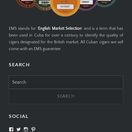
EMS stands for '
English Market Selection
' and is a term that has
been used in Cuba for over a century to identify the quality of
cigars designated for the British market. All Cuban cigars we sell
come with an EMS guarantee.
SEARCH
Search
for:
SOCIAL
View
View
View
View