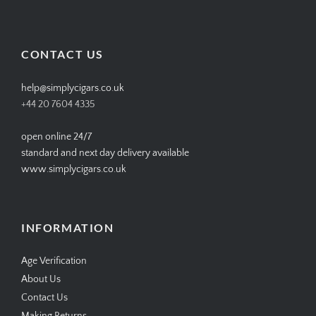
SIMPLYCIGARS’s
simplycigars’s
simplycigarslondon’s
simplycigars’s
profile
profile
profile
profile
on
on
on
on
Facebook
Twitter
Instagram
Pinterest
CONTACT US
help@simplycigars.co.uk
+44 20 7604 4335
open online 24/7
standard and next day delivery available
www.simplycigars.co.uk
INFORMATION
Age Verification
About Us
Contact Us