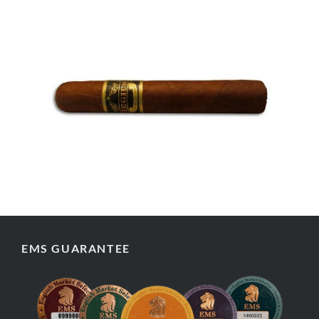
EMS GUARANTEE