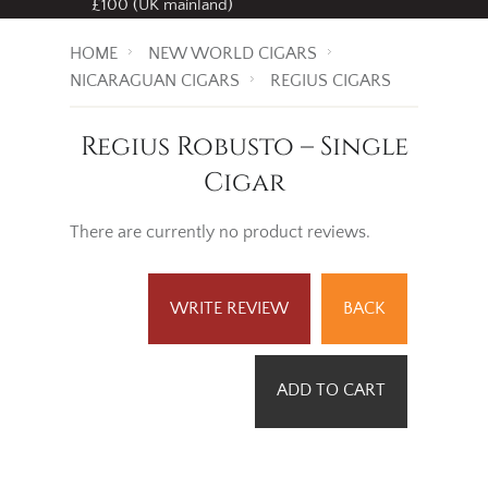
£100 (UK mainland)
HOME
NEW WORLD CIGARS
NICARAGUAN CIGARS
REGIUS CIGARS
Regius Robusto – Single
Cigar
There are currently no product reviews.
WRITE REVIEW
BACK
ADD TO CART