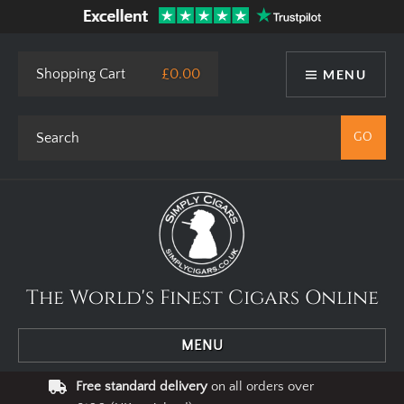
Shopping Cart
£0.00
MENU
The World's Finest Cigars Online
MENU
Free standard delivery
on all orders over