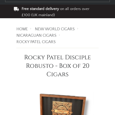
Free standard delivery
on all orders over
£100 (UK mainland)
HOME
NEW WORLD CIGARS
NICARAGUAN CIGARS
ROCKY PATEL CIGARS
Rocky Patel Disciple
Robusto - Box of 20
Cigars