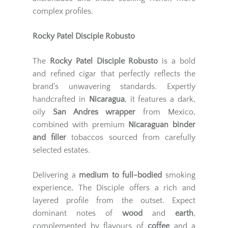
complex profiles.
Rocky Patel Disciple Robusto
The
Rocky Patel Disciple Robusto
is a bold
and refined cigar that perfectly reflects the
brand’s unwavering standards. Expertly
handcrafted in
Nicaragua
, it features a dark,
oily
San Andres wrapper
from Mexico,
combined with premium
Nicaraguan binder
and filler
tobaccos sourced from carefully
selected estates.
Delivering a
medium to full-bodied
smoking
experience, The Disciple offers a rich and
layered profile from the outset. Expect
dominant notes of
wood
and
earth
,
complemented by flavours of
coffee
and a