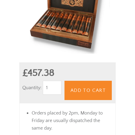
£457.38
Quantity:
ADD TO CART
Orders placed by 2pm, Monday to
Friday are usually dispatched the
same day.