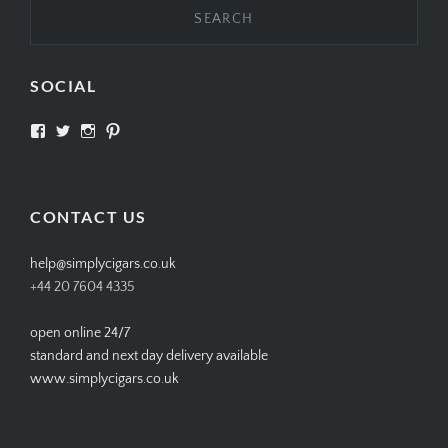
SOCIAL
View
View
View
View
SIMPLYCIGARS’s
simplycigars’s
simplycigarslondon’s
simplycigars’s
profile
profile
profile
profile
on
on
on
on
Facebook
Twitter
Instagram
Pinterest
CONTACT US
help@simplycigars.co.uk
+44 20 7604 4335
open online 24/7
standard and next day delivery available
www.simplycigars.co.uk