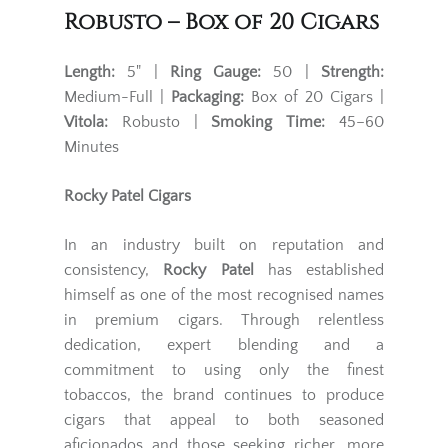
Robusto – Box of 20 Cigars
Length:
5" |
Ring Gauge:
50 |
Strength:
Medium-Full |
Packaging:
Box of 20 Cigars |
Vitola:
Robusto |
Smoking Time:
45–60
Minutes
Rocky Patel Cigars
In an industry built on reputation and
consistency,
Rocky Patel
has established
himself as one of the most recognised names
in premium cigars. Through relentless
dedication, expert blending and a
commitment to using only the finest
tobaccos, the brand continues to produce
cigars that appeal to both seasoned
aficionados and those seeking richer, more