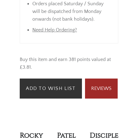
Orders placed Saturday / Sunday
will be dispatched from Monday
onwards (not bank holidays).
Need Help Ordering?
Buy this item and earn 381 points valued at
£3.81.
ADD TO WISH LIST
REVIEWS
Rocky Patel Disciple