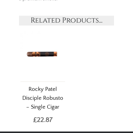
Related Products...
Rocky Patel
Disciple Robusto
– Single Cigar
£22.87