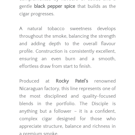
gentle
black pepper spice
that builds as the
cigar progresses.
A natural tobacco sweetness develops
throughout the smoke, balancing the strength
and adding depth to the overall flavour
profile. Construction is consistently excellent,
ensuring an even burn and a smooth,
effortless draw from start to finish.
Produced at
Rocky Patel’s
renowned
Nicaraguan factory, this line represents one of
the most disciplined and quality-focused
blends in the portfolio. The Disciple is
anything but a follower – it is a confident,
complex cigar designed for those who
appreciate structure, balance and richness in
a premium smoke.