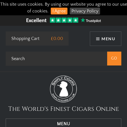
This site uses cookies. By using our website you agree to our use
of cookies.
I Agree
Privacy Policy
Shopping Cart
£0.00
MENU
The World's Finest Cigars Online
MENU