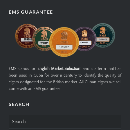
EMS GUARANTEE
EMS stands for '
English Market Selection
' and is a term that has
been used in Cuba for over a century to identify the quality of
cigars designated for the British market. All Cuban cigars we sell
come with an EMS guarantee.
SEARCH
Search
for: