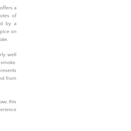
 offers a
otes of
ed by a
spice on
ate.
rly well
 smoke.
presents
ted from
aw, this
perience