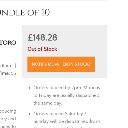
ndle of 10
£148.28
 Toro
Out of Stock
NOTIFY ME WHEN IN STOCK?
dium |
Time:
55
Orders placed by 2pm, Monday
to Friday are usually dispatched
the same day.
oducing
Orders placed Saturday /
ency and
Sunday will be dispatched from
inues to