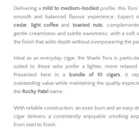
Delivering a
mild to medium-bodied
profile, this Toro
smooth and balanced flavour experience. Expect n
cedar
,
light coffee
and
toasted nuts
, complement
gentle creaminess and subtle sweetness, with a soft 
the finish that adds depth without overpowering the pal
Ideal as an everyday cigar, the Shade Toro is particula
suited to those who prefer a lighter, more relaxed
Presented here in a
bundle of 10 cigars
, it re
outstanding value while maintaining the quality expec
the
Rocky Patel
name.
With reliable construction, an even burn and an easy dr
cigar delivers a consistently enjoyable smoking ex
from start to finish.