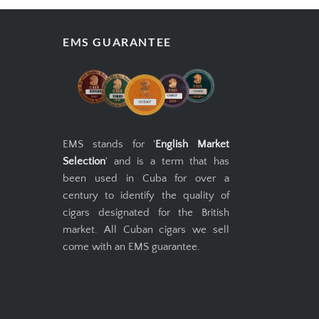
EMS GUARANTEE
EMS stands for '
English Market
Selection
' and is a term that has
been used in Cuba for over a
century to identify the quality of
cigars designated for the British
market. All Cuban cigars we sell
come with an EMS guarantee.