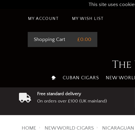
This site uses cookie
MY ACCOUNT
MY WISH LIST
Shopping Cart
£0.00
The 
CUBAN CIGARS
NEW WORLD
Free standard delivery
On orders over £100 (UK mainland)
HOME
NEW WORLD CIGARS
NICARAGUAN 