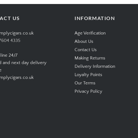
ACT US
INFORMATION
mplycigars.co.uk
Age Verification
7604 4335
About Us
Contact Us
line 24/7
Making Returns
d and next day delivery
Delivery Information
e
Loyalty Points
plycigars.co.uk
Our Terms
Privacy Policy