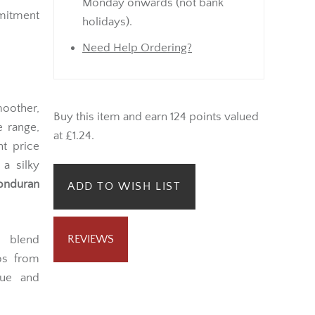
Monday onwards (not bank
mmitment
holidays).
Need Help Ordering?
oother,
Buy this item and earn 124 points valued
 range,
at £1.24.
nt price
 a silky
onduran
ADD TO WISH LIST
REVIEWS
 blend
cos from
lue and