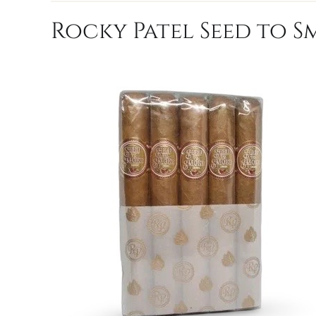
Rocky Patel Seed to S