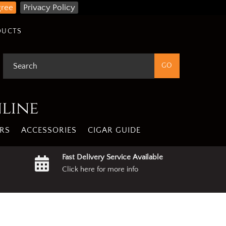
gree
Privacy Policy
DUCTS
nline
RS
ACCESSORIES
CIGAR GUIDE
Fast Delivery Service Available
Click here for more info