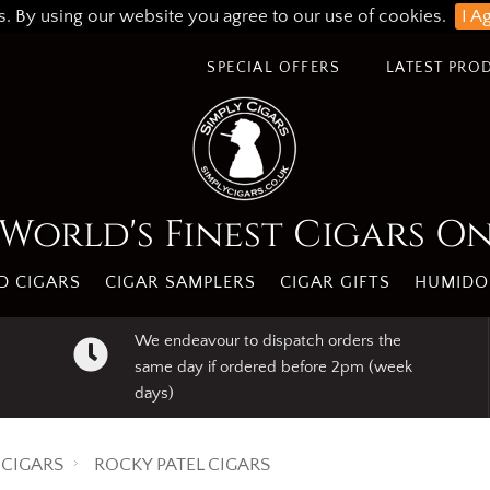
s. By using our website you agree to our use of cookies.
I A
SPECIAL OFFERS
LATEST PRO
World's Finest Cigars O
 CIGARS
CIGAR SAMPLERS
CIGAR GIFTS
HUMIDO
We endeavour to dispatch orders the
same day if ordered before 2pm (week
days)
CIGARS
ROCKY PATEL CIGARS