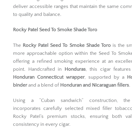
deliver accessible ranges that maintain the same co
to quality and balance.
Rocky Patel Seed To Smoke Shade Toro
The
Rocky Patel Seed To Smoke Shade Toro
is the sm
more approachable option within the Seed To Smoke
offering a refined smoking experience at an excelle
point. Handcrafted in
Honduras
, this cigar features
Honduran Connecticut wrapper
, supported by a
H
binder
and a blend of
Honduran and Nicaraguan fillers
.
Using a “Cuban sandwich” construction, the
incorporates carefully selected mixed filler tobac
Rocky Patel’s premium stocks, ensuring both va
consistency in every cigar.