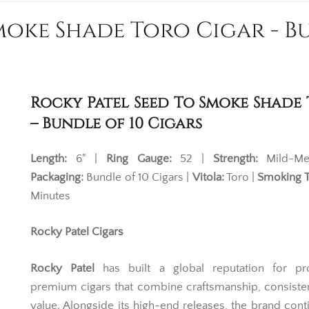
moke Shade Toro Cigar - Bu
Rocky Patel Seed To Smoke Shade
– Bundle of 10 Cigars
Length:
6" |
Ring Gauge:
52 |
Strength:
Mild-Me
Packaging:
Bundle of 10 Cigars |
Vitola:
Toro |
Smoking 
Minutes
Rocky Patel Cigars
Rocky Patel
has built a global reputation for pr
premium cigars that combine craftsmanship, consist
value. Alongside its high-end releases, the brand cont