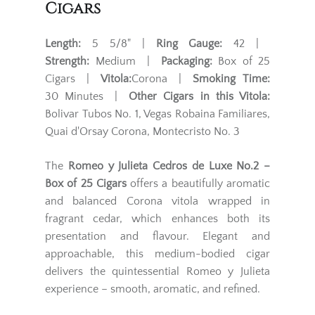
Cigars
Length:
5 5/8" |
Ring Gauge:
42 |
Strength:
Medium |
Packaging:
Box of 25
Cigars |
Vitola:
Corona |
Smoking Time:
30 Minutes |
Other Cigars in this Vitola:
Bolivar Tubos No. 1, Vegas Robaina Familiares,
Quai d'Orsay Corona, Montecristo No. 3
The
Romeo y Julieta Cedros de Luxe No.2 –
Box of 25 Cigars
offers a beautifully aromatic
and balanced Corona vitola wrapped in
fragrant cedar, which enhances both its
presentation and flavour. Elegant and
approachable, this medium-bodied cigar
delivers the quintessential Romeo y Julieta
experience – smooth, aromatic, and refined.