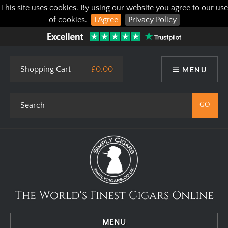
This site uses cookies. By using our website you agree to our use
of cookies.
I Agree
Privacy Policy
Shopping Cart
£0.00
MENU
The World's Finest Cigars Online
MENU