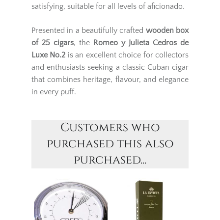
satisfying, suitable for all levels of aficionado.
Presented in a beautifully crafted
wooden box
of 25 cigars
, the
Romeo y Julieta Cedros de
Luxe No.2
is an excellent choice for collectors
and enthusiasts seeking a classic Cuban cigar
that combines heritage, flavour, and elegance
in every puff.
Customers who
purchased this also
purchased...