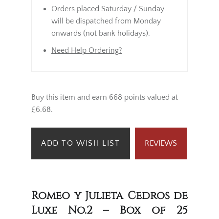
Orders placed Saturday / Sunday
will be dispatched from Monday
onwards (not bank holidays).
Need Help Ordering?
Buy this item and earn 668 points valued at
£6.68.
ADD TO WISH LIST
REVIEWS
Romeo y Julieta Cedros de
Luxe No.2 – Box of 25