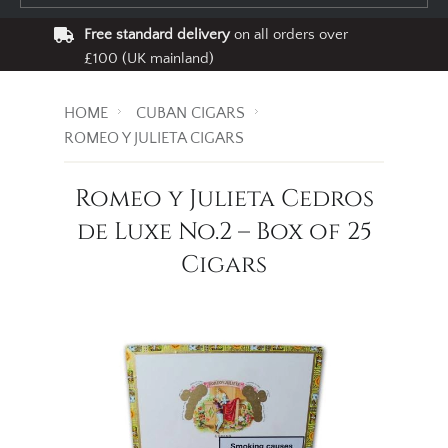
Free standard delivery
on all orders over
£100 (UK mainland)
HOME
CUBAN CIGARS
ROMEO Y JULIETA CIGARS
Romeo y Julieta Cedros
de Luxe No.2 – Box of 25
Cigars