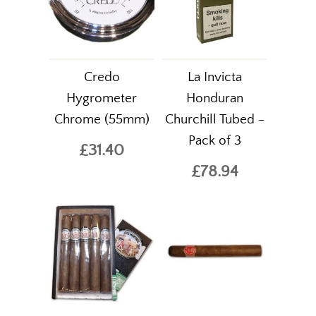
Credo
La Invicta
Hygrometer
Honduran
Chrome (55mm)
Churchill Tubed -
Pack of 3
£31.40
£78.94