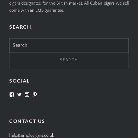
cigars designated for the British market. All Cuban cigars we sell
come with an EMS guarantee.
SEARCH
Search
for:
SOCIAL
View
View
View
View
SIMPLYCIGARS’s
simplycigars’s
simplycigarslondon’s
simplycigars’s
profile
profile
profile
profile
on
on
on
on
Facebook
Twitter
Instagram
Pinterest
CONTACT US
help@simplycigars.co.uk