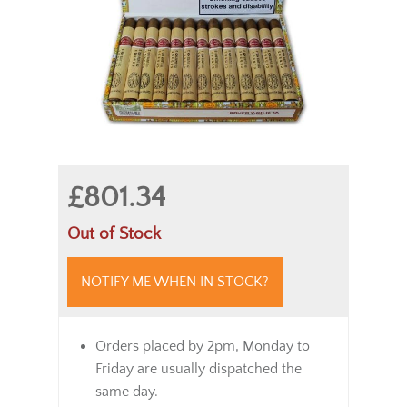
£801.34
Out of Stock
NOTIFY ME WHEN IN STOCK?
Orders placed by 2pm, Monday to
Friday are usually dispatched the
same day.