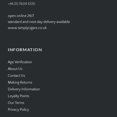
+44 20 7604 4335
open online 24/7
standard and next day delivery available
www.simplycigars.co.uk
INFORMATION
Age Verification
About Us
Contact Us
Making Returns
Delivery Information
Loyalty Points
Our Terms
Privacy Policy