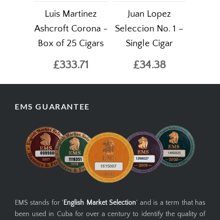
Luis Martinez
Juan Lopez
Ashcroft Corona -
Seleccion No. 1 –
Box of 25 Cigars
Single Cigar
£333.71
£34.38
EMS GUARANTEE
EMS stands for '
English Market Selection
' and is a term that has
been used in Cuba for over a century to identify the quality of