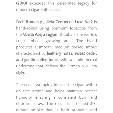
(2010)
extended this celebrated legacy for
modern cigar enthusiasts.
Each
Romeo y Julieta Cedros de Luxe No.2
is
hand-rolled using premium tobaccos from
the
Vuelta Abajo region
of Cuba – the world’s
finest tobacco-growing area. The blend
produces a smooth, medium-bodied smoke
characterised by
leathery notes, sweet cedar,
and gentle coffee tones
, with a subtle herbal
undertone that defines the Romeo y Julieta
style.
The cedar wrapping infuses the cigar with a
delicate aroma and helps maintain perfect
humidity, ensuring a consistent burn and
effortless draw. The result is a refined 30-
minute smoke that is both aromatic and