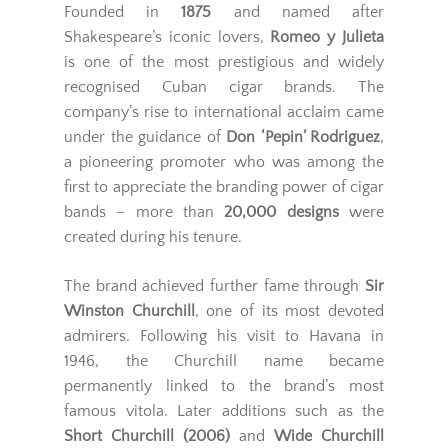
Founded in
1875
and named after
Shakespeare’s iconic lovers,
Romeo y Julieta
is one of the most prestigious and widely
recognised Cuban cigar brands. The
company’s rise to international acclaim came
under the guidance of
Don ‘Pepin’ Rodriguez
,
a pioneering promoter who was among the
first to appreciate the branding power of cigar
bands – more than
20,000 designs
were
created during his tenure.
The brand achieved further fame through
Sir
Winston Churchill
, one of its most devoted
admirers. Following his visit to Havana in
1946, the Churchill name became
permanently linked to the brand’s most
famous vitola. Later additions such as the
Short Churchill (2006)
and
Wide Churchill