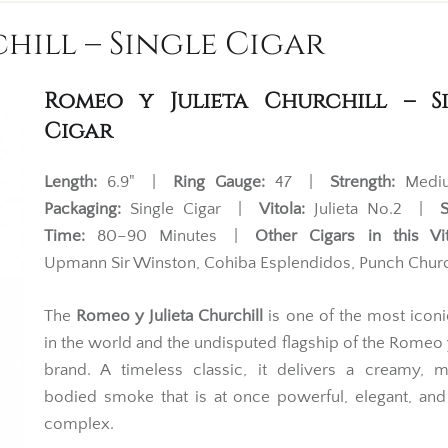
hill – Single Cigar
Romeo y Julieta Churchill – S
Cigar
Length:
6.9" |
Ring Gauge:
47 |
Strength:
Med
Packaging:
Single Cigar |
Vitola:
Julieta No.2 |
Time:
80–90 Minutes |
Other Cigars in this Vit
Upmann Sir Winston, Cohiba Esplendidos, Punch Churc
The
Romeo y Julieta Churchill
is one of the most iconi
in the world and the undisputed flagship of the Romeo y
brand. A timeless classic, it delivers a creamy, 
bodied smoke that is at once powerful, elegant, an
complex.