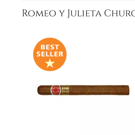
Romeo y Julieta Churc