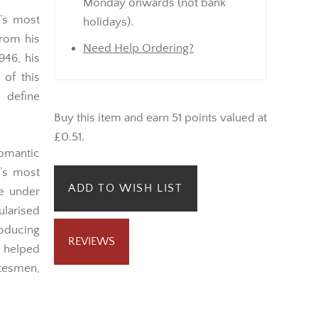
Monday onwards (not bank
d’s most
holidays).
from his
Need Help Ordering?
946, his
 of this
 define
Buy this item and earn 51 points valued at
£0.51.
omantic
’s most
ADD TO WISH LIST
me under
ularised
roducing
REVIEWS
n helped
tesmen,