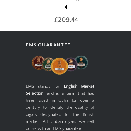
4
£209.44
EMS GUARANTEE
EMS stands for '
English Market
Selection
' and is a term that has
been used in Cuba for over a
century to identify the quality of
cigars designated for the British
market. All Cuban cigars we sell
come with an EMS guarantee.