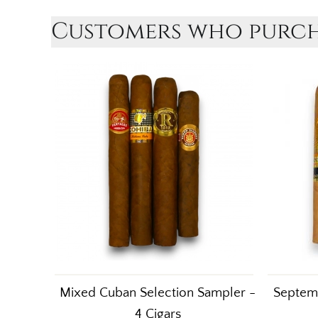
Customers who purcha
Mixed Cuban Selection Sampler -
Septemb
4 Cigars