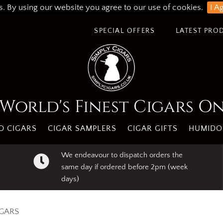
s. By using our website you agree to our use of cookies.
I A
SPECIAL OFFERS
LATEST PRO
World's Finest Cigars O
 CIGARS
CIGAR SAMPLERS
CIGAR GIFTS
HUMIDO
We endeavour to dispatch orders the
same day if ordered before 2pm (week
days)
IGARS