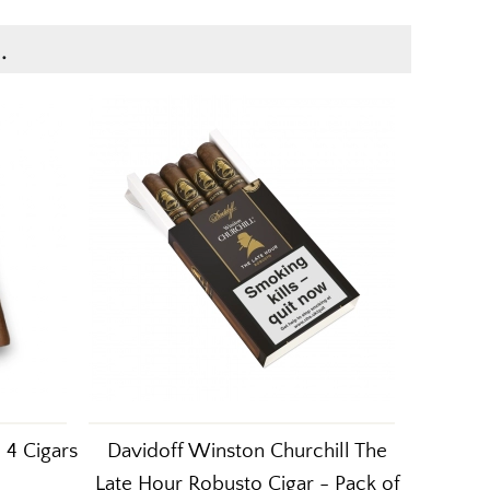
.
 4 Cigars
Davidoff Winston Churchill The
Late Hour Robusto Cigar - Pack of