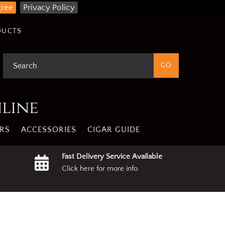
gree
Privacy Policy
DUCTS
nline
RS
ACCESSORIES
CIGAR GUIDE
Fast Delivery Service Available
Click here for more info