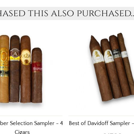
sed this also purchased..
er Selection Sampler - 4
Best of Davidoff Sampler -
Cigars