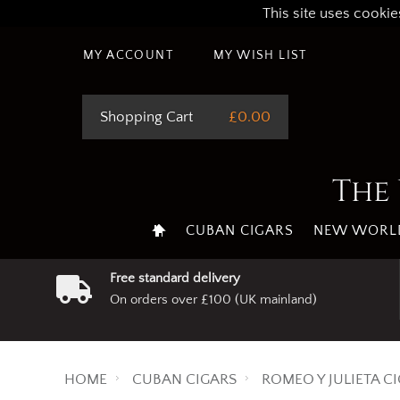
This site uses cookie
MY ACCOUNT
MY WISH LIST
Shopping Cart
£0.00
The 
CUBAN CIGARS
NEW WORLD
Free standard delivery
On orders over £100 (UK mainland)
HOME
CUBAN CIGARS
ROMEO Y JULIETA C