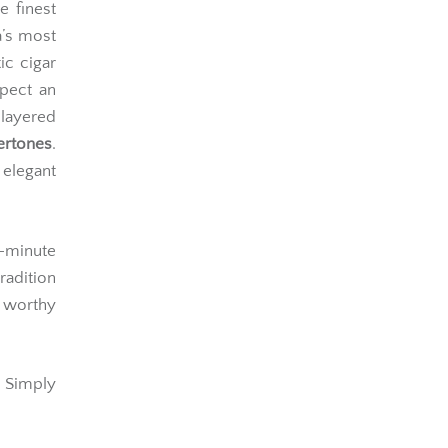
e finest
’s most
ic cigar
xpect an
 layered
ertones
.
 elegant
minute
radition
r worthy
 Simply