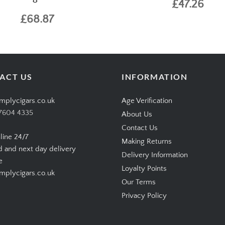
£47.26
£68.87
ACT US
INFORMATION
mplycigars.co.uk
Age Verification
7604 4335
About Us
Contact Us
line 24/7
Making Returns
d and next day delivery
Delivery Information
e
Loyalty Points
plycigars.co.uk
Our Terms
Privacy Policy