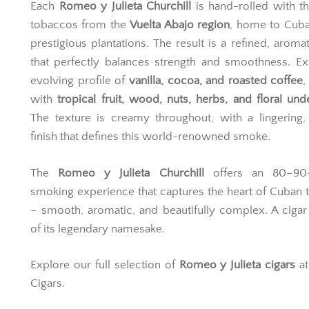
Each
Romeo y Julieta Churchill
is hand-rolled with th
tobaccos from the
Vuelta Abajo region
, home to Cuba
prestigious plantations. The result is a refined, aromat
that perfectly balances strength and smoothness. E
evolving profile of
vanilla, cocoa, and roasted coffee
,
with
tropical fruit, wood, nuts, herbs, and floral und
The texture is creamy throughout, with a lingering,
finish that defines this world-renowned smoke.
The
Romeo y Julieta Churchill
offers an 80–90-
smoking experience that captures the heart of Cuban t
– smooth, aromatic, and beautifully complex. A ciga
of its legendary namesake.
Explore our full selection of
Romeo y Julieta cigars
at
Cigars.