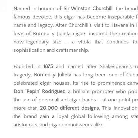
Named in honour of
Sir Winston Churchill
, the bran
famous devotee, this cigar has become inseparable 
name and legacy. After Churchill’s visit to Havana in 1
love of Romeo y Julieta cigars inspired the creation
now-legendary size – a vitola that continues to
sophistication and craftsmanship.
Founded in
1875
and named after Shakespeare’s r
tragedy,
Romeo y Julieta
has long been one of Cuba
celebrated cigar houses. Its rise to prominence ca
Don ‘Pepin’ Rodriguez
, a brilliant promoter who pop
the use of personalised cigar bands – at one point p
more than
20,000 different designs
. This innovatio
the brand gain a loyal global following among sta
aristocrats, and cigar connoisseurs alike.