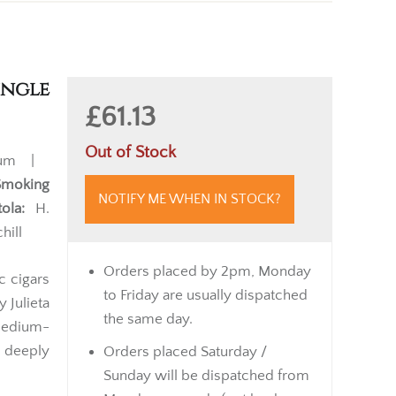
ingle
£61.13
Out of Stock
ium |
Smoking
NOTIFY ME WHEN IN STOCK?
ola:
H.
hill
Orders placed by 2pm, Monday
c cigars
to Friday are usually dispatched
 Julieta
the same day.
medium-
d deeply
Orders placed Saturday /
Sunday will be dispatched from