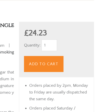
ingle
£24.23
Quantity:
ium |
Smoking
ADD TO CART
gar that
edium in
Orders placed by 2pm, Monday
gnature
to Friday are usually dispatched
Romeo y
the same day.
Orders placed Saturday /