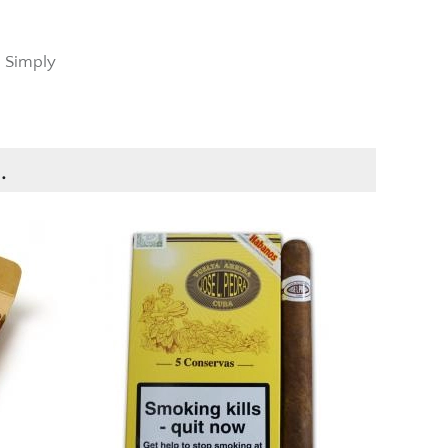
t Simply
.