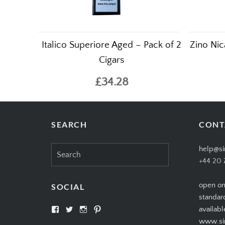
Italico Superiore Aged – Pack of 2
Zino Nic
Cigars
£34.28
SEARCH
CONT
Search
help@si
for:
+44 20 
open on
SOCIAL
standar
View
View
View
View
availabl
SIMPLYCIGARS’s
simplycigars’s
simplycigarslondon’s
simplycigars’s
www.sim
profile
profile
profile
profile