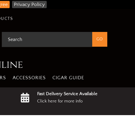
gree
Privacy Policy
DUCTS
nline
RS
ACCESSORIES
CIGAR GUIDE
Fast Delivery Service Available
Click here for more info