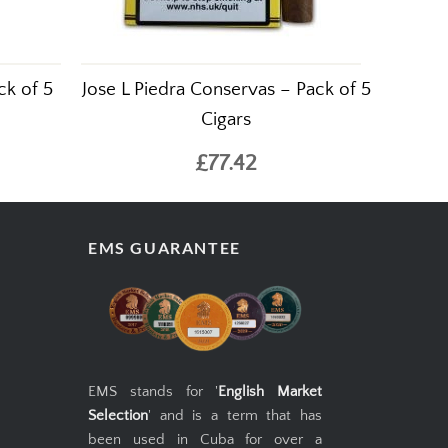
ck of 5
Jose L Piedra Conservas – Pack of 5
Cigars
£77.42
EMS GUARANTEE
EMS stands for '
English Market
Selection
' and is a term that has
been used in Cuba for over a