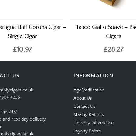
aragua Half Corona Cigar –
Italico Giallo Soave – Pa
Single Cigar
Cigars
£10.97
£28.27
ACT US
INFORMATION
mplycigars.co.uk
Age Verification
7604 4335
About Us
Contact Us
line 24/7
Making Returns
d and next day delivery
Delivery Information
e
Loyalty Points
plycigars.co.uk