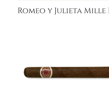
Romeo y Julieta Mille 