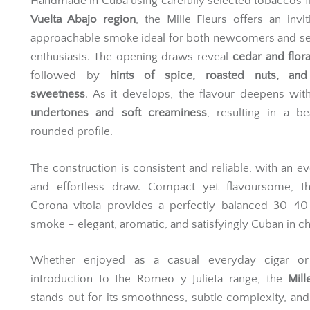
Handmade in Cuba using carefully selected tobaccos 
Vuelta Abajo region
, the Mille Fleurs offers an invi
approachable smoke ideal for both newcomers and s
enthusiasts. The opening draws reveal
cedar and flora
followed by
hints of spice, roasted nuts, and
sweetness
. As it develops, the flavour deepens wi
undertones and soft creaminess
, resulting in a bea
rounded profile.
The construction is consistent and reliable, with an e
and effortless draw. Compact yet flavoursome, thi
Corona vitola provides a perfectly balanced 30–40
smoke – elegant, aromatic, and satisfyingly Cuban in ch
Whether enjoyed as a casual everyday cigar o
introduction to the Romeo y Julieta range, the
Mill
stands out for its smoothness, subtle complexity, and