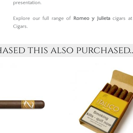
presentation.
Explore our full range of
Romeo y Julieta
cigars a
Cigars.
sed this also purchased..