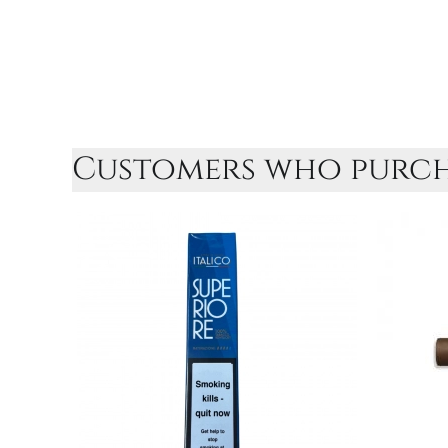
Customers who purcha