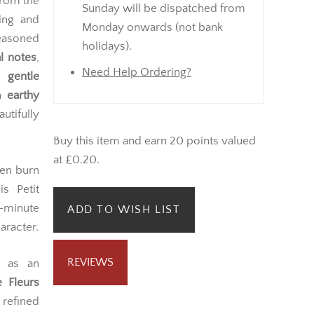
from the
Sunday will be dispatched from
ting and
Monday onwards (not bank
easoned
holidays).
l notes
,
Need Help Ordering?
 gentle
th
earthy
utifully
Buy this item and earn 20 points valued
at £0.20.
ven burn
s Petit
-minute
ADD TO WISH LIST
aracter.
REVIEWS
r as an
e Fleurs
 refined