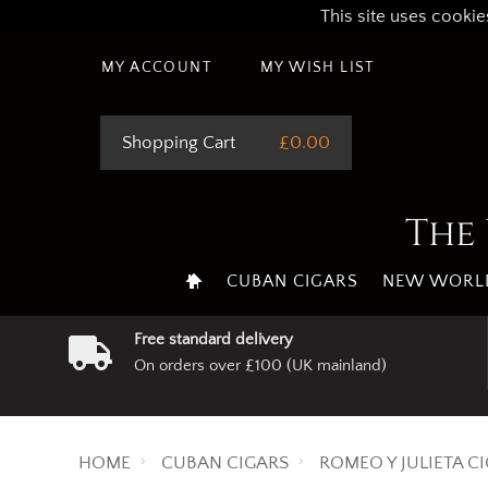
This site uses cookie
MY ACCOUNT
MY WISH LIST
Shopping Cart
£0.00
The 
CUBAN CIGARS
NEW WORLD
Free standard delivery
On orders over £100 (UK mainland)
HOME
CUBAN CIGARS
ROMEO Y JULIETA C