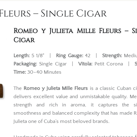
Fleurs – Single Cigar
Romeo y Julieta Mille Fleurs – S
Cigar
Length:
5 1/8" |
Ring Gauge:
42 |
Strength:
Med
Packaging:
Single Cigar |
Vitola:
Petit Corona |
Time:
30–40 Minutes
The
Romeo y Julieta Mille Fleurs
is a classic Cuban ci
delivers excellent value and unmistakable quality. M
strength and rich in aroma, it captures the si
smoothness and balanced complexity that has made 
Julieta one of Cuba’s most beloved brands.