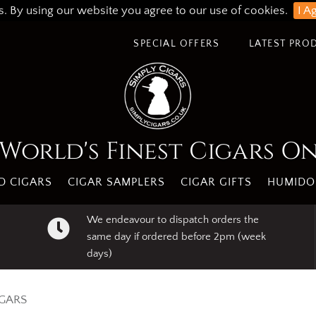
s. By using our website you agree to our use of cookies.
I A
SPECIAL OFFERS
LATEST PRO
World's Finest Cigars O
 CIGARS
CIGAR SAMPLERS
CIGAR GIFTS
HUMIDO
We endeavour to dispatch orders the
same day if ordered before 2pm (week
days)
IGARS