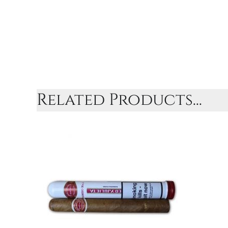
Related Products...