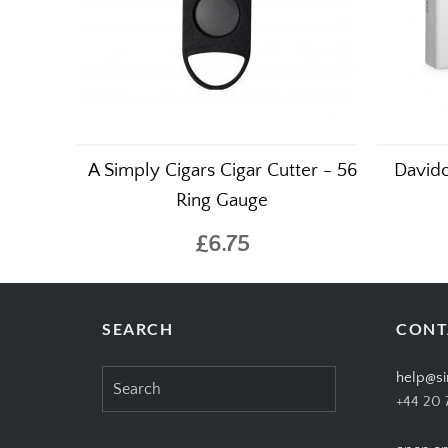
A Simply Cigars Cigar Cutter - 56
Davido
Ring Gauge
£6.75
SEARCH
CONT
Search
help@si
for:
+44 20 