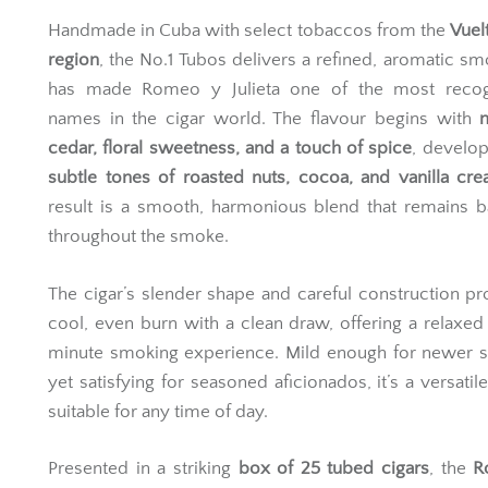
Handmade in Cuba with select tobaccos from the
Vuel
region
, the No.1 Tubos delivers a refined, aromatic sm
has made Romeo y Julieta one of the most recog
names in the cigar world. The flavour begins with
cedar, floral sweetness, and a touch of spice
, develop
subtle tones of roasted nuts, cocoa, and vanilla cr
result is a smooth, harmonious blend that remains 
throughout the smoke.
The cigar’s slender shape and careful construction p
cool, even burn with a clean draw, offering a relaxe
minute smoking experience. Mild enough for newer 
yet satisfying for seasoned aficionados, it’s a versatil
suitable for any time of day.
Presented in a striking
box of 25 tubed cigars
, the
R