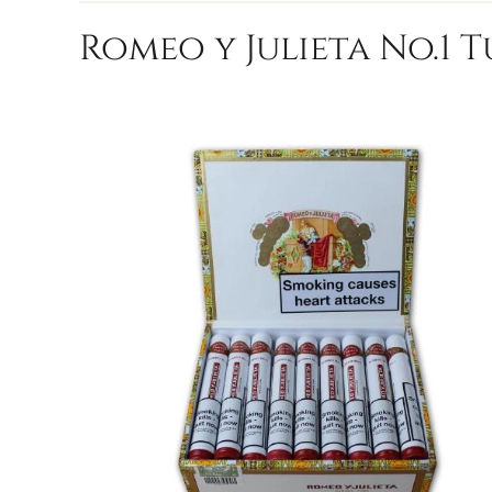
Romeo y Julieta No.1 T