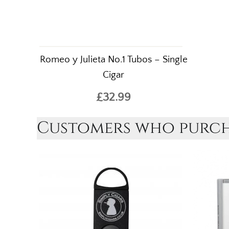
Romeo y Julieta No.1 Tubos – Single
Cigar
£32.99
Customers who purcha