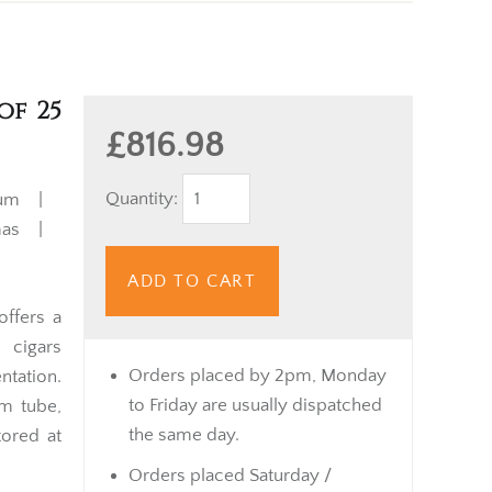
of 25
£816.98
Quantity:
ium |
mas |
ADD TO CART
ffers a
 cigars
Orders placed by 2pm, Monday
ntation.
to Friday are usually dispatched
um tube,
the same day.
tored at
Orders placed Saturday /