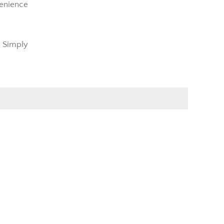
venience
t Simply