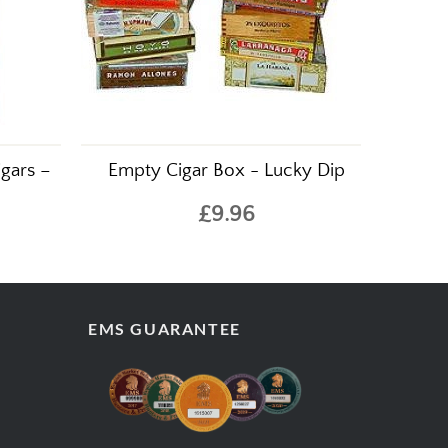
gars –
Empty Cigar Box - Lucky Dip
£9.96
EMS GUARANTEE