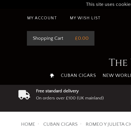
This site uses cookie
MY ACCOUNT
MY WISH LIST
Shopping Cart
£0.00
The 
CUBAN CIGARS
NEW WORLD
Free standard delivery
On orders over £100 (UK mainland)
HOME
CUBAN CIGARS
ROMEO Y JULIETA C