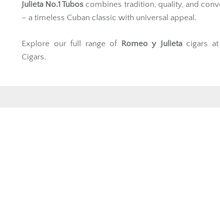
Julieta No.1 Tubos
combines tradition, quality, and con
– a timeless Cuban classic with universal appeal.
Explore our full range of
Romeo y Julieta
cigars a
Cigars.