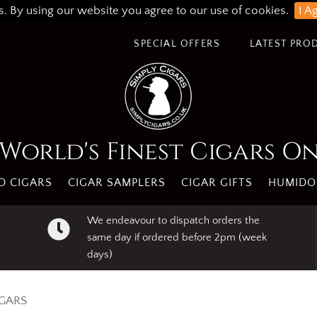
s. By using our website you agree to our use of cookies.
I A
SPECIAL OFFERS
LATEST PRO
World's Finest Cigars O
 CIGARS
CIGAR SAMPLERS
CIGAR GIFTS
HUMIDO
We endeavour to dispatch orders the
same day if ordered before 2pm (week
days)
IGARS