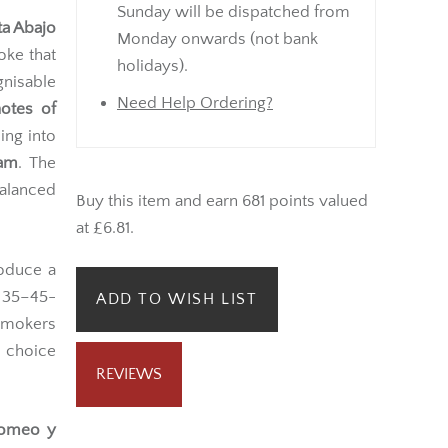
Sunday will be dispatched from
ta Abajo
Monday onwards (not bank
oke that
holidays).
nisable
Need Help Ordering?
notes of
ing into
eam
. The
balanced
Buy this item and earn 681 points valued
at £6.81.
roduce a
d 35–45-
ADD TO WISH LIST
smokers
e choice
REVIEWS
omeo y