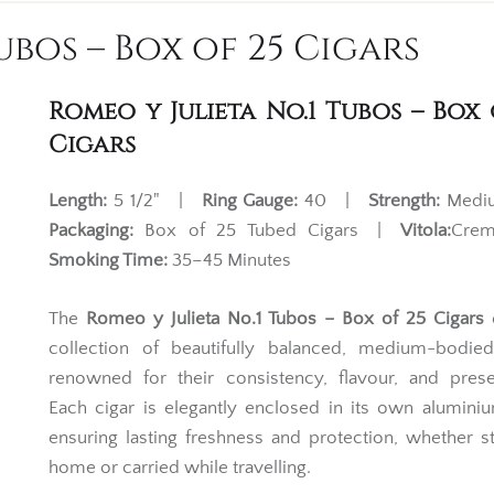
ubos – Box of 25 Cigars
Romeo y Julieta No.1 Tubos – Box 
Cigars
Length:
5 1/2" |
Ring Gauge:
40 |
Strength:
Med
Packaging:
Box of 25 Tubed Cigars |
Vitola:
Cre
Smoking Time:
35–45 Minutes
The
Romeo y Julieta No.1 Tubos – Box of 25 Cigars
o
collection of beautifully balanced, medium-bodied
renowned for their consistency, flavour, and prese
Each cigar is elegantly enclosed in its own alumini
ensuring lasting freshness and protection, whether s
home or carried while travelling.