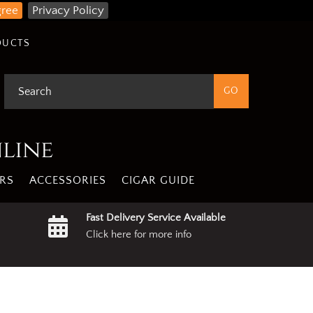
gree
Privacy Policy
DUCTS
nline
RS
ACCESSORIES
CIGAR GUIDE
Fast Delivery Service Available
Click here for more info