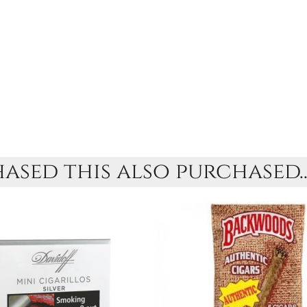
sed this also purchased..