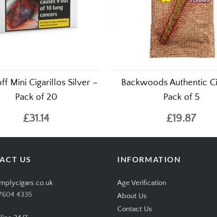
ff Mini Cigarillos Silver –
Backwoods Authentic Ci
Pack of 20
Pack of 5
£31.14
£19.87
ACT US
INFORMATION
mplycigars.co.uk
Age Verification
7604 4335
About Us
Contact Us