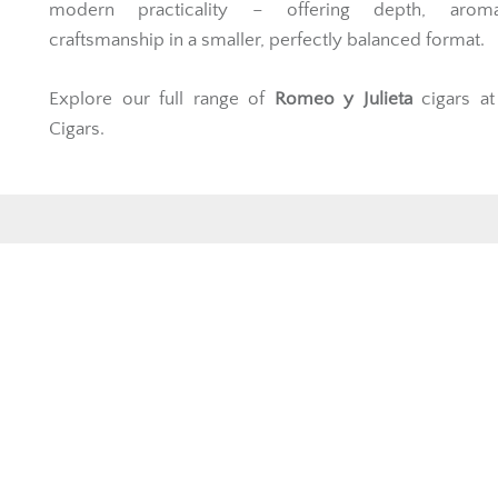
modern practicality – offering depth, arom
craftsmanship in a smaller, perfectly balanced format.
Explore our full range of
Romeo y Julieta
cigars at
Cigars.