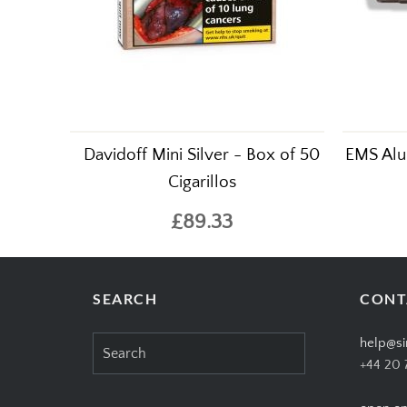
Davidoff Mini Silver - Box of 50
EMS Alu
Cigarillos
£89.33
SEARCH
CONT
Search
help@si
for:
+44 20 