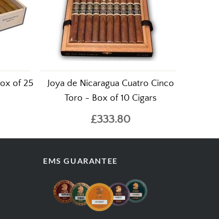
ox of 25
Joya de Nicaragua Cuatro Cinco
Toro - Box of 10 Cigars
£333.80
EMS GUARANTEE