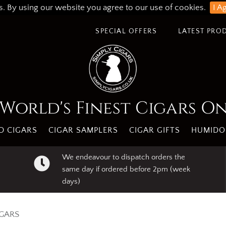
s. By using our website you agree to our use of cookies.
I A
SPECIAL OFFERS
LATEST PRO
World's Finest Cigars O
 CIGARS
CIGAR SAMPLERS
CIGAR GIFTS
HUMIDO
We endeavour to dispatch orders the
same day if ordered before 2pm (week
days)
IGARS