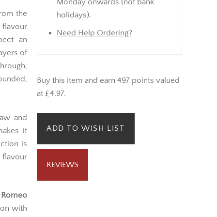
Monday onwards (not bank
from the
holidays).
 flavour
Need Help Ordering?
pect an
ayers of
hrough,
ounded,
Buy this item and earn 497 points valued
at £4.97.
draw and
ADD TO WISH LIST
akes it
ction is
flavour
REVIEWS
e
Romeo
ion with