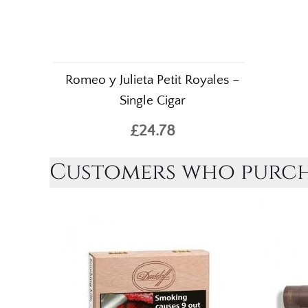
Romeo y Julieta Petit Royales –
Single Cigar
£24.78
Customers who purcha