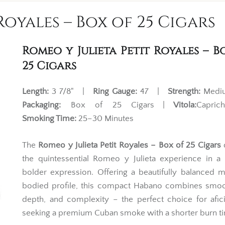
Royales – Box of 25 Cigars
Romeo y Julieta Petit Royales – B
25 Cigars
Length:
3 7/8" |
Ring Gauge:
47 |
Strength:
Med
Packaging:
Box of 25 Cigars |
Vitola:
Capri
Smoking Time:
25–30 Minutes
The
Romeo y Julieta Petit Royales – Box of 25 Cigars
d
the quintessential Romeo y Julieta experience in a 
bolder expression. Offering a beautifully balanced
bodied profile, this compact Habano combines smoo
depth, and complexity – the perfect choice for afi
seeking a premium Cuban smoke with a shorter burn t