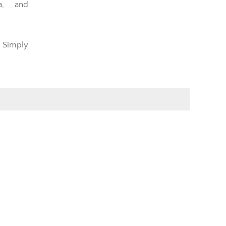
a, and
 Simply