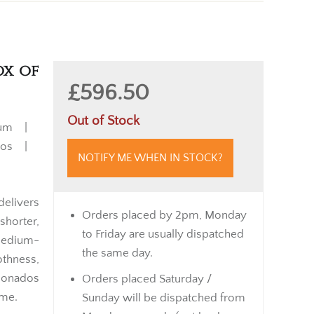
ox of
£596.50
Out of Stock
ium |
chos |
NOTIFY ME WHEN IN STOCK?
elivers
Orders placed by 2pm, Monday
shorter,
to Friday are usually dispatched
 medium-
the same day.
thness,
cionados
Orders placed Saturday /
ime.
Sunday will be dispatched from