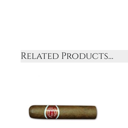
Related Products...