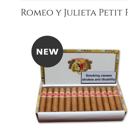
Romeo y Julieta Petit 