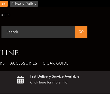
gree
Privacy Policy
DUCTS
nline
RS
ACCESSORIES
CIGAR GUIDE
Fast Delivery Service Available
Click here for more info