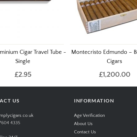
minium Cigar Travel Tube -
Montecristo Edmundo – B
Single
Cigars
£2.95
£1,200.00
ACT US
INFORMATION
mplycigars.co.uk
Age Verification
7604 4335
About Us
Contact Us