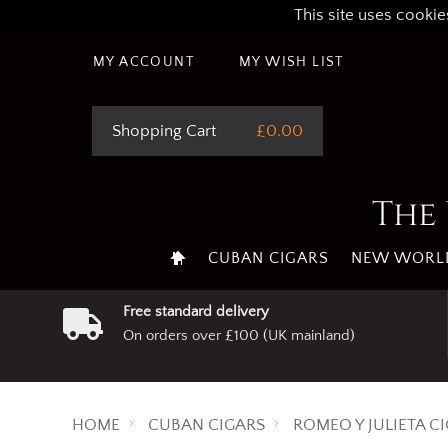
This site uses cookie
MY ACCOUNT
MY WISH LIST
Shopping Cart
£0.00
The 
CUBAN CIGARS
NEW WORLD
Free standard delivery
On orders over £100 (UK mainland)
HOME
CUBAN CIGARS
ROMEO Y JULIETA C