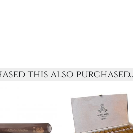
sed this also purchased..