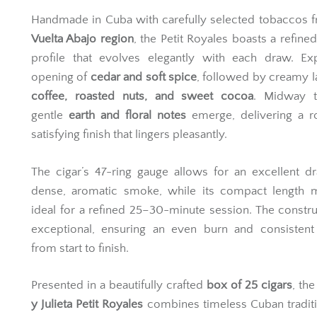
Handmade in Cuba with carefully selected tobaccos 
Vuelta Abajo region
, the Petit Royales boasts a refined
profile that evolves elegantly with each draw. Ex
opening of
cedar and soft spice
, followed by creamy l
coffee, roasted nuts, and sweet cocoa
. Midway t
gentle
earth and floral notes
emerge, delivering a r
satisfying finish that lingers pleasantly.
The cigar’s 47-ring gauge allows for an excellent 
dense, aromatic smoke, while its compact length m
ideal for a refined 25–30-minute session. The constru
exceptional, ensuring an even burn and consistent 
from start to finish.
Presented in a beautifully crafted
box of 25 cigars
, th
y Julieta Petit Royales
combines timeless Cuban tradit