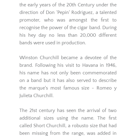
the early years of the 20th Century under the
direction of Don 'Pepin' Rodriguez, a talented
promoter, who was amongst the first to
recognise the power of the cigar band. During
his hey day no less than 20,000 different
bands were used in production.
Winston Churchill became a devotee of the
brand. Following his visit to Havana in 1946,
his name has not only been commemorated
on a band but it has also served to describe
the marque's most famous size - Romeo y
Julieta Churchill.
The 21st century has seen the arrival of two
additional sizes using the name. The first
called Short Churchill, a robusto size that had
been missing from the range, was added in