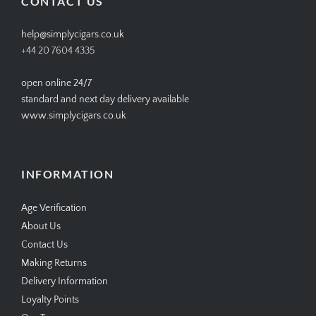
CONTACT US
help@simplycigars.co.uk
+44 20 7604 4335
open online 24/7
standard and next day delivery available
www.simplycigars.co.uk
INFORMATION
Age Verification
About Us
Contact Us
Making Returns
Delivery Information
Loyalty Points