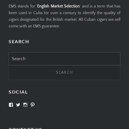
EMS stands for '
English Market Selection
' and is a term that has
been used in Cuba for over a century to identify the quality of
cigars designated for the British market. All Cuban cigars we sell
come with an EMS guarantee.
SEARCH
Search
for:
SOCIAL
View
View
View
View
SIMPLYCIGARS’s
simplycigars’s
simplycigarslondon’s
simplycigars’s
profile
profile
profile
profile
on
on
on
on
Facebook
Twitter
Instagram
Pinterest