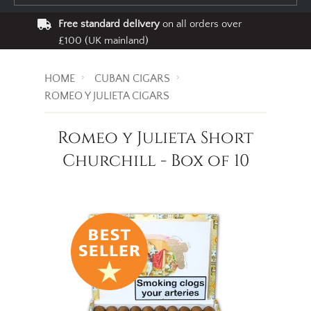
Free standard delivery
on all orders over
£100 (UK mainland)
HOME
CUBAN CIGARS
ROMEO Y JULIETA CIGARS
Romeo y Julieta Short
Churchill - Box of 10