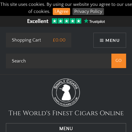
This site uses cookies. By using our website you agree to our use
of cookies.
I Agree
Privacy Policy
Shopping Cart
£0.00
MENU
The World's Finest Cigars Online
MENU