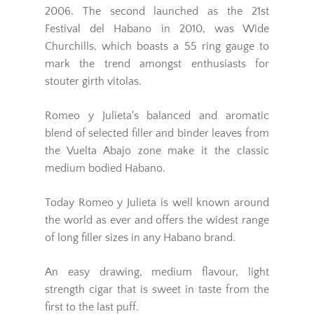
2006. The second launched as the 21st
Festival del Habano in 2010, was Wide
Churchills, which boasts a 55 ring gauge to
mark the trend amongst enthusiasts for
stouter girth vitolas.
Romeo y Julieta's balanced and aromatic
blend of selected filler and binder leaves from
the Vuelta Abajo zone make it the classic
medium bodied Habano.
Today Romeo y Julieta is well known around
the world as ever and offers the widest range
of long filler sizes in any Habano brand.
An easy drawing, medium flavour, light
strength cigar that is sweet in taste from the
first to the last puff.