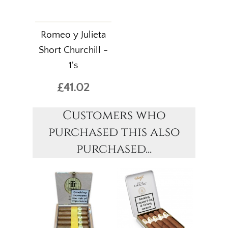
Romeo y Julieta
Short Churchill -
1's
£41.02
Customers who
purchased this also
purchased...