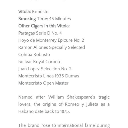
Vitola:
Robusto
Smoking Time:
45 Minutes
Other Cigars in this Vitola:
P
artagas Serie D No. 4
Hoyo de Monterrey Epicure No. 2
Ramon Allones Specially Selected
Cohiba Robusto
Bolivar Royal Corona
Juan Lopez Seleccion No. 2
Montecristo Linea 1935 Dumas
Montecristo Open Master
Named after William Shakespeare's tragic
lovers, the origins of Romeo y Julieta as a
Habano date back to 1875.
The brand rose to international fame during