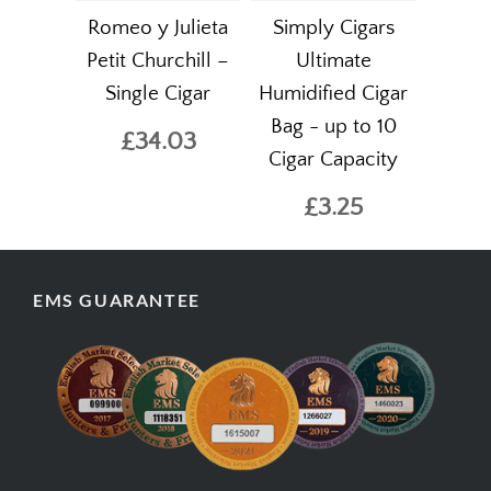
Romeo y Julieta
Simply Cigars
Petit Churchill –
Ultimate
Single Cigar
Humidified Cigar
Bag - up to 10
£34.03
Cigar Capacity
£3.25
EMS GUARANTEE