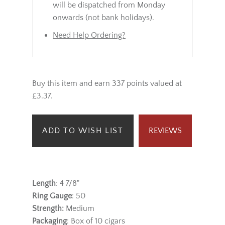
will be dispatched from Monday
onwards (not bank holidays).
Need Help Ordering?
Buy this item and earn 337 points valued at
£3.37.
ADD TO WISH LIST
REVIEWS
Length
: 4 7/8"
Ring Gauge
: 50
Strength:
Medium
Packaging
: Box of 10 cigars