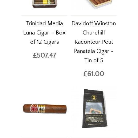
Trinidad Media
Davidoff Winston
Luna Cigar – Box
Churchill
of 12 Cigars
Raconteur Petit
Panatela Cigar -
£507.47
Tin of 5
£61.00