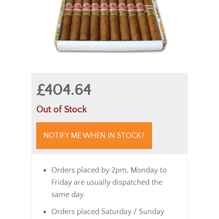
£404.64
Out of Stock
NOTIFY ME WHEN IN STOCK?
Orders placed by 2pm, Monday to
Friday are usually dispatched the
same day.
Orders placed Saturday / Sunday