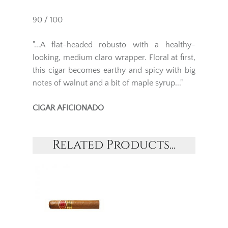
90 / 100
"...A flat-headed robusto with a healthy-
looking, medium claro wrapper. Floral at first,
this cigar becomes earthy and spicy with big
notes of walnut and a bit of maple syrup..."
CIGAR AFICIONADO
Related Products...