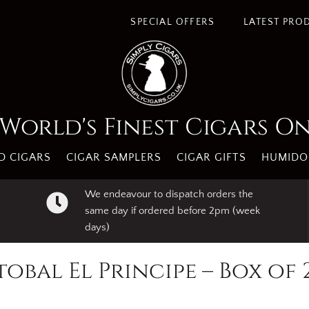
SPECIAL OFFERS
LATEST PRO
World's Finest Cigars O
 CIGARS
CIGAR SAMPLERS
CIGAR GIFTS
HUMIDO
We endeavour to dispatch orders the
same day if ordered before 2pm (week
days)
tobal El Principe – Box of 