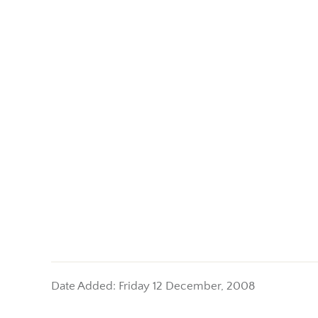
Date Added: Friday 12 December, 2008