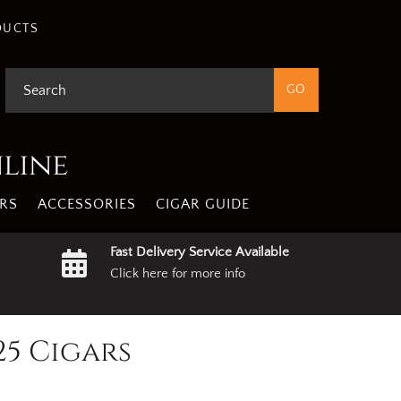
DUCTS
nline
RS
ACCESSORIES
CIGAR GUIDE
Fast Delivery Service Available
Click here for more info
25 Cigars