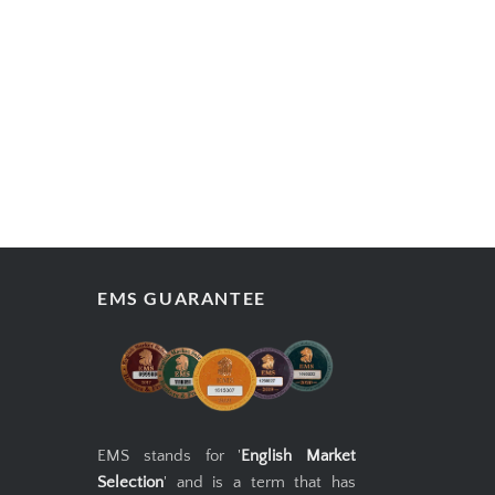
BACK
WRITE REVIEW
ADD TO CART
EMS GUARANTEE
EMS stands for '
English Market
Selection
' and is a term that has