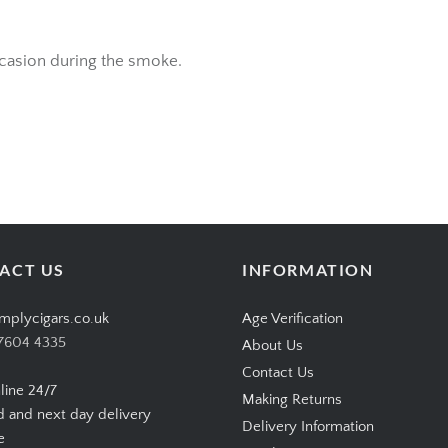
ccasion during the smoke.
ACT US
INFORMATION
mplycigars.co.uk
Age Verification
7604 4335
About Us
Contact Us
line 24/7
Making Returns
d and next day delivery
Delivery Information
e