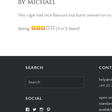
by michael
This cigar had nice flavours but burnt uneven on o
Rating:
[3 of 5 Stars!]
SEARCH
CONT
Search
help@si
for:
+44 20 
open on
SOCIAL
standar
View
View
View
View
availabl