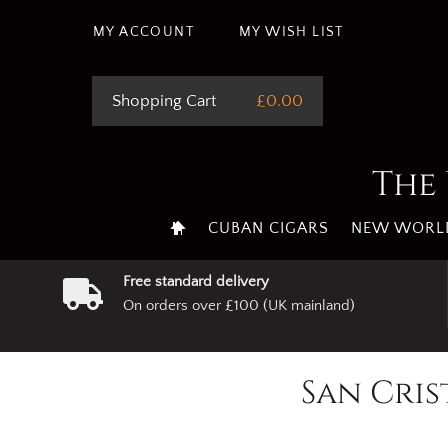
MY ACCOUNT
MY WISH LIST
Shopping Cart
£0.00
The 
CUBAN CIGARS
NEW WORLD
Free standard delivery
On orders over £100 (UK mainland)
San Cris