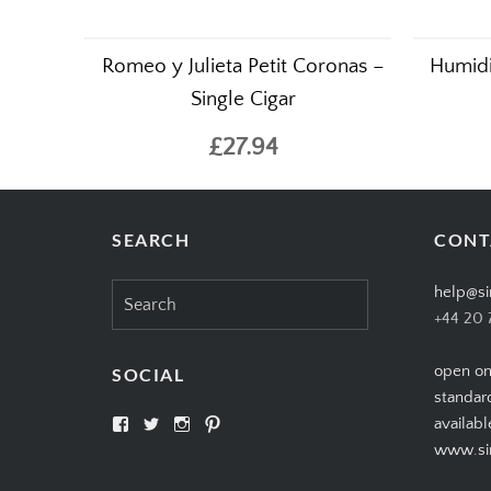
Romeo y Julieta Petit Coronas –
Humidif
Single Cigar
£27.94
SEARCH
CONT
Search
help@si
for:
+44 20 
open on
SOCIAL
standar
View
View
View
View
availabl
SIMPLYCIGARS’s
simplycigars’s
simplycigarslondon’s
simplycigars’s
www.sim
profile
profile
profile
profile
on
on
on
on