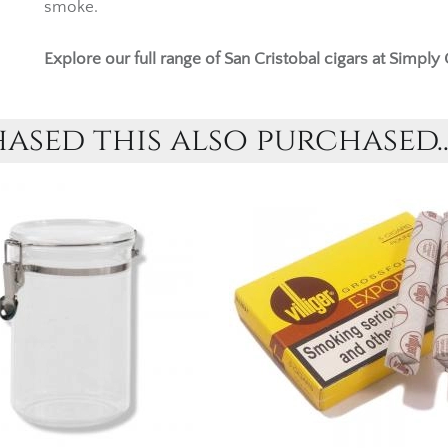
smoke.
Explore our full range of
San Cristobal cigars
at Simply 
sed this also purchased..