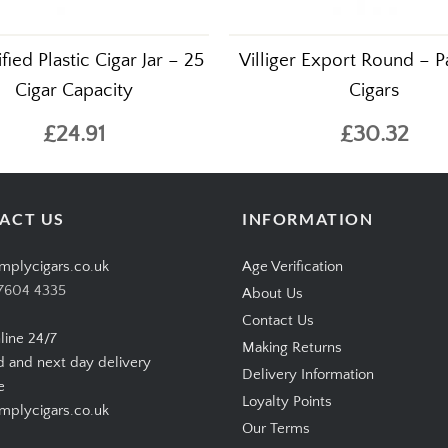
ied Plastic Cigar Jar – 25
Villiger Export Round – P
Cigar Capacity
Cigars
£24.91
£30.32
ACT US
INFORMATION
mplycigars.co.uk
Age Verification
7604 4335
About Us
Contact Us
line 24/7
Making Returns
d and next day delivery
Delivery Information
e
Loyalty Points
plycigars.co.uk
Our Terms