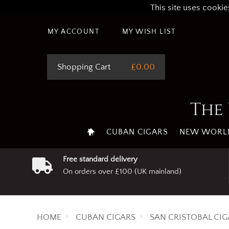
This site uses cookie
MY ACCOUNT
MY WISH LIST
Shopping Cart
£0.00
The 
CUBAN CIGARS
NEW WORLD
Free standard delivery
On orders over £100 (UK mainland)
HOME
CUBAN CIGARS
SAN CRISTOBAL CIG