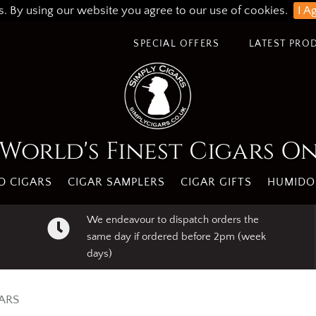
s. By using our website you agree to our use of cookies.
I A
SPECIAL OFFERS
LATEST PRO
World's Finest Cigars O
 CIGARS
CIGAR SAMPLERS
CIGAR GIFTS
HUMIDO
We endeavour to dispatch orders the
same day if ordered before 2pm (week
days)
ARS