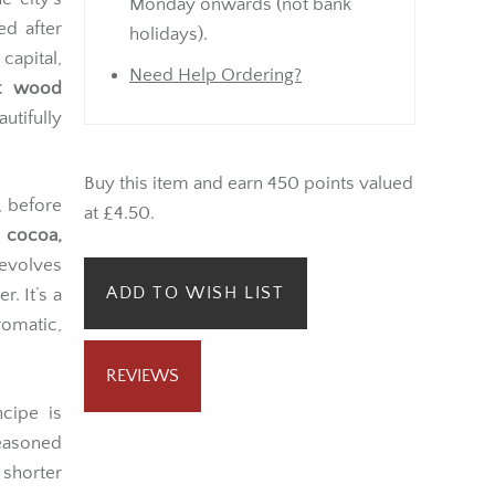
Monday onwards (not bank
ed after
holidays).
capital,
Need Help Ordering?
et wood
utifully
Buy this item and earn 450 points valued
, before
at £4.50.
g
cocoa,
 evolves
ADD TO WISH LIST
. It’s a
omatic,
REVIEWS
ncipe is
easoned
 shorter