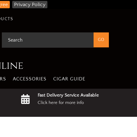
gree
Privacy Policy
DUCTS
nline
RS
ACCESSORIES
CIGAR GUIDE
Fast Delivery Service Available
Click here for more info