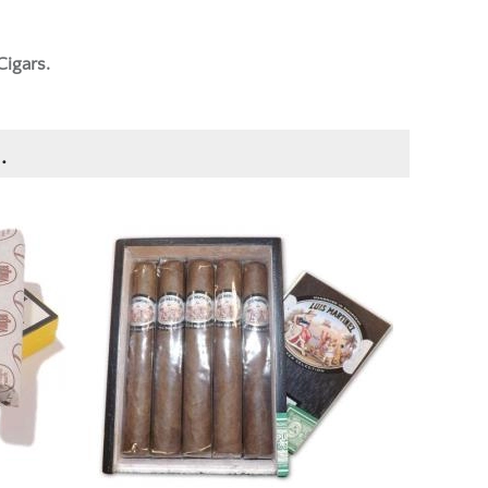
Cigars.
.