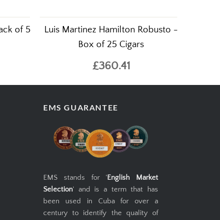
ack of 5
Luis Martinez Hamilton Robusto -
Box of 25 Cigars
£360.41
EMS GUARANTEE
EMS stands for '
English Market
Selection
' and is a term that has
been used in Cuba for over a
century to identify the quality of