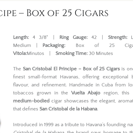
ipe – Box of 25 Cigars
Length:
4 3/8" |
Ring Gauge:
42 |
Strength:
Li
Medium |
Packaging:
Box of 25 Ciga
Vitola:
Minutos |
Smoking Time:
30 Minutes
The
San Cristobal El Principe – Box of 25 Cigars
is on
finest small-format Havanas, offering exceptional 
flavour, and refinement. Handmade in Cuba from lon
tobaccos grown in the
Vuelta Abajo
region, this
medium-bodied
cigar showcases the elegant, aromat
that defines
San Cristobal de la Habana
.
Introduced in 1999 as a tribute to Havana’s founding 
Cristobal de la Habana
, the brand pays homage to th