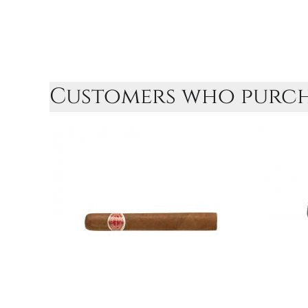
Customers who purcha