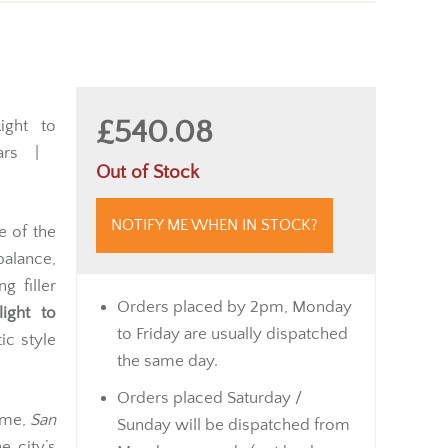
£540.08
ght to
rs |
Out of Stock
NOTIFY ME WHEN IN STOCK?
e of the
balance,
g filler
Orders placed by 2pm, Monday
light to
to Friday are usually dispatched
ic style
the same day.
Orders placed Saturday /
name,
San
Sunday will be dispatched from
e city’s