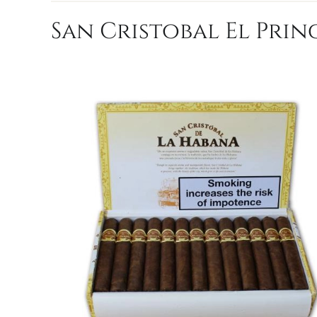
San Cristobal El Princ