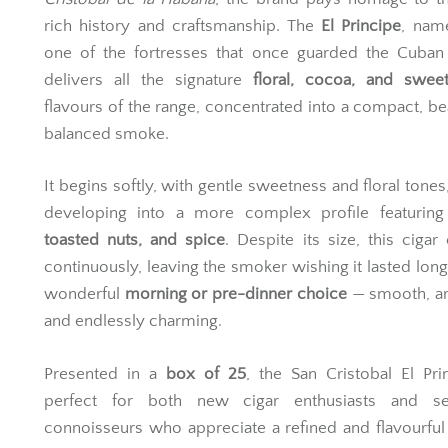
rich history and craftsmanship. The
El Principe
, nam
one of the fortresses that once guarded the Cuban 
delivers all the signature
floral, cocoa, and swe
flavours of the range, concentrated into a compact, bea
balanced smoke.
It begins softly, with gentle sweetness and floral tones
developing into a more complex profile featurin
toasted nuts, and spice
. Despite its size, this cigar
continuously, leaving the smoker wishing it lasted longer
wonderful
morning or pre-dinner choice
— smooth, ar
and endlessly charming.
Presented in a
box of 25
, the San Cristobal El Pri
perfect for both new cigar enthusiasts and s
connoisseurs who appreciate a refined and flavourful