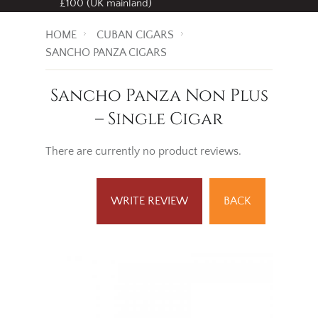
£100 (UK mainland)
HOME
CUBAN CIGARS
SANCHO PANZA CIGARS
Sancho Panza Non Plus
– Single Cigar
There are currently no product reviews.
WRITE REVIEW
BACK