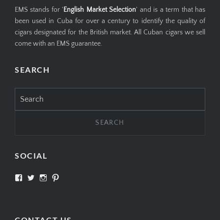
EMS stands for '
English Market Selection
' and is a term that has
been used in Cuba for over a century to identify the quality of
cigars designated for the British market. All Cuban cigars we sell
come with an EMS guarantee.
SEARCH
Search
for:
SOCIAL
View
View
View
View
SIMPLYCIGARS’s
simplycigars’s
simplycigarslondon’s
simplycigars’s
profile
profile
profile
profile
on
on
on
on
Facebook
Twitter
Instagram
Pinterest
CONTACT US