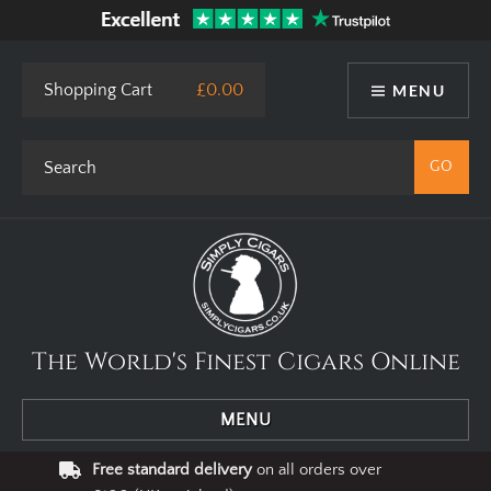
Shopping Cart
£0.00
MENU
The World's Finest Cigars Online
MENU
Free standard delivery
on all orders over