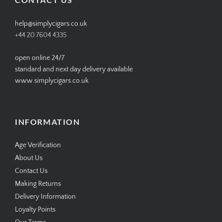
help@simplycigars.co.uk
+44 20 7604 4335
open online 24/7
standard and next day delivery available
www.simplycigars.co.uk
INFORMATION
Age Verification
About Us
Contact Us
Making Returns
Delivery Information
Loyalty Points