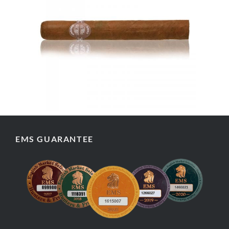
EMS GUARANTEE