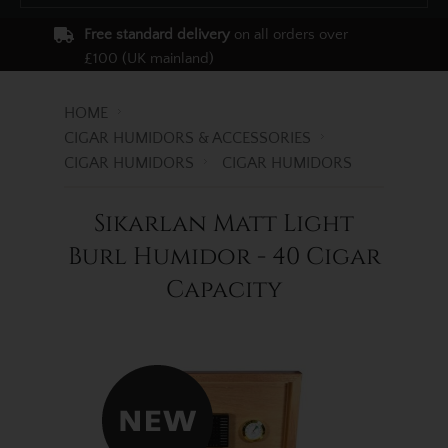
Free standard delivery
on all orders over
£100 (UK mainland)
HOME
CIGAR HUMIDORS & ACCESSORIES
CIGAR HUMIDORS
CIGAR HUMIDORS
Sikarlan Matt Light
Burl Humidor - 40 Cigar
Capacity