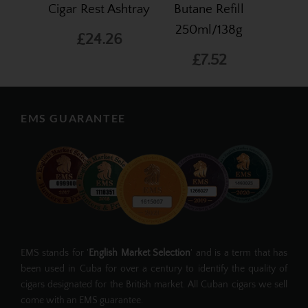
Cigar Rest Ashtray
Butane Refill
250ml/138g
£24.26
£7.52
EMS GUARANTEE
EMS stands for '
English Market Selection
' and is a term that has
been used in Cuba for over a century to identify the quality of
cigars designated for the British market. All Cuban cigars we sell
come with an EMS guarantee.