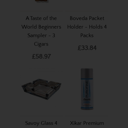
A Taste of the
Boveda Packet
World Beginners
Holder - Holds 4
Sampler - 3
Packs
Cigars
£33.84
£58.97
Savoy Glass 4
Xikar Premium