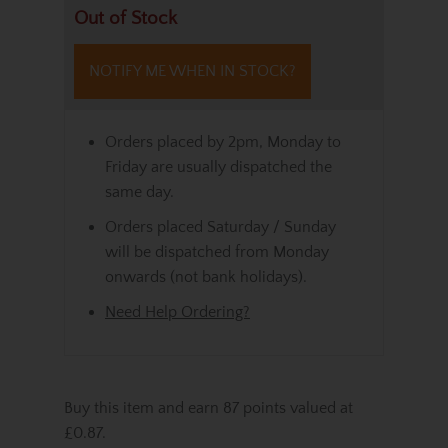
Out of Stock
NOTIFY ME WHEN IN STOCK?
Orders placed by 2pm, Monday to
Friday are usually dispatched the
same day.
Orders placed Saturday / Sunday
will be dispatched from Monday
onwards (not bank holidays).
Need Help Ordering?
Buy this item and earn 87 points valued at
£0.87.