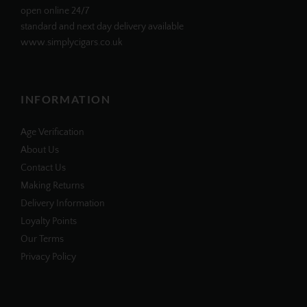
open online 24/7
standard and next day delivery available
www.simplycigars.co.uk
INFORMATION
Age Verification
About Us
Contact Us
Making Returns
Delivery Information
Loyalty Points
Our Terms
Privacy Policy