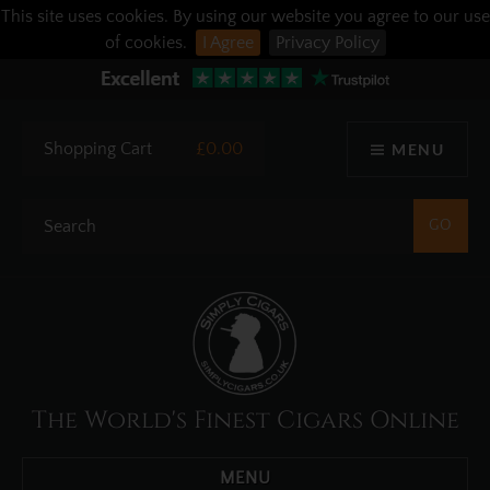
This site uses cookies. By using our website you agree to our use
of cookies.
I Agree
Privacy Policy
Shopping Cart
£0.00
MENU
The World's Finest Cigars Online
MENU