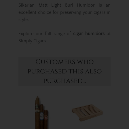
Sikarlan Matt Light Burl Humidor is an
excellent choice for preserving your cigars in
style.
Explore our full range of
cigar humidors
at
Simply Cigars.
Customers who
purchased this also
purchased...