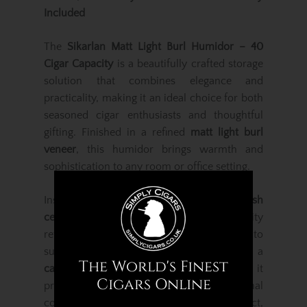
Included
The
Sikarlan Matt Light Burl Humidor – 40
Cigar Capacity
is a beautifully crafted storage
solution that combines elegance and
practicality, making it an ideal choice for both
seasoned cigar enthusiasts and thoughtful
gifting. Finished in a refined
matt light burl
veneer
, this humidor brings warmth and
sophistication to any room or office setting.
Inside, the humidor is lined with
Spanish
cedar
, renowned for its excellent humidity
retention, aroma enhancement and ability to
support long-term cigar ageing. With a
The World's Finest
capacity of approximately 40 cigars
, it
Cigars Online
provides ample room for a personal
collection while maintaining a compact,