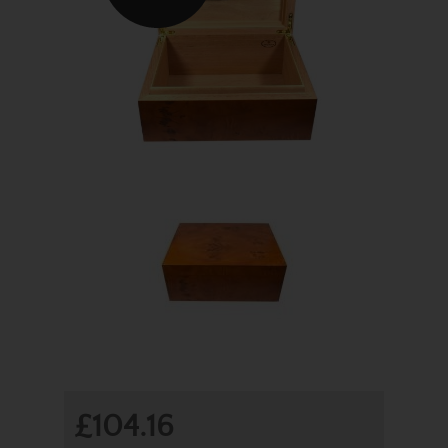
£104.16