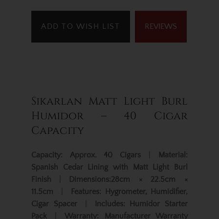
ADD TO WISH LIST
REVIEWS
Sikarlan Matt Light Burl
Humidor – 40 Cigar
Capacity
Capacity:
Approx. 40 Cigars
|
Material:
Spanish Cedar Lining with Matt Light Burl
Finish
|
Dimensions:
28cm × 22.5cm ×
11.5cm
|
Features:
Hygrometer, Humidifier,
Cigar Spacer
|
Includes:
Humidor Starter
Pack
|
Warranty:
Manufacturer Warranty