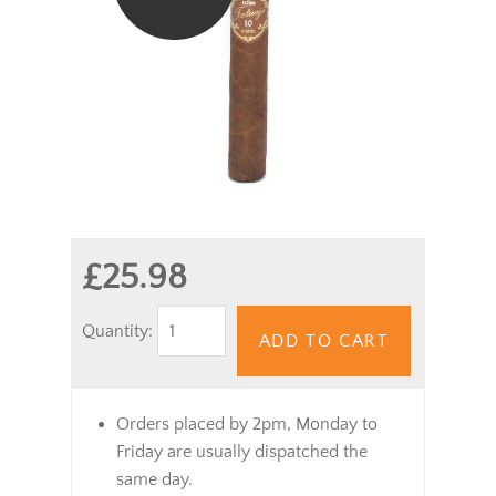
£25.98
Quantity:
ADD TO CART
Orders placed by 2pm, Monday to
Friday are usually dispatched the
same day.