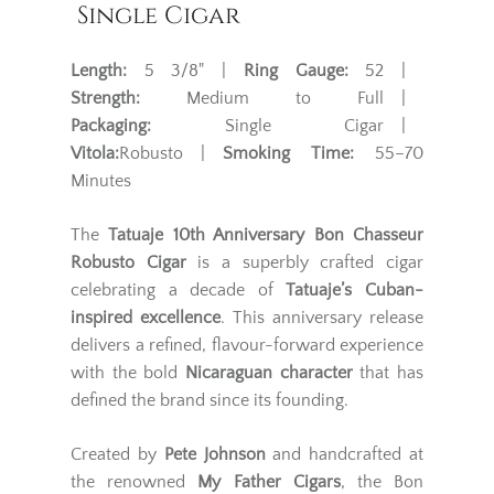
Single Cigar
Length:
5 3/8" |
Ring Gauge:
52 |
Strength:
Medium to Full |
Packaging:
Single Cigar |
Vitola:
Robusto |
Smoking Time:
55–70
Minutes
The
Tatuaje 10th Anniversary Bon Chasseur
Robusto Cigar
is a superbly crafted cigar
celebrating a decade of
Tatuaje’s Cuban-
inspired excellence
. This anniversary release
delivers a refined, flavour-forward experience
with the bold
Nicaraguan character
that has
defined the brand since its founding.
Created by
Pete Johnson
and handcrafted at
the renowned
My Father Cigars
, the Bon