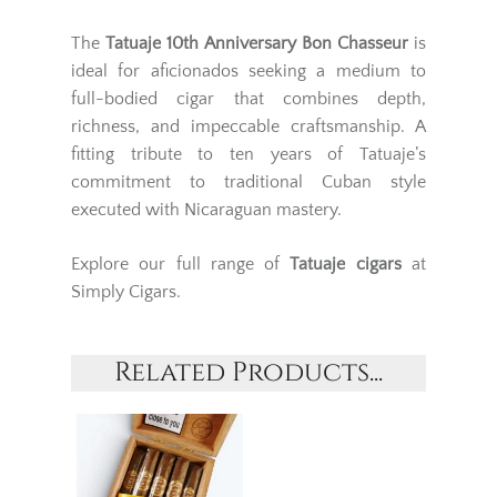
The
Tatuaje 10th Anniversary Bon Chasseur
is
ideal for aficionados seeking a medium to
full-bodied cigar that combines depth,
richness, and impeccable craftsmanship. A
fitting tribute to ten years of Tatuaje’s
commitment to traditional Cuban style
executed with Nicaraguan mastery.
Explore our full range of
Tatuaje cigars
at
Simply Cigars.
Related Products...