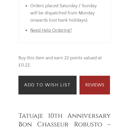
Orders placed Saturday / Sunday
will be dispatched from Monday
onwards (not bank holidays).
Need Help Ordering?
Buy this item and earn 22 points valued at
£0.22.
ADD TO WISH LIST
REVIEWS
Tatuaje 10th Anniversary
Bon Chasseur Robusto –