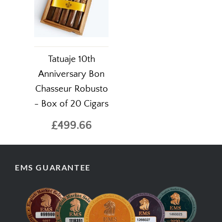
Tatuaje 10th
Anniversary Bon
Chasseur Robusto
- Box of 20 Cigars
£499.66
EMS GUARANTEE