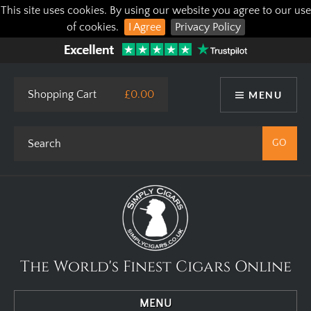
This site uses cookies. By using our website you agree to our use
of cookies.
I Agree
Privacy Policy
Shopping Cart
£0.00
MENU
The World's Finest Cigars Online
MENU