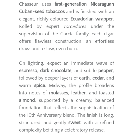
Chasseur uses
first-generation Nicaraguan
Cuban-seed tobaccos
and is finished with an
elegant, richly coloured
Ecuadorian wrapper
.
Rolled by expert
torcedores
under the
supervision of the Garcia family, each cigar
offers flawless construction, an effortless
draw, and a slow, even burn.
On lighting, expect an immediate wave of
espresso
,
dark chocolate
, and subtle
pepper
,
followed by deeper layers of
earth
,
cedar
, and
warm
spice
. Midway, the profile broadens
into notes of
molasses
,
leather
, and toasted
almond
, supported by a creamy, balanced
foundation that reflects the sophistication of
the 10th Anniversary blend. The finish is long,
structured, and gently
sweet
, with a refined
complexity befitting a celebratory release.