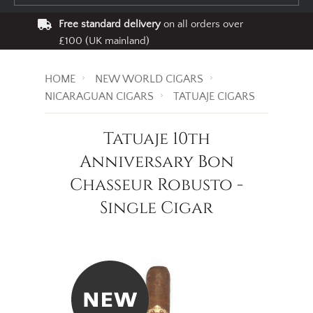
Free standard delivery
on all orders over
£100 (UK mainland)
HOME
NEW WORLD CIGARS
NICARAGUAN CIGARS
TATUAJE CIGARS
Tatuaje 10th
Anniversary Bon
Chasseur Robusto -
Single Cigar