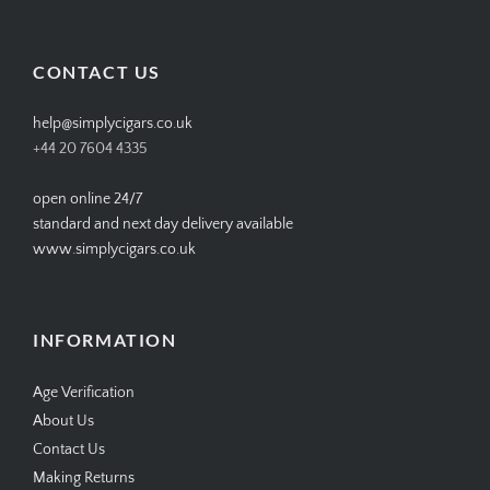
profile
profile
profile
profile
on
on
on
on
Facebook
Twitter
Instagram
Pinterest
CONTACT US
help@simplycigars.co.uk
+44 20 7604 4335
open online 24/7
standard and next day delivery available
www.simplycigars.co.uk
INFORMATION
Age Verification
About Us
Contact Us
Making Returns