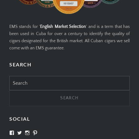
EMS stands for '
English Market Selection
' and is a term that has
been used in Cuba for over a century to identify the quality of
cigars designated for the British market. All Cuban cigars we sell
come with an EMS guarantee.
SEARCH
Search
for:
SOCIAL
View
View
View
View
SIMPLYCIGARS’s
simplycigars’s
simplycigarslondon’s
simplycigars’s