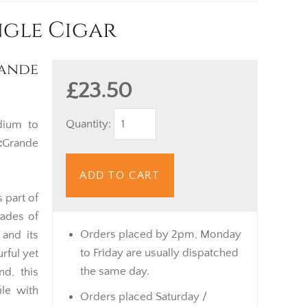
ngle Cigar
ande
£23.50
Quantity:
ium to
:
Grande
ADD TO CART
s part of
cades of
Orders placed by 2pm, Monday
and its
to Friday are usually dispatched
urful yet
the same day.
nd, this
ile with
Orders placed Saturday /