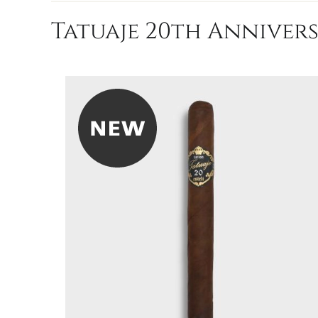
Tatuaje 20th Annivers