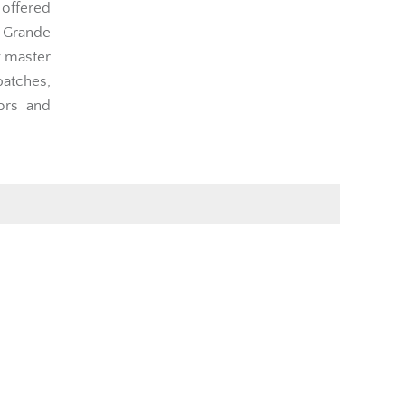
 offered
 Grande
y master
atches,
ors and