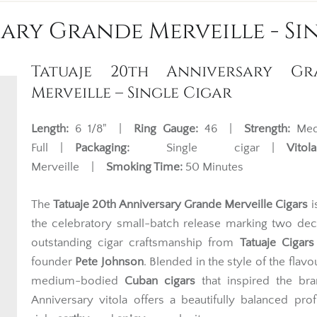
ary Grande Merveille - Si
Tatuaje 20th Anniversary Gr
Merveille – Single Cigar
Length:
6 1/8" |
Ring Gauge:
46 |
Strength:
Med
Full |
Packaging:
Single cigar |
Vitola
Merveille |
Smoking Time:
50 Minutes
The
Tatuaje 20th Anniversary Grande Merveille Cigars
i
the celebratory small-batch release marking two de
outstanding cigar craftsmanship from
Tatuaje Cigars
founder
Pete Johnson
. Blended in the style of the flavo
medium-bodied
Cuban cigars
that inspired the bra
Anniversary vitola offers a beautifully balanced prof