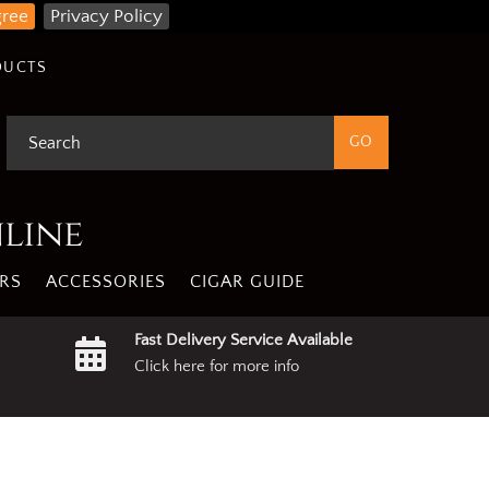
gree
Privacy Policy
DUCTS
nline
RS
ACCESSORIES
CIGAR GUIDE
Fast Delivery Service Available
Click here for more info