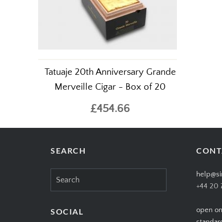
Tatuaje 20th Anniversary Grande
Merveille Cigar - Box of 20
£454.66
SEARCH
CONT
Search
help@si
for:
+44 20 
open on
SOCIAL
standar