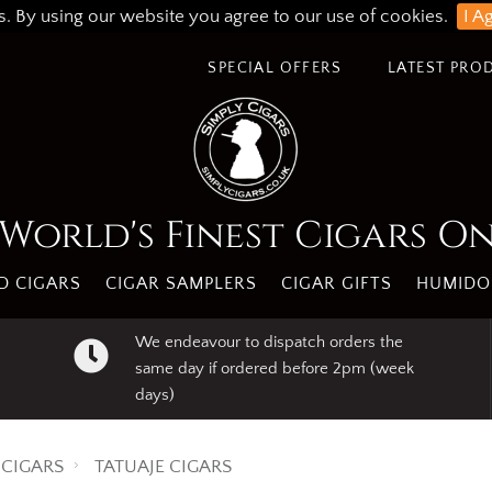
s. By using our website you agree to our use of cookies.
I A
SPECIAL OFFERS
LATEST PRO
World's Finest Cigars O
 CIGARS
CIGAR SAMPLERS
CIGAR GIFTS
HUMIDO
We endeavour to dispatch orders the
same day if ordered before 2pm (week
days)
CIGARS
TATUAJE CIGARS