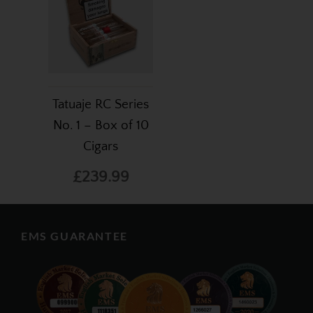
Tatuaje RC Series
No. 1 – Box of 10
Cigars
£239.99
EMS GUARANTEE