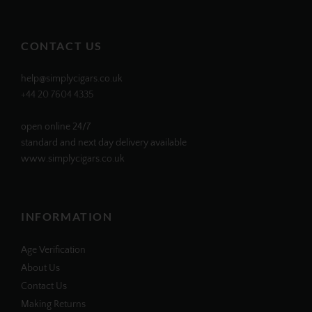
profile
profile
profile
profile
on
on
on
on
Facebook
Twitter
Instagram
Pinterest
CONTACT US
help@simplycigars.co.uk
+44 20 7604 4335
open online 24/7
standard and next day delivery available
www.simplycigars.co.uk
INFORMATION
Age Verification
About Us
Contact Us
Making Returns