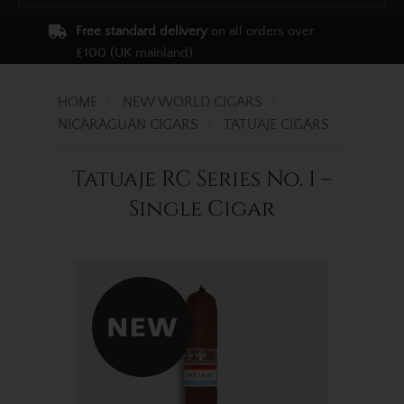
Free standard delivery
on all orders over
£100 (UK mainland)
HOME
NEW WORLD CIGARS
NICARAGUAN CIGARS
TATUAJE CIGARS
Tatuaje RC Series No. 1 –
Single Cigar