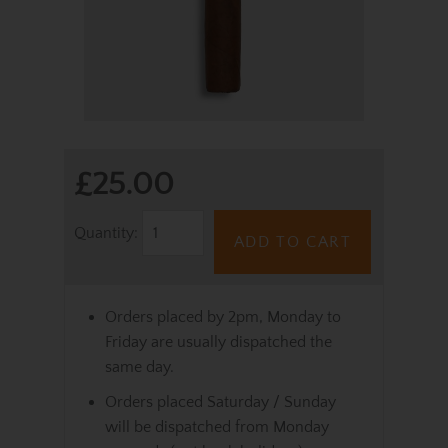
£25.00
Quantity:
ADD TO CART
Orders placed by 2pm, Monday to
Friday are usually dispatched the
same day.
Orders placed Saturday / Sunday
will be dispatched from Monday