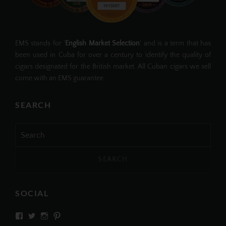
EMS stands for '
English Market Selection
' and is a term that has
been used in Cuba for over a century to identify the quality of
cigars designated for the British market. All Cuban cigars we sell
come with an EMS guarantee.
SEARCH
Search
for:
SOCIAL
View
View
View
View
SIMPLYCIGARS’s
simplycigars’s
simplycigarslondon’s
simplycigars’s