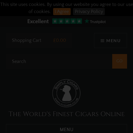
This site uses cookies. By using our website you agree to our use
of cookies.
I Agree
Privacy Policy
Shopping Cart
£0.00
MENU
The World's Finest Cigars Online
MENU