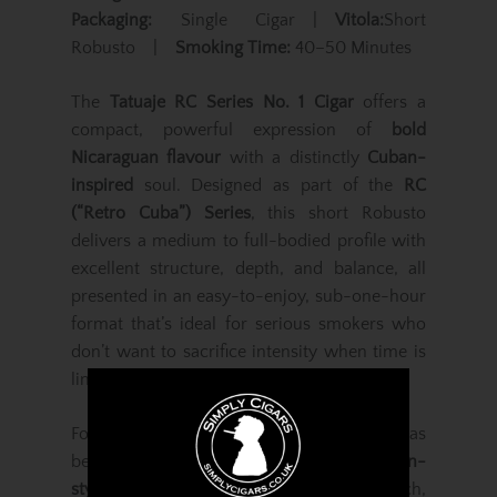
Packaging:
Single Cigar |
Vitola:
Short
Robusto |
Smoking Time:
40–50 Minutes
The
Tatuaje RC Series No. 1 Cigar
offers a
compact, powerful expression of
bold
Nicaraguan flavour
with a distinctly
Cuban-
inspired
soul. Designed as part of the
RC
(“Retro Cuba”) Series
, this short Robusto
delivers a medium to full-bodied profile with
excellent structure, depth, and balance, all
presented in an easy-to-enjoy, sub-one-hour
format that’s ideal for serious smokers who
don’t want to sacrifice intensity when time is
limited.
Founded by
Pete Johnson
in 2003,
Tatuaje
has
become synonymous with
traditional Cuban-
style cigars
interpreted through rich,