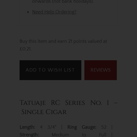
onwards (not bank holidays).
Need Help Ordering?
Buy this item and earn 21 points valued at
£0.21.
ADD TO WISH LIST
REVIEWS
Tatuaje RC Series No. 1 –
Single Cigar
Length:
4 3/4" |
Ring Gauge:
52 |
Strength:
Medium to Full |