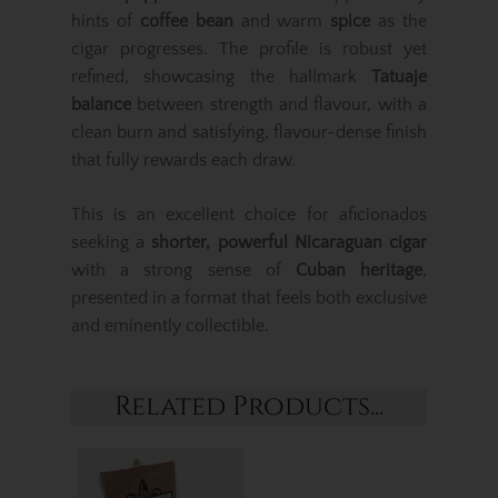
hints of
coffee bean
and warm
spice
as the
cigar progresses. The profile is robust yet
refined, showcasing the hallmark
Tatuaje
balance
between strength and flavour, with a
clean burn and satisfying, flavour-dense finish
that fully rewards each draw.
This is an excellent choice for aficionados
seeking a
shorter, powerful Nicaraguan cigar
with a strong sense of
Cuban heritage
,
presented in a format that feels both exclusive
and eminently collectible.
Related Products...