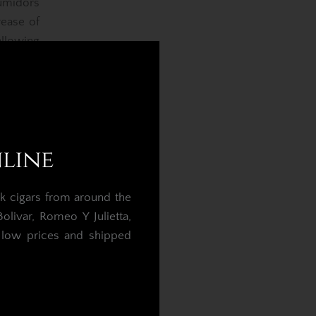
umidors
rease of
llowing
commend
or after
midors.
nline
re loss
k cigars from around the
umidor
livar, Romeo Y Julietta,
igned to
t low prices and shipped
the wood
than the
.
da 84%,