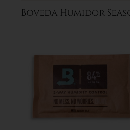
Boveda Humidor Seaso