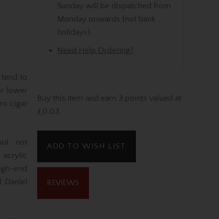
Sunday will be dispatched from
Monday onwards (not bank
holidays).
Need Help Ordering?
 tend to
or lower
Buy this item and earn 3 points valued at
ro cigar
£0.03.
but not
ADD TO WISH LIST
acrylic
igh-end
d Daniel
REVIEWS