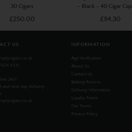
30 Cigars
– Black – 40 Cigar Cap
£250.00
£94.30
ACT US
INFORMATION
mplycigars.co.uk
Age Verification
7604 4335
About Us
Contact Us
line 24/7
Making Returns
d and next day delivery
Delivery Information
e
Loyalty Points
plycigars.co.uk
Our Terms
Privacy Policy