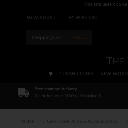
This site uses cookie
MY ACCOUNT
MY WISH LIST
Shopping Cart
£0.00
The 
CUBAN CIGARS
NEW WORLD
Free standard delivery
On orders over £100 (UK mainland)
HOME
CIGAR HUMIDORS & ACCESSORIES