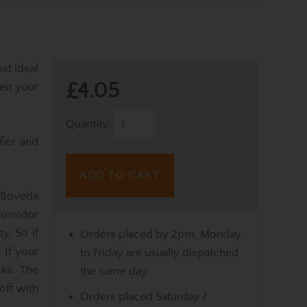
st ideal
£4.05
en your
Quantity:
fier and
ADD TO CART
 Boveda
Humidor
y. So if
Orders placed by 2pm, Monday
 If your
to Friday are usually dispatched
cks. The
the same day.
off with
Orders placed Saturday /