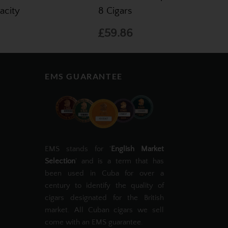
acity
8 Cigars
£59.86
EMS GUARANTEE
EMS stands for '
English Market
Selection
' and is a term that has
been used in Cuba for over a
century to identify the quality of
cigars designated for the British
market. All Cuban cigars we sell
come with an EMS guarantee.