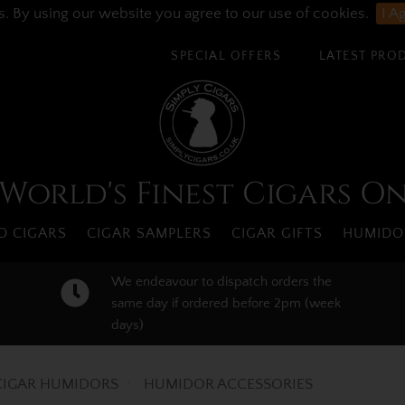
s. By using our website you agree to our use of cookies.
I A
SPECIAL OFFERS
LATEST PRO
World's Finest Cigars O
 CIGARS
CIGAR SAMPLERS
CIGAR GIFTS
HUMIDO
We endeavour to dispatch orders the
same day if ordered before 2pm (week
days)
CIGAR HUMIDORS
HUMIDOR ACCESSORIES