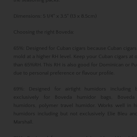
the seasoning packs.
Dimensions: 5 1/4" x 3.5" (13 x 8.5cm)
Choosing the right Boveda:
65%: Designed for Cuban cigars because Cuban cigars
mold at a higher RH level. Keep your Cuban cigars at 
than 65%RH. This RH is also good for Dominican or Pu
due to personal preference or flavour profile.
69%: Designed for airtight humidors including 
exclusively for Boveda humidor bags, Boveda 
humidors, polymer travel humidor. Works well in h
humidors including but not exclusively Elie Bleu an
Marshall.