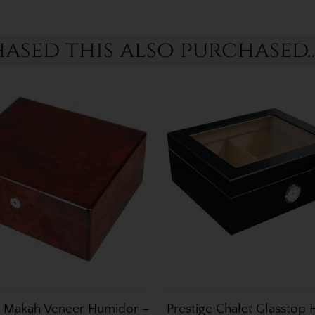
sed this also purchased..
 Makah Veneer Humidor –
Prestige Chalet Glasstop