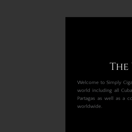
The 
Welcome to Simply Cigars
world including all Cub
Partagas as well as a c
worldwide.