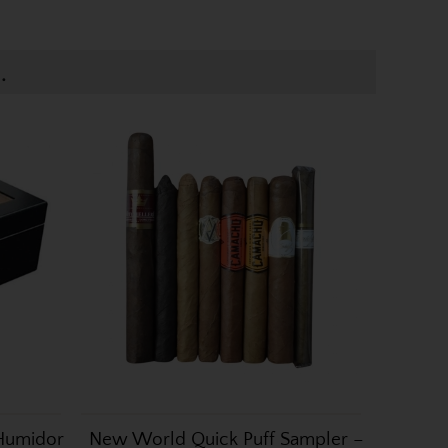
.
 Humidor
New World Quick Puff Sampler –