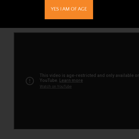
YES I AM OF AGE
All Boveda are accurate to +/- 1% of the RH printed on 
in an airtight environment.