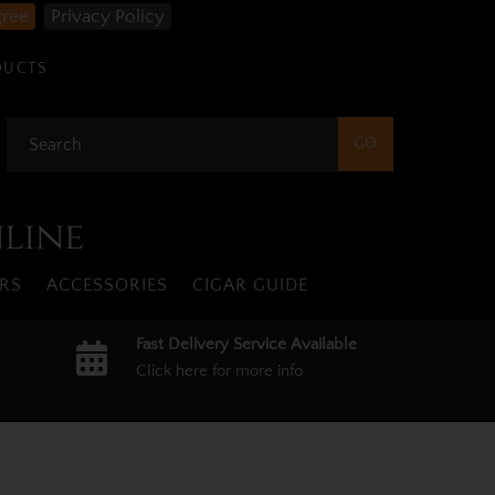
gree
Privacy Policy
DUCTS
nline
RS
ACCESSORIES
CIGAR GUIDE
Fast Delivery Service Available
Click here for more info