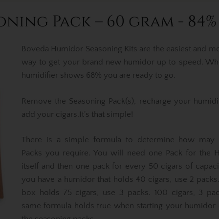
ning Pack – 60 gram - 84%
Boveda Humidor Seasoning Kits are the easiest and mo
way to get your brand new humidor up to speed. Wh
humidifier shows 68% you are ready to go.
Remove the Seasoning Pack(s), recharge your humidi
add your cigars.It's that simple!
There is a simple formula to determine how may
Packs you require. You will need one Pack for the 
itself and then one pack for every 50 cigars of capacit
you have a humidor that holds 40 cigars, use 2 packs.
box holds 75 cigars, use 3 packs. 100 cigars, 3 pa
same formula holds true when starting your humidor 