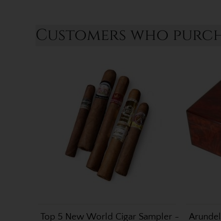
Customers who purcha
Top 5 New World Cigar Sampler -
Arundel