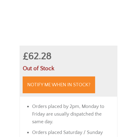
£62.28
Out of Stock
NOTIFY ME WHEN IN STOCK?
Orders placed by 2pm, Monday to
Friday are usually dispatched the
same day.
Orders placed Saturday / Sunday