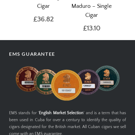
Cigar
Maduro – Single
Cigar
£36.82
£13.10
EMS GUARANTEE
EMS stands for '
English Market Selection
' and is a term that has
been used in Cuba for over a century to identify the quality of
cigars designated for the British market. All Cuban cigars we sell
come with an EMS guarantee.