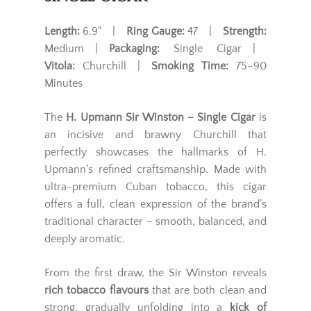
Length:
6.9" |
Ring Gauge:
47 |
Strength:
Medium |
Packaging:
Single Cigar |
Vitola:
Churchill |
Smoking Time:
75–90
Minutes
The
H. Upmann Sir Winston – Single Cigar
is
an incisive and brawny Churchill that
perfectly showcases the hallmarks of H.
Upmann’s refined craftsmanship. Made with
ultra-premium Cuban tobacco, this cigar
offers a full, clean expression of the brand’s
traditional character – smooth, balanced, and
deeply aromatic.
From the first draw, the Sir Winston reveals
rich tobacco flavours
that are both clean and
strong, gradually unfolding into a
kick of