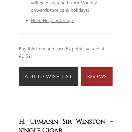
will be dispatched from Monday
onwards (not bank holidays).
Need Help Ordering?
Buy this item and earn 52 points valued at
£0.52.
ADD TO WISH LIST
REVIEWS
H. Upmann Sir Winston –
Single Cigar