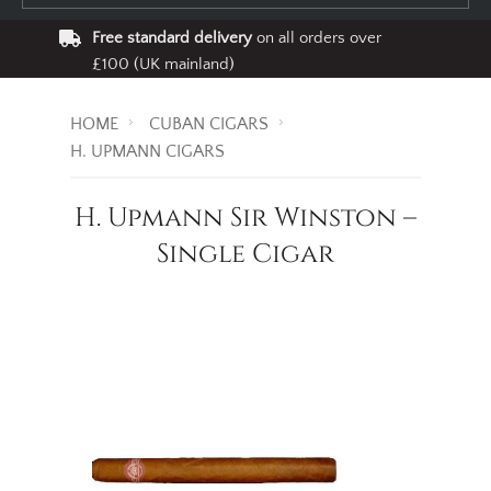
Free standard delivery
on all orders over
£100 (UK mainland)
HOME
CUBAN CIGARS
H. UPMANN CIGARS
H. Upmann Sir Winston –
Single Cigar