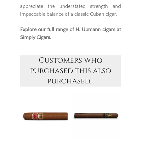
appreciate the understated strength and
impeccable balance of a classic Cuban cigar.
Explore our full range of
H. Upmann
cigars at
Simply Cigars.
Customers who
purchased this also
purchased...