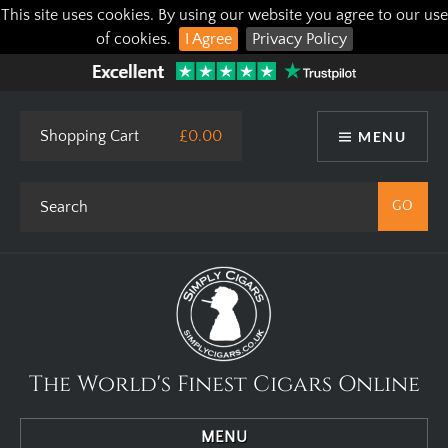
This site uses cookies. By using our website you agree to our use
of cookies.
I Agree
Privacy Policy
Shopping Cart
£0.00
MENU
The World's Finest Cigars Online
MENU