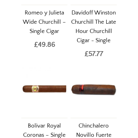
Romeo y Julieta
Davidoff Winston
Wide Churchill –
Churchill The Late
Single Cigar
Hour Churchill
Cigar - Single
£49.86
£57.77
Bolivar Royal
Chinchalero
Coronas – Single
Novillo Fuerte