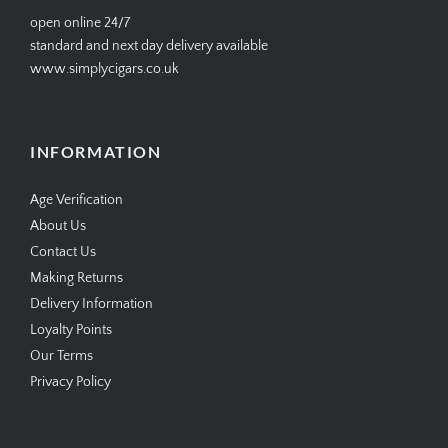
open online 24/7
standard and next day delivery available
www.simplycigars.co.uk
INFORMATION
Age Verification
About Us
Contact Us
Making Returns
Delivery Information
Loyalty Points
Our Terms
Privacy Policy