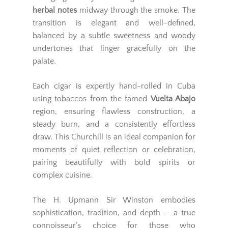
herbal notes
midway through the smoke. The
transition is elegant and well-defined,
balanced by a subtle sweetness and woody
undertones that linger gracefully on the
palate.
Each cigar is expertly hand-rolled in Cuba
using tobaccos from the famed
Vuelta Abajo
region, ensuring flawless construction, a
steady burn, and a consistently effortless
draw. This Churchill is an ideal companion for
moments of quiet reflection or celebration,
pairing beautifully with bold spirits or
complex cuisine.
The H. Upmann Sir Winston embodies
sophistication, tradition, and depth — a true
connoisseur’s choice for those who