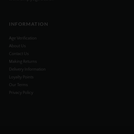
INFORMATION
Age Verification
About Us
Contact Us
Making Returns
Delivery Information
Loyalty Points
Our Terms
Privacy Policy