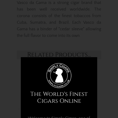
Vasco da Gama is a strong cigar brand that
has been well received worldwide. The
corona consists of the finest tobaccos from
Cuba, Sumatra, and Brazil. Each Vasco da
Gama has a binder of "cedar sleeve" allowing
the full flavor to come into its own
Related Products...
The World's Finest
Cigars Online
Vasco Da Gama