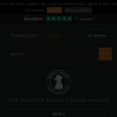
This site uses cookies. By using our website you agree to our use
of cookies.
I Agree
Privacy Policy
Shopping Cart
£0.00
MENU
The World's Finest Cigars Online
MENU