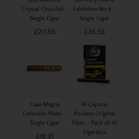
Crystal Churchill -
Exhibition No.4 –
Single Cigar
Single Cigar
£20.56
£36.56
Casa Magna
Al Capone
Colorado Pikito –
Pockets Original
Single Cigar
Filter – Pack of 10
Cigarillos
£18.91