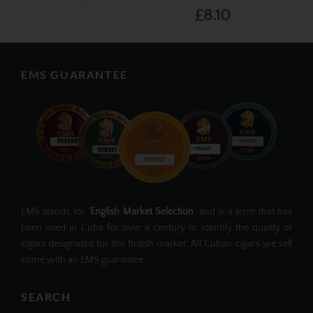
£8.10
EMS GUARANTEE
EMS stands for '
English Market Selection
' and is a term that has
been used in Cuba for over a century to identify the quality of
cigars designated for the British market. All Cuban cigars we sell
come with an EMS guarantee.
SEARCH