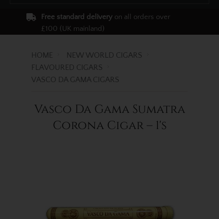
Free standard delivery
on all orders over
£100 (UK mainland)
HOME
NEW WORLD CIGARS
FLAVOURED CIGARS
VASCO DA GAMA CIGARS
Vasco Da Gama Sumatra
Corona Cigar – 1's