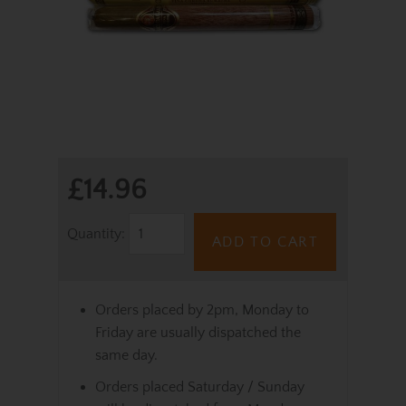
£14.96
Quantity:
ADD TO CART
Orders placed by 2pm, Monday to
Friday are usually dispatched the
same day.
Orders placed Saturday / Sunday