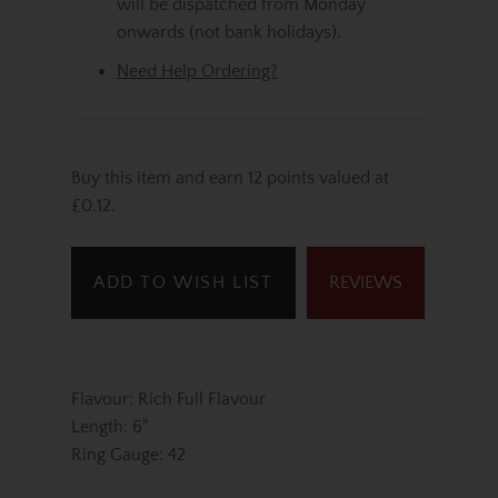
will be dispatched from Monday
onwards (not bank holidays).
Need Help Ordering?
Buy this item and earn 12 points valued at
£0.12.
ADD TO WISH LIST
REVIEWS
Flavour: Rich Full Flavour
Length: 6"
Ring Gauge: 42