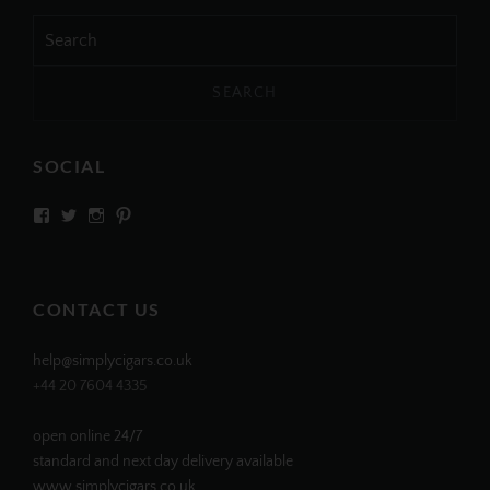
Search
for:
SOCIAL
View
View
View
View
SIMPLYCIGARS’s
simplycigars’s
simplycigarslondon’s
simplycigars’s
profile
profile
profile
profile
on
on
on
on
Facebook
Twitter
Instagram
Pinterest
CONTACT US
help@simplycigars.co.uk
+44 20 7604 4335
open online 24/7
standard and next day delivery available
www.simplycigars.co.uk