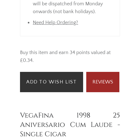
will be dispatched from Monday
onwards (not bank holidays).
Need Help Ordering?
Buy this item and earn 34 points valued at
£0.34.
ADD TO WISH LIST
REVIEWS
VegaFina 1998 25
Aniversario Cum Laude -
Single Cigar