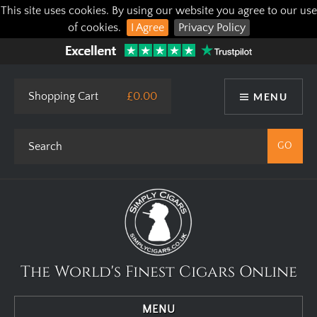
This site uses cookies. By using our website you agree to our use
of cookies.
I Agree
Privacy Policy
Shopping Cart
£0.00
MENU
The World's Finest Cigars Online
MENU