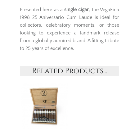
Presented here as a
single cigar
, the VegaFina
1998 25 Aniversario Cum Laude is ideal for
collectors, celebratory moments, or those
looking to experience a landmark release
from a globally admired brand. A fitting tribute
to 25 years of excellence.
Related Products...