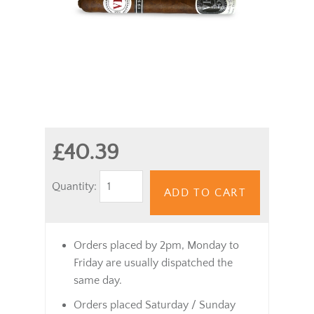
£40.39
Quantity:
ADD TO CART
Orders placed by 2pm, Monday to
Friday are usually dispatched the
same day.
Orders placed Saturday / Sunday