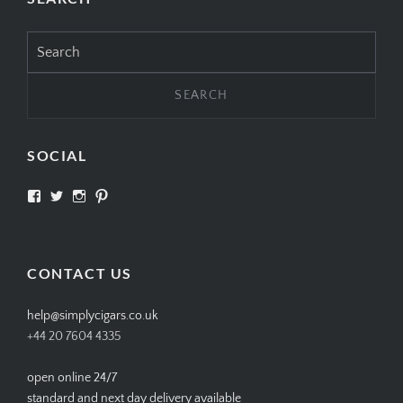
Search
for:
SOCIAL
View
View
View
View
SIMPLYCIGARS’s
simplycigars’s
simplycigarslondon’s
simplycigars’s
profile
profile
profile
profile
on
on
on
on
Facebook
Twitter
Instagram
Pinterest
CONTACT US
help@simplycigars.co.uk
+44 20 7604 4335
open online 24/7
standard and next day delivery available