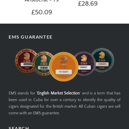
£28.69
£50.09
EMS GUARANTEE
EMS stands for '
English Market Selection
' and is a term that has
been used in Cuba for over a century to identify the quality of
cigars designated for the British market. All Cuban cigars we sell
come with an EMS guarantee.
SEARCH