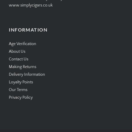
www.simplycigars.co.uk
INFORMATION
Age Verification
About Us
Contact Us
Making Returns
Delivery Information
Loyalty Points
Our Terms
Privacy Policy