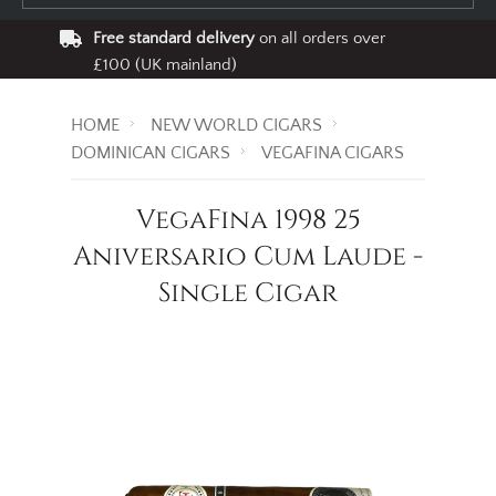
Free standard delivery
on all orders over
£100 (UK mainland)
HOME
NEW WORLD CIGARS
DOMINICAN CIGARS
VEGAFINA CIGARS
VegaFina 1998 25
Aniversario Cum Laude -
Single Cigar