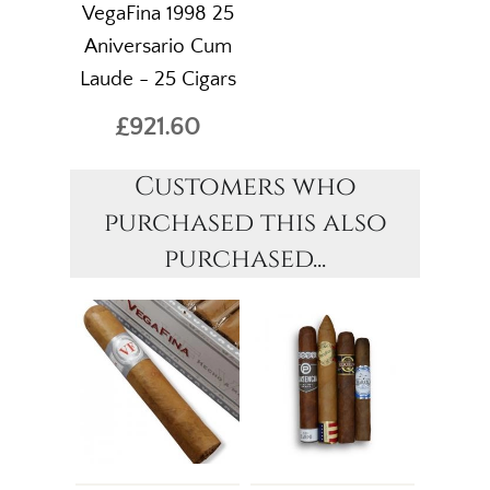
VegaFina 1998 25
Aniversario Cum
Laude - 25 Cigars
£921.60
Customers who
purchased this also
purchased...