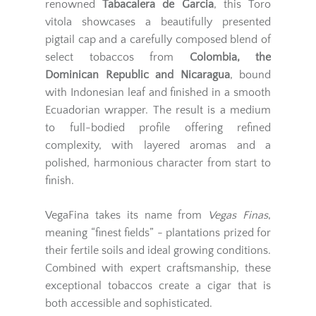
renowned
Tabacalera de Garcia
, this Toro
vitola showcases a beautifully presented
pigtail cap and a carefully composed blend of
select tobaccos from
Colombia, the
Dominican Republic and Nicaragua
, bound
with Indonesian leaf and finished in a smooth
Ecuadorian wrapper. The result is a medium
to full-bodied profile offering refined
complexity, with layered aromas and a
polished, harmonious character from start to
finish.
VegaFina takes its name from
Vegas Finas
,
meaning “finest fields” - plantations prized for
their fertile soils and ideal growing conditions.
Combined with expert craftsmanship, these
exceptional tobaccos create a cigar that is
both accessible and sophisticated.