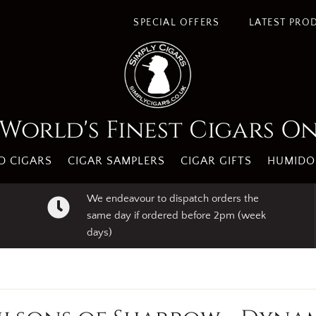
SPECIAL OFFERS
LATEST PRO
World's Finest Cigars O
 CIGARS
CIGAR SAMPLERS
CIGAR GIFTS
HUMIDO
We endeavour to dispatch orders the
same day if ordered before 2pm (week
days)