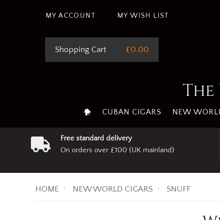
MY ACCOUNT
MY WISH LIST
Shopping Cart
£0.00
The 
CUBAN CIGARS
NEW WORLD
Free standard delivery
On orders over £100 (UK mainland)
HOME
NEW WORLD CIGARS
SNUFF