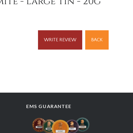
te - Large Tin - 20g
WRITE REVIEW
BACK
EMS GUARANTEE