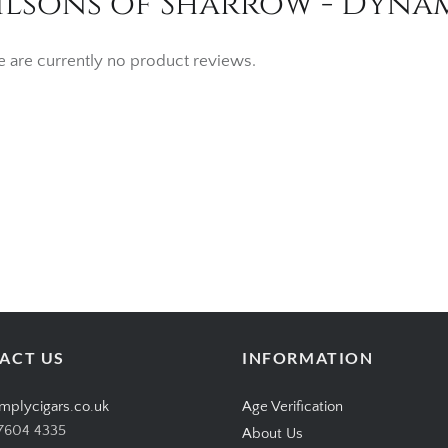
lsons of Sharrow - Dynami
e are currently no product reviews.
ACT US
INFORMATION
mplycigars.co.uk
Age Verification
7604 4335
About Us