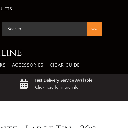
DUCTS
nline
RS
ACCESSORIES
CIGAR GUIDE
Fast Delivery Service Available
Click here for more info