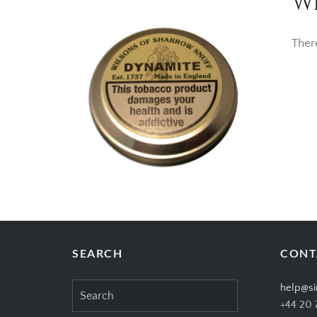
Wi
Ther
SEARCH
CONT
Search
help@si
for:
+44 20 