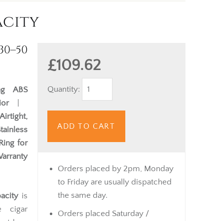
acity
30–50
£109.62
Quantity:
ong ABS
ior
|
Airtight,
ADD TO CART
tainless
Ring for
arranty
Orders placed by 2pm, Monday
to Friday are usually dispatched
the same day.
acity
is
e cigar
Orders placed Saturday /