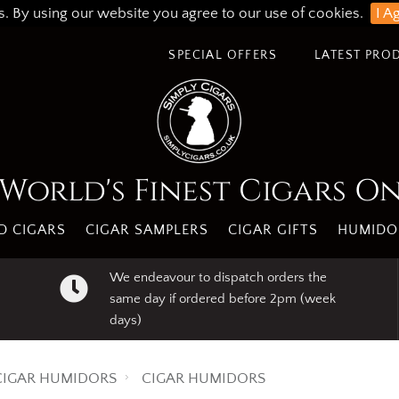
s. By using our website you agree to our use of cookies.
I A
SPECIAL OFFERS
LATEST PRO
World's Finest Cigars O
 CIGARS
CIGAR SAMPLERS
CIGAR GIFTS
HUMIDO
We endeavour to dispatch orders the
same day if ordered before 2pm (week
days)
CIGAR HUMIDORS
CIGAR HUMIDORS