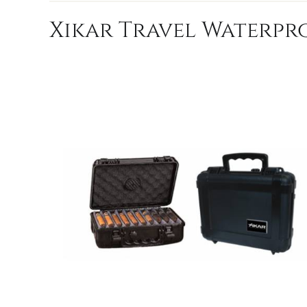
Xikar Travel Waterpro