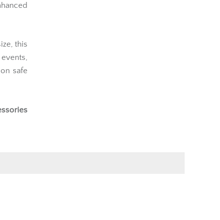
nhanced
ze, this
g events,
ion safe
essories