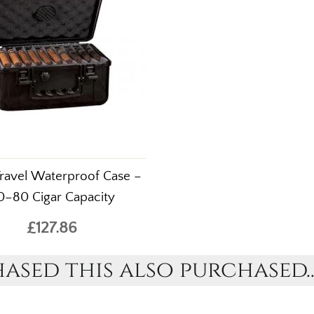
Travel Waterproof Case –
0–80 Cigar Capacity
£127.86
sed this also purchased..