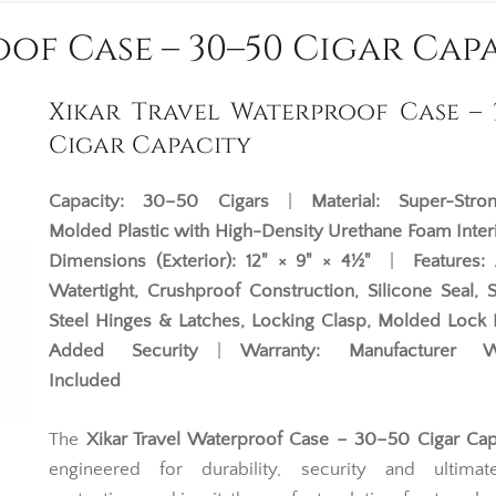
of Case – 30–50 Cigar Cap
Xikar Travel Waterproof Case – 
Cigar Capacity
Capacity:
30–50 Cigars
|
Material:
Super-Str
Molded Plastic with High-Density Urethane Foam Inter
Dimensions (Exterior):
12" × 9" × 4½"
|
Features:
Watertight, Crushproof Construction, Silicone Seal, S
Steel Hinges & Latches, Locking Clasp, Molded Lock 
Added Security
|
Warranty:
Manufacturer W
Included
The
Xikar Travel Waterproof Case – 30–50 Cigar Cap
engineered for durability, security and ultimat