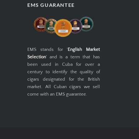
EMS GUARANTEE
EMS stands for '
English Market
Selection
' and is a term that has
been used in Cuba for over a
century to identify the quality of
cigars designated for the British
market. All Cuban cigars we sell
come with an EMS guarantee.