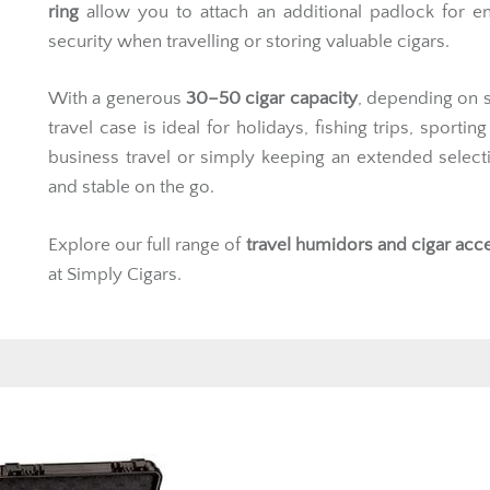
ring
allow you to attach an additional padlock for e
security when travelling or storing valuable cigars.
With a generous
30–50 cigar capacity
, depending on si
travel case is ideal for holidays, fishing trips, sportin
business travel or simply keeping an extended select
and stable on the go.
Explore our full range of
travel
humidors
and cigar acc
at Simply Cigars.