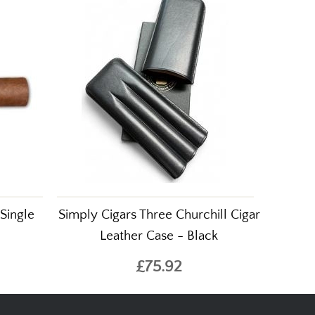
Single
Simply Cigars Three Churchill Cigar
Leather Case - Black
£75.92