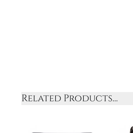
Related Products...