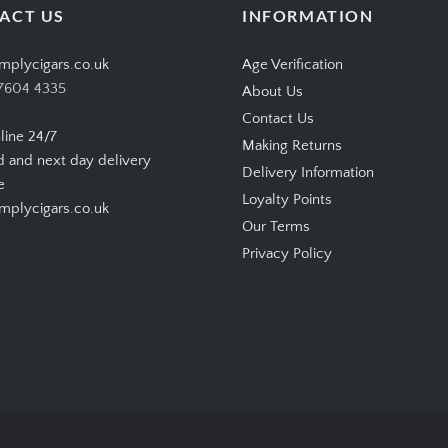
ACT US
INFORMATION
mplycigars.co.uk
Age Verification
7604 4335
About Us
Contact Us
line 24/7
Making Returns
d and next day delivery
Delivery Information
e
Loyalty Points
plycigars.co.uk
Our Terms
Privacy Policy