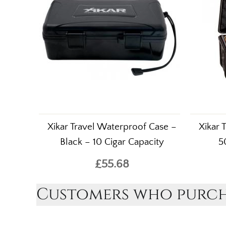
Xikar Travel Waterproof Case –
Xikar 
Black – 10 Cigar Capacity
5
£55.68
Customers who purcha