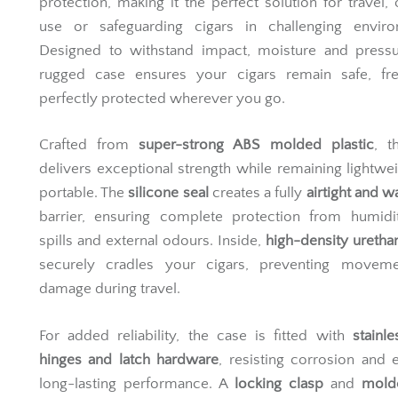
protection, making it the perfect solution for travel,
use or safeguarding cigars in challenging enviro
Designed to withstand impact, moisture and pressur
rugged case ensures your cigars remain safe, fr
perfectly protected wherever you go.
Crafted from
super-strong ABS molded plastic
, t
delivers exceptional strength while remaining lightwe
portable. The
silicone seal
creates a fully
airtight and w
barrier, ensuring complete protection from humidit
spills and external odours. Inside,
high-density ureth
securely cradles your cigars, preventing movem
damage during travel.
For added reliability, the case is fitted with
stainle
hinges and latch hardware
, resisting corrosion and 
long-lasting performance. A
locking clasp
and
mold