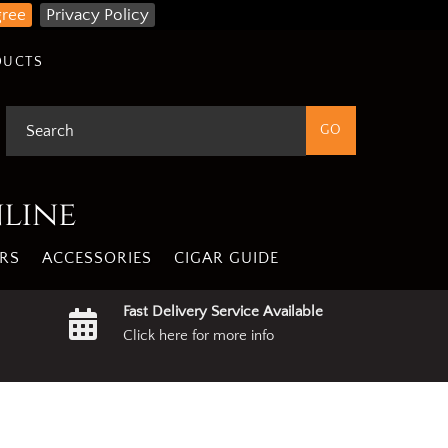
gree
Privacy Policy
DUCTS
nline
RS
ACCESSORIES
CIGAR GUIDE
Fast Delivery Service Available
Click here for more info