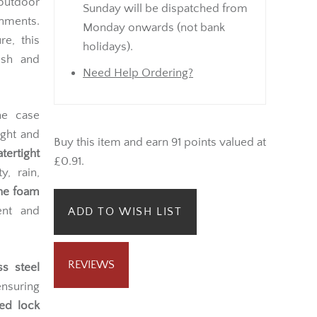
 outdoor
Sunday will be dispatched from
nments.
Monday onwards (not bank
e, this
holidays).
esh and
Need Help Ordering?
he case
ight and
Buy this item and earn 91 points valued at
atertight
£0.91.
y, rain,
ane foam
ent and
ADD TO WISH LIST
REVIEWS
ss steel
ensuring
ed lock