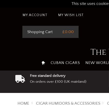
This site uses cookie
MY ACCOUNT
MY WISH LIST
Shopping Cart
£0.00
The 
CUBAN CIGARS
NEW WORLD
Free standard delivery
On orders over £100 (UK mainland)
HOME
CIGAR HUMIDORS & ACCESSORIES