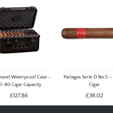
Travel Waterproof Case –
Partagas Serie D No.5 – 
0–80 Cigar Capacity
Cigar
£127.86
£38.02