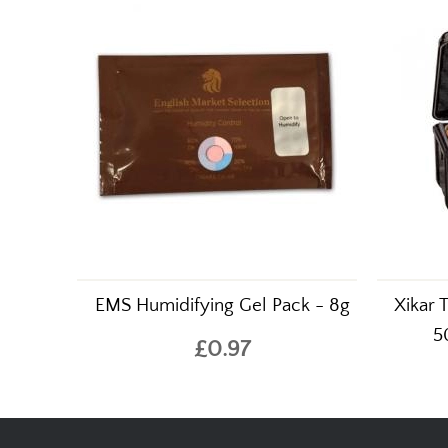
EMS Humidifying Gel Pack - 8g
Xikar 
5
£0.97