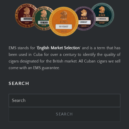
EMS stands for '
English Market Selection
' and is a term that has
been used in Cuba for over a century to identify the quality of
cigars designated for the British market. All Cuban cigars we sell
come with an EMS guarantee.
SEARCH
Search
for: