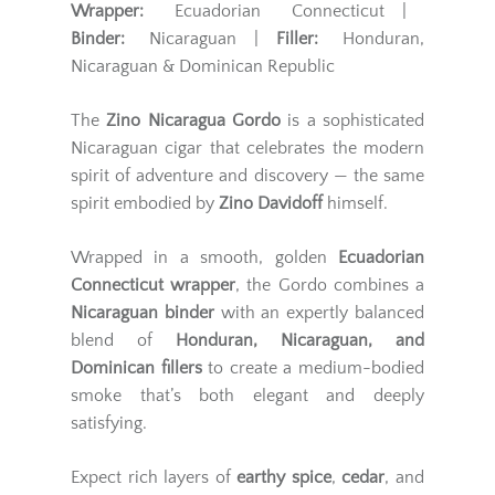
Wrapper:
Ecuadorian Connecticut |
Binder:
Nicaraguan |
Filler:
Honduran,
Nicaraguan & Dominican Republic
The
Zino Nicaragua Gordo
is a sophisticated
Nicaraguan cigar that celebrates the modern
spirit of adventure and discovery — the same
spirit embodied by
Zino Davidoff
himself.
Wrapped in a smooth, golden
Ecuadorian
Connecticut wrapper
, the Gordo combines a
Nicaraguan binder
with an expertly balanced
blend of
Honduran, Nicaraguan, and
Dominican fillers
to create a medium-bodied
smoke that’s both elegant and deeply
satisfying.
Expect rich layers of
earthy spice
,
cedar
, and