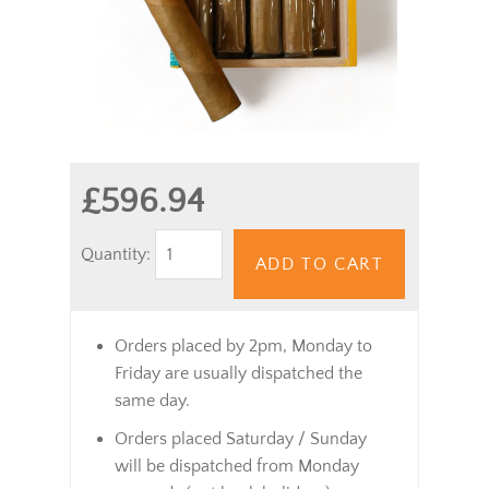
£596.94
Quantity:
ADD TO CART
Orders placed by 2pm, Monday to
Friday are usually dispatched the
same day.
Orders placed Saturday / Sunday
will be dispatched from Monday