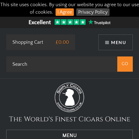
This site uses cookies. By using our website you agree to our use
of cookies.
I Agree
Privacy Policy
Shopping Cart
£0.00
MENU
The World's Finest Cigars Online
MENU