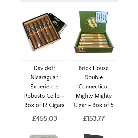
Davidoff
Brick House
Nicaraguan
Double
Experience
Connecticut
Robusto Cello –
Mighty Mighty
Box of 12 Cigars
Cigar - Box of 5
£455.03
£153.77