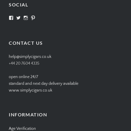
SOCIAL
View
View
View
View
SIMPLYCIGARS’s
simplycigars’s
simplycigarslondon’s
simplycigars’s
profile
profile
profile
profile
on
on
on
on
Facebook
Twitter
Instagram
Pinterest
CONTACT US
help@simplycigars.co.uk
+44 20 7604 4335
open online 24/7
standard and next day delivery available
www.simplycigars.co.uk
INFORMATION
Age Verification