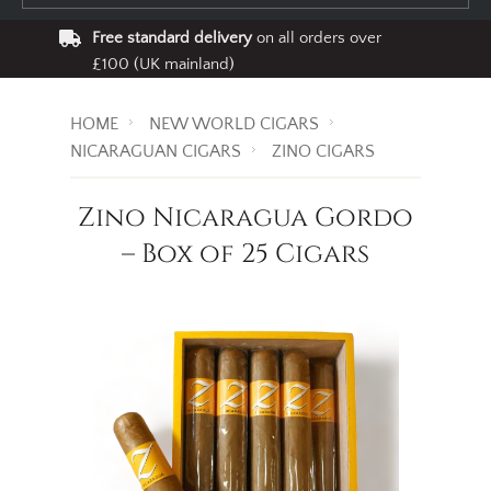
Free standard delivery
on all orders over
£100 (UK mainland)
HOME
NEW WORLD CIGARS
NICARAGUAN CIGARS
ZINO CIGARS
Zino Nicaragua Gordo
– Box of 25 Cigars