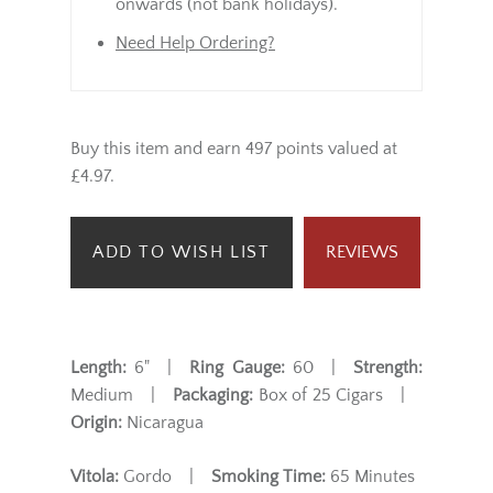
onwards (not bank holidays).
Need Help Ordering?
Buy this item and earn 497 points valued at
£4.97.
ADD TO WISH LIST
REVIEWS
Length:
6" |
Ring Gauge:
60 |
Strength:
Medium |
Packaging:
Box of 25 Cigars |
Origin:
Nicaragua
Vitola:
Gordo |
Smoking Time:
65 Minutes