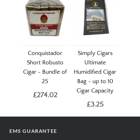
Conquistador
Simply Cigars
Short Robusto
Ultimate
Cigar - Bundle of
Humidified Cigar
25
Bag - up to 10
Cigar Capacity
£274.02
£3.25
EMS GUARANTEE