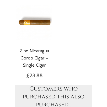
Zino Nicaragua
Gordo Cigar –
Single Cigar
£23.88
Customers who
purchased this also
purchased...