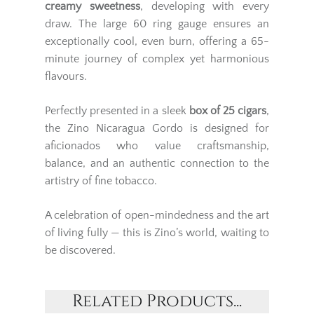
creamy sweetness
, developing with every
draw. The large 60 ring gauge ensures an
exceptionally cool, even burn, offering a 65-
minute journey of complex yet harmonious
flavours.
Perfectly presented in a sleek
box of 25 cigars
,
the Zino Nicaragua Gordo is designed for
aficionados who value craftsmanship,
balance, and an authentic connection to the
artistry of fine tobacco.
A celebration of open-mindedness and the art
of living fully — this is Zino’s world, waiting to
be discovered.
Related Products...