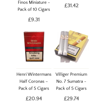
Finos Miniature -
£31.42
Pack of 10 Cigars
£9.31
Henri Wintermans
Villiger Premium
Half Coronas –
No. 7 Sumatra -
Pack of 5 Cigars
Pack of 5 Cigars
£20.94
£29.74