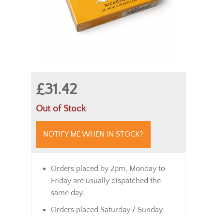
£31.42
Out of Stock
NOTIFY ME WHEN IN STOCK?
Orders placed by 2pm, Monday to
Friday are usually dispatched the
same day.
Orders placed Saturday / Sunday