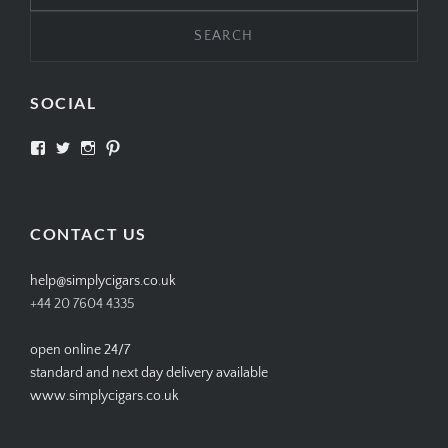
SOCIAL
View
View
View
View
SIMPLYCIGARS’s
simplycigars’s
simplycigarslondon’s
simplycigars’s
profile
profile
profile
profile
on
on
on
on
Facebook
Twitter
Instagram
Pinterest
CONTACT US
help@simplycigars.co.uk
+44 20 7604 4335
open online 24/7
standard and next day delivery available
www.simplycigars.co.uk