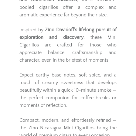
bodied cigarillos offer a complex and
aromatic experience far beyond their size.
Inspired by
Zino Davidoff’s lifelong pursuit of
exploration and discovery
, these Mini
Cigarillos are crafted for those who
appreciate balance, craftsmanship and
character, even in the briefest of moments.
Expect earthy base notes, soft spice, and a
touch of creamy sweetness that develops
beautifully within a quick 10-minute smoke —
the perfect companion for coffee breaks or
moments of reflection.
Compact, modern, and effortlessly refined —
the Zino Nicaragua Mini Cigarillos bring the
world of premium cigars to every occasion.