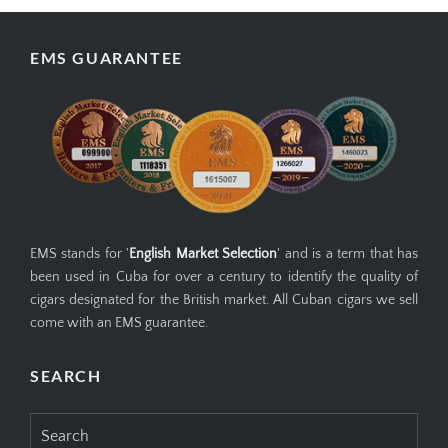
EMS GUARANTEE
EMS stands for '
English Market Selection
' and is a term that has
been used in Cuba for over a century to identify the quality of
cigars designated for the British market. All Cuban cigars we sell
come with an EMS guarantee.
SEARCH
Search
for: