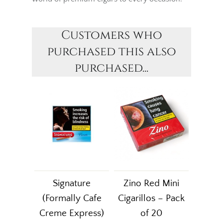
Customers who
purchased this also
purchased...
Signature
Zino Red Mini
(Formally Cafe
Cigarillos – Pack
Creme Express)
of 20