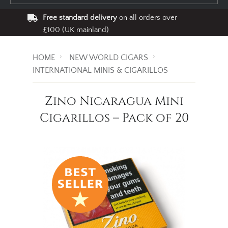
Free standard delivery
on all orders over
£100 (UK mainland)
HOME
NEW WORLD CIGARS
INTERNATIONAL MINIS & CIGARILLOS
Zino Nicaragua Mini
Cigarillos – Pack of 20