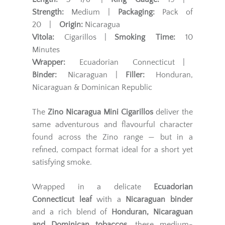
Strength:
Medium |
Packaging:
Pack of
20 |
Origin:
Nicaragua
Vitola:
Cigarillos |
Smoking Time:
10
Minutes
Wrapper:
Ecuadorian Connecticut |
Binder:
Nicaraguan |
Filler:
Honduran,
Nicaraguan & Dominican Republic
The
Zino Nicaragua Mini Cigarillos
deliver the
same adventurous and flavourful character
found across the Zino range — but in a
refined, compact format ideal for a short yet
satisfying smoke.
Wrapped in a delicate
Ecuadorian
Connecticut leaf
with a
Nicaraguan binder
and a rich blend of
Honduran, Nicaraguan
and Dominican tobaccos
, these medium-