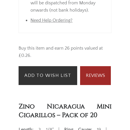
will be dispatched from Monday
onwards (not bank holidays).
Need Help Ordering?
Buy this item and earn 26 points valued at
£0.26.
ADD TO WISH LIST
REVIEWS
Zino Nicaragua Mini
Cigarillos – Pack of 20
Length:
3 1/8" |
Ring Gauge:
19 |