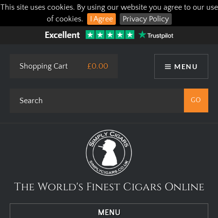
This site uses cookies. By using our website you agree to our use
of cookies.
I Agree
Privacy Policy
Shopping Cart
£0.00
MENU
The World's Finest Cigars Online
MENU