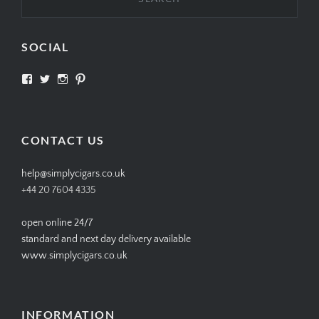
SOCIAL
View
View
View
View
SIMPLYCIGARS’s
simplycigars’s
simplycigarslondon’s
simplycigars’s
profile
profile
profile
profile
on
on
on
on
Facebook
Twitter
Instagram
Pinterest
CONTACT US
help@simplycigars.co.uk
+44 20 7604 4335
open online 24/7
standard and next day delivery available
www.simplycigars.co.uk
INFORMATION