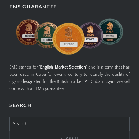
EMS GUARANTEE
EMS stands for '
English Market Selection
' and is a term that has
been used in Cuba for over a century to identify the quality of
cigars designated for the British market. All Cuban cigars we sell
come with an EMS guarantee.
SEARCH
Search
for: