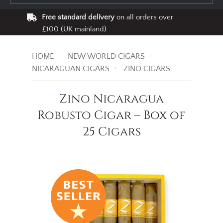
Free standard delivery
on all orders over
£100 (UK mainland)
HOME
NEW WORLD CIGARS
NICARAGUAN CIGARS
ZINO CIGARS
Zino Nicaragua
Robusto Cigar – Box of
25 Cigars