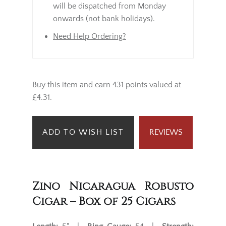
will be dispatched from Monday
onwards (not bank holidays).
Need Help Ordering?
Buy this item and earn 431 points valued at
£4.31.
ADD TO WISH LIST
REVIEWS
Zino Nicaragua Robusto
Cigar – Box of 25 Cigars