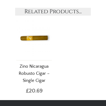
Related Products...
Zino Nicaragua
Robusto Cigar –
Single Cigar
£20.69