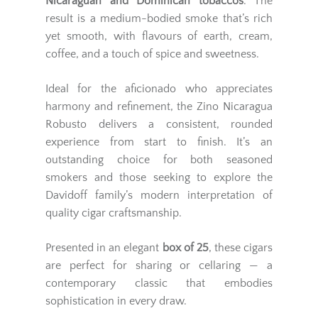
Nicaraguan and Dominican tobaccos
. The
result is a medium-bodied smoke that’s rich
yet smooth, with flavours of earth, cream,
coffee, and a touch of spice and sweetness.
Ideal for the aficionado who appreciates
harmony and refinement, the Zino Nicaragua
Robusto delivers a consistent, rounded
experience from start to finish. It’s an
outstanding choice for both seasoned
smokers and those seeking to explore the
Davidoff family’s modern interpretation of
quality cigar craftsmanship.
Presented in an elegant
box of 25
, these cigars
are perfect for sharing or cellaring — a
contemporary classic that embodies
sophistication in every draw.