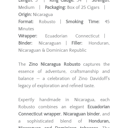
Length:
5" |
Ring Gauge:
54 |
Strength:
Medium |
Packaging:
Box of 25 Cigars |
Origin:
Nicaragua
Format:
Robusto |
Smoking Time:
45
Minutes
Wrapper:
Ecuadorian Connecticut |
Binder:
Nicaraguan |
Filler:
Honduran,
Nicaraguan & Dominican Republic
The
Zino Nicaragua Robusto
captures the
essence of adventure, craftsmanship and
balance — a celebration of Zino Davidoff’s
legacy of exploration and refined taste.
Expertly handmade in Nicaragua, each
Robusto combines an elegant
Ecuadorian
Connecticut wrapper
,
Nicaraguan binder
, and
a sophisticated blend of
Honduran,