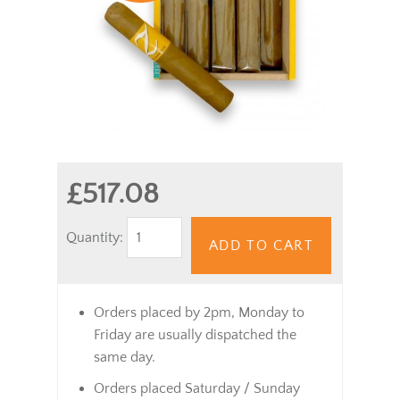
£517.08
Quantity:
ADD TO CART
Orders placed by 2pm, Monday to
Friday are usually dispatched the
same day.
Orders placed Saturday / Sunday