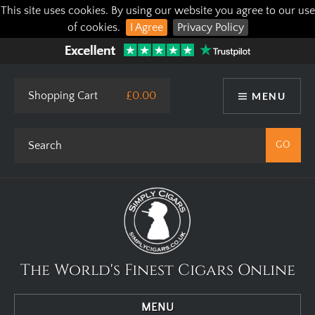
This site uses cookies. By using our website you agree to our use
of cookies.
I Agree
Privacy Policy
Shopping Cart
£0.00
MENU
The World's Finest Cigars Online
MENU