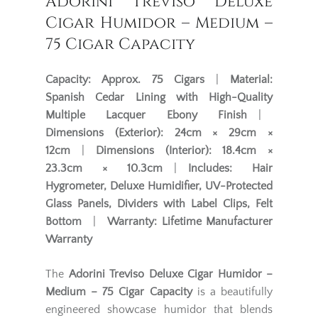
Adorini Treviso Deluxe
Cigar Humidor – Medium –
75 Cigar Capacity
Capacity:
Approx. 75 Cigars
|
Material:
Spanish Cedar Lining with High-Quality
Multiple Lacquer Ebony Finish
|
Dimensions (Exterior):
24cm × 29cm ×
12cm
|
Dimensions (Interior):
18.4cm ×
23.3cm × 10.3cm
|
Includes:
Hair
Hygrometer, Deluxe Humidifier, UV-Protected
Glass Panels, Dividers with Label Clips, Felt
Bottom
|
Warranty:
Lifetime Manufacturer
Warranty
The
Adorini Treviso Deluxe Cigar Humidor –
Medium – 75 Cigar Capacity
is a beautifully
engineered showcase humidor that blends