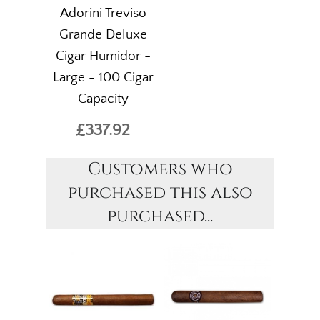
Adorini Treviso
Grande Deluxe
Cigar Humidor -
Large - 100 Cigar
Capacity
£337.92
Customers who
purchased this also
purchased...