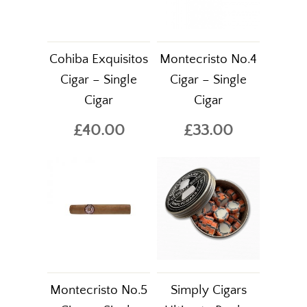
Cohiba Exquisitos
Montecristo No.4
Cigar – Single
Cigar – Single
Cigar
Cigar
£40.00
£33.00
Montecristo No.5
Simply Cigars