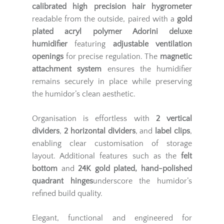
calibrated high precision hair hygrometer
readable from the outside, paired with a
gold
plated acryl polymer Adorini deluxe
humidifier
featuring
adjustable ventilation
openings
for precise regulation. The
magnetic
attachment system
ensures the humidifier
remains securely in place while preserving
the humidor’s clean aesthetic.
Organisation is effortless with
2 vertical
dividers
,
2 horizontal dividers
, and
label clips
,
enabling clear customisation of storage
layout. Additional features such as the
felt
bottom
and
24K gold plated, hand-polished
quadrant hinges
underscore the humidor’s
refined build quality.
Elegant, functional and engineered for