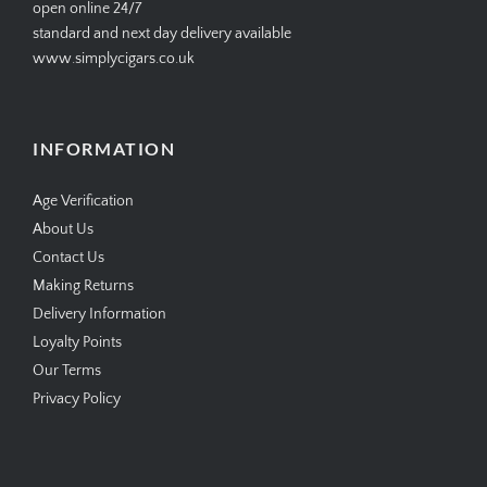
open online 24/7
standard and next day delivery available
www.simplycigars.co.uk
INFORMATION
Age Verification
About Us
Contact Us
Making Returns
Delivery Information
Loyalty Points
Our Terms
Privacy Policy