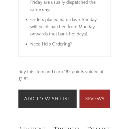
Friday are usually dispatched the
same day.
Orders placed Saturday / Sunday
will be dispatched from Monday
onwards (not bank holidays).
Need Help Ordering?
Buy this item and earn 182 points valued at
£1.82.
ADD TO WISH LIST
REVIEWS