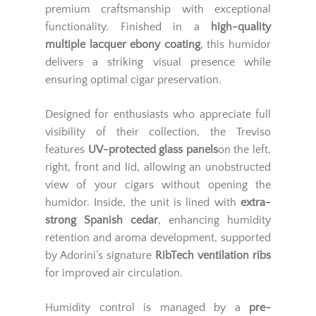
premium craftsmanship with exceptional
functionality. Finished in a
high-quality
multiple lacquer ebony coating
, this humidor
delivers a striking visual presence while
ensuring optimal cigar preservation.
Designed for enthusiasts who appreciate full
visibility of their collection, the Treviso
features
UV-protected glass panels
on the left,
right, front and lid, allowing an unobstructed
view of your cigars without opening the
humidor. Inside, the unit is lined with
extra-
strong Spanish cedar
, enhancing humidity
retention and aroma development, supported
by Adorini’s signature
RibTech ventilation ribs
for improved air circulation.
Humidity control is managed by a
pre-