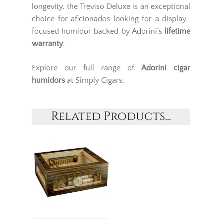
longevity, the Treviso Deluxe is an exceptional
choice for aficionados looking for a display-
focused humidor backed by Adorini’s
lifetime
warranty
.
Explore our full range of
Adorini
cigar
humidors
at Simply Cigars.
Related Products...