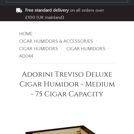
Free standard delivery
on all orders over
£100 (UK mainland)
HOME
CIGAR HUMIDORS & ACCESSORIES
CIGAR HUMIDORS
CIGAR HUMIDORS
AD044
Adorini Treviso Deluxe
Cigar Humidor - Medium
- 75 Cigar Capacity