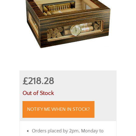
£218.28
Out of Stock
NOTIFY ME WHEN IN STOCK?
Orders placed by 2pm, Monday to