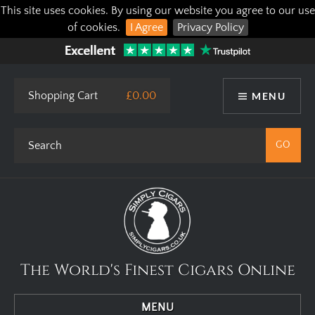
This site uses cookies. By using our website you agree to our use
of cookies.
I Agree
Privacy Policy
Shopping Cart
£0.00
MENU
The World's Finest Cigars Online
MENU