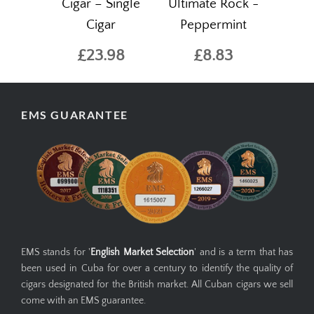
Cigar – Single
Ultimate Rock -
Cigar
Peppermint
£23.98
£8.83
EMS GUARANTEE
EMS stands for '
English Market Selection
' and is a term that has
been used in Cuba for over a century to identify the quality of
cigars designated for the British market. All Cuban cigars we sell
come with an EMS guarantee.