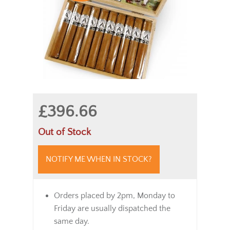
£396.66
Out of Stock
NOTIFY ME WHEN IN STOCK?
Orders placed by 2pm, Monday to
Friday are usually dispatched the
same day.