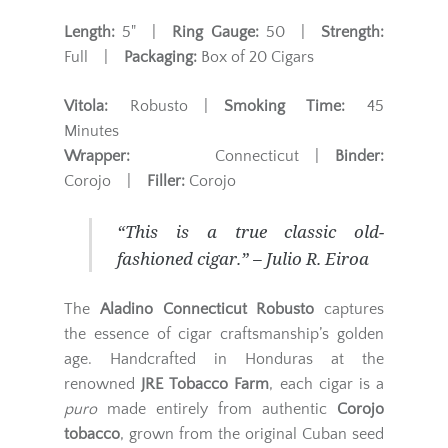
Length:
5" |
Ring Gauge:
50 |
Strength:
Full |
Packaging:
Box of 20 Cigars
Vitola:
Robusto |
Smoking Time:
45
Minutes
Wrapper:
Connecticut |
Binder:
Corojo |
Filler:
Corojo
“This is a true classic old-
fashioned cigar.” – Julio R. Eiroa
The
Aladino Connecticut Robusto
captures
the essence of cigar craftsmanship’s golden
age. Handcrafted in Honduras at the
renowned
JRE Tobacco Farm
, each cigar is a
puro
made entirely from authentic
Corojo
tobacco
, grown from the original Cuban seed