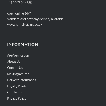
+44 20 7604 4335
open online 24/7
standard and next day delivery available
www.simplycigars.co.uk
INFORMATION
Age Verification
About Us
Contact Us
Making Returns
Delivery Information
Loyalty Points
Our Terms
Privacy Policy