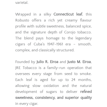
varietal.
Wrapped in a silky
Connecticut leaf
, this
Robusto offers a rich yet creamy flavour
profile with subtle sweetness, balanced spice,
and the signature depth of Corojo tobacco.
The blend pays homage to the legendary
cigars of Cuba’s 1947–1961 era – smooth,
complex, and classically structured.
Founded by
Julio R. Eiroa
and
Justo M. Eiroa
,
JRE Tobacco is a family-run operation that
oversees every stage from seed to smoke.
Each leaf is aged for up to 24 months,
allowing slow oxidation and the natural
development of sugars to deliver
refined
sweetness, consistency, and superior quality
in every cigar.