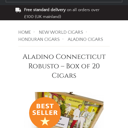
Free standard delivery
on all orders over
£100 (UK mainland)
HOME
NEW WORLD CIGARS
HONDURAN CIGARS
ALADINO CIGARS
Aladino Connecticut
Robusto – Box of 20
Cigars