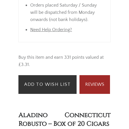
Orders placed Saturday / Sunday
will be dispatched from Monday
onwards (not bank holidays).
Need Help Ordering?
Buy this item and earn 331 points valued at
£3.31.
ADD TO WISH LIST
REVIEWS
Aladino Connecticut
Robusto – Box of 20 Cigars