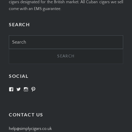
cigars designated for the British market. All Cuban cigars we sell
come with an EMS guarantee.
SEARCH
Search
for:
SOCIAL
View
View
View
View
SIMPLYCIGARS’s
simplycigars’s
simplycigarslondon’s
simplycigars’s
profile
profile
profile
profile
on
on
on
on
Facebook
Twitter
Instagram
Pinterest
CONTACT US
help@simplycigars.co.uk