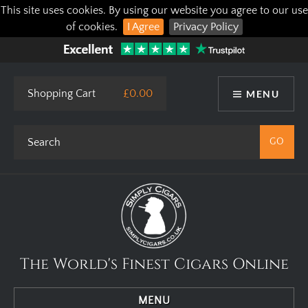
This site uses cookies. By using our website you agree to our use
of cookies.
I Agree
Privacy Policy
Shopping Cart
£0.00
MENU
The World's Finest Cigars Online
MENU