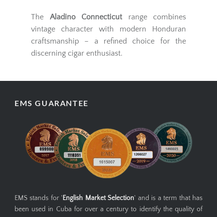
The
Aladino Connecticut
range combines
vintage character with modern Honduran
craftsmanship – a refined choice for the
discerning cigar enthusiast.
EMS GUARANTEE
EMS stands for '
English Market Selection
' and is a term that has
been used in Cuba for over a century to identify the quality of