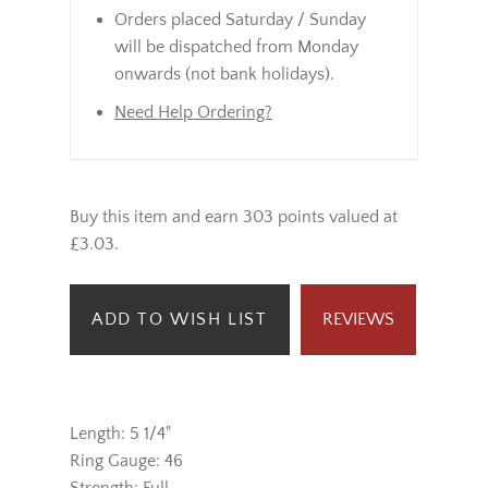
Orders placed Saturday / Sunday
will be dispatched from Monday
onwards (not bank holidays).
Need Help Ordering?
Buy this item and earn 303 points valued at
£3.03.
ADD TO WISH LIST
REVIEWS
Length: 5 1/4"
Ring Gauge: 46