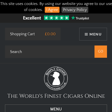
This site uses cookies. By using our website you agree to our use
of cookies.
I Agree
Privacy Policy
Shopping Cart
£0.00
MENU
The World's Finest Cigars Online
MENU