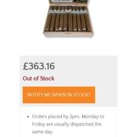
£363.16
Out of Stock
NOTIFY ME WHEN IN STOCK?
Orders placed by 2pm, Monday to
Friday are usually dispatched the
same day.