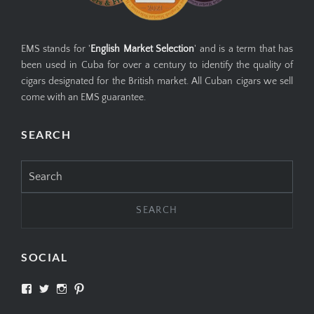
EMS stands for '
English Market Selection
' and is a term that has
been used in Cuba for over a century to identify the quality of
cigars designated for the British market. All Cuban cigars we sell
come with an EMS guarantee.
SEARCH
Search
for:
SOCIAL
View
View
View
View
SIMPLYCIGARS’s
simplycigars’s
simplycigarslondon’s
simplycigars’s
profile
profile
profile
profile