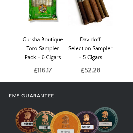
Gurkha Boutique
Davidoff
Toro Sampler
Selection Sampler
Pack - 6 Cigars
- 5 Cigars
£116.17
£52.28
EMS GUARANTEE