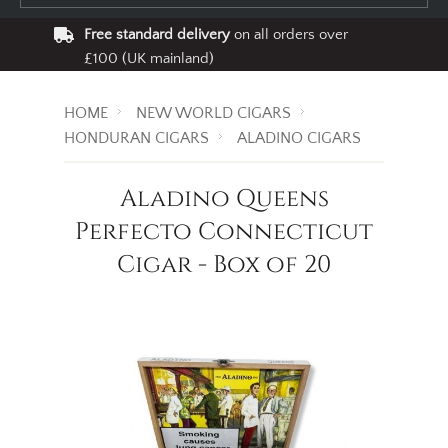
Free standard delivery
on all orders over
£100 (UK mainland)
HOME
NEW WORLD CIGARS
HONDURAN CIGARS
ALADINO CIGARS
Aladino Queens
Perfecto Connecticut
Cigar - Box of 20