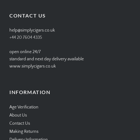
on
on
on
on
Facebook
Twitter
Instagram
Pinterest
CONTACT US
help@simplycigars.co.uk
+44 20 7604 4335
open online 24/7
standard and next day delivery available
www.simplycigars.co.uk
INFORMATION
Age Verification
About Us
Contact Us
Making Returns
Delivery Information