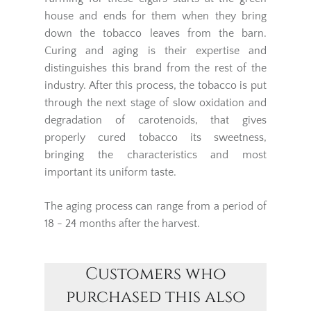
house and ends for them when they bring
down the tobacco leaves from the barn.
Curing and aging is their expertise and
distinguishes this brand from the rest of the
industry. After this process, the tobacco is put
through the next stage of slow oxidation and
degradation of carotenoids, that gives
properly cured tobacco its sweetness,
bringing the characteristics and most
important its uniform taste.
The aging process can range from a period of
18 - 24 months after the harvest.
Customers who
purchased this also