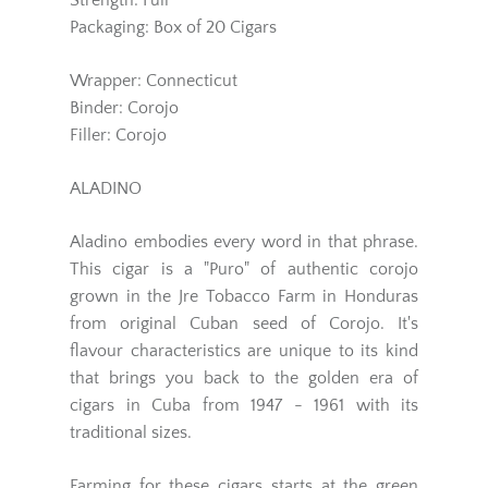
Strength: Full
Packaging: Box of 20 Cigars
Wrapper: Connecticut
Binder: Corojo
Filler: Corojo
ALADINO
Aladino embodies every word in that phrase.
This cigar is a "Puro" of authentic corojo
grown in the Jre Tobacco Farm in Honduras
from original Cuban seed of Corojo. It's
flavour characteristics are unique to its kind
that brings you back to the golden era of
cigars in Cuba from 1947 - 1961 with its
traditional sizes.
Farming for these cigars starts at the green