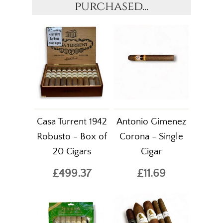
purchased...
Casa Turrent 1942
Antonio Gimenez
Robusto - Box of
Corona - Single
20 Cigars
Cigar
£499.37
£11.69