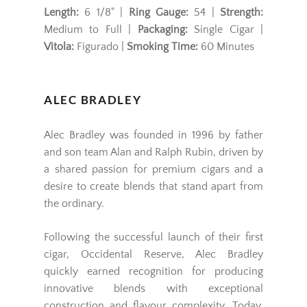
Length:
6 1/8" |
Ring Gauge:
54 |
Strength:
Medium to Full |
Packaging:
Single Cigar |
Vitola:
Figurado |
Smoking Time:
60 Minutes
ALEC BRADLEY
Alec Bradley
was founded in 1996 by father
and son team Alan and Ralph Rubin, driven by
a shared passion for premium cigars and a
desire to create blends that stand apart from
the ordinary.
Following the successful launch of their first
cigar, Occidental Reserve, Alec Bradley
quickly earned recognition for producing
innovative blends with exceptional
construction and flavour complexity. Today,