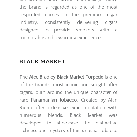
the brand is regarded as one of the most
respected names in the premium cigar
industry, consistently delivering cigars
designed to provide smokers with a
memorable and rewarding experience.
BLACK MARKET
The
Alec Bradley Black Market Torpedo
is one
of the brand’s most iconic and sought-after
cigars, built around the unique character of
rare
Panamanian tobacco
. Created by Alan
Rubin after extensive experimentation with
numerous blends, Black Market was
developed to showcase the distinctive
richness and mystery of this unusual tobacco