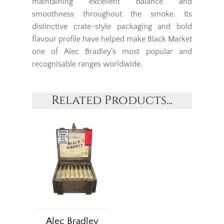
maintaining excellent balance and
smoothness throughout the smoke. Its
distinctive crate-style packaging and bold
flavour profile have helped make Black Market
one of Alec Bradley’s most popular and
recognisable ranges worldwide.
Related Products...
Alec Bradley