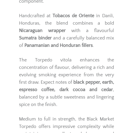
component.
Handcrafted at
Tobacos de Oriente
in Danli,
Honduras, the blend combines a bold
Nicaraguan wrapper
with a flavourful
Sumatra binder
and a carefully balanced mix
of
Panamanian and Honduran fillers
.
The Torpedo vitola enhances the
concentration of flavour, delivering a rich and
evolving smoking experience from the very
first draw. Expect notes of
black pepper, earth,
espresso coffee, dark cocoa and cedar
,
balanced by a subtle sweetness and lingering
spice on the finish.
Medium to full in strength, the Black Market
Torpedo offers impressive complexity while