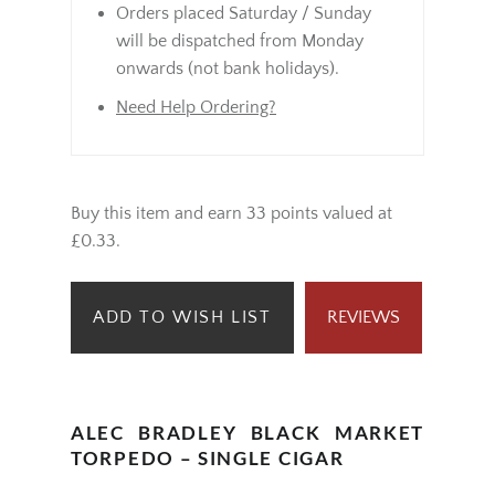
Orders placed Saturday / Sunday
will be dispatched from Monday
onwards (not bank holidays).
Need Help Ordering?
Buy this item and earn 33 points valued at
£0.33.
ADD TO WISH LIST
REVIEWS
ALEC BRADLEY BLACK MARKET
TORPEDO – SINGLE CIGAR