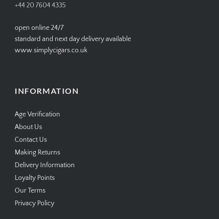
+44 20 7604 4335
open online 24/7
standard and next day delivery available
www.simplycigars.co.uk
INFORMATION
Age Verification
About Us
Contact Us
Making Returns
Delivery Information
Loyalty Points
Our Terms
Privacy Policy