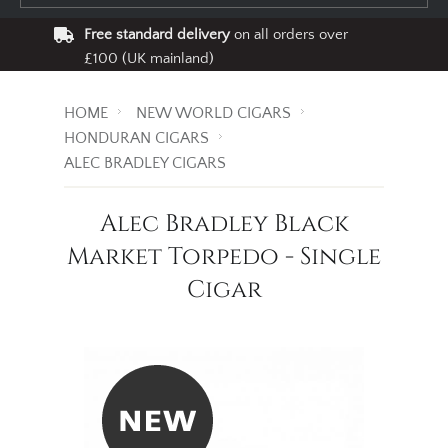
Free standard delivery
on all orders over
£100 (UK mainland)
HOME
NEW WORLD CIGARS
HONDURAN CIGARS
ALEC BRADLEY CIGARS
Alec Bradley Black
Market Torpedo - Single
Cigar