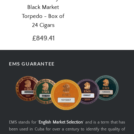
Black Market
Torpedo - Box of
24 Cigars
£849.41
EMS GUARANTEE
EMS stands for '
English Market Selection
' and is a term that has
been used in Cuba for over a century to identify the quality of