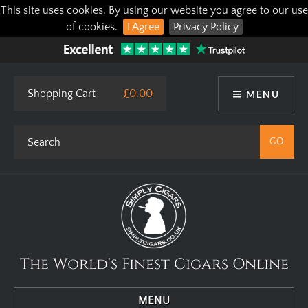
This site uses cookies. By using our website you agree to our use
of cookies.
I Agree
Privacy Policy
Shopping Cart
£0.00
MENU
The World's Finest Cigars Online
MENU