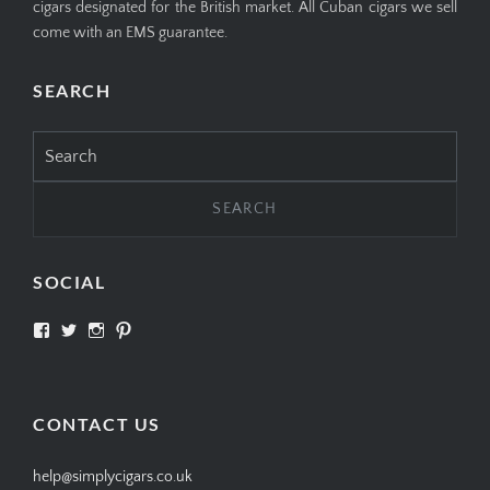
cigars designated for the British market. All Cuban cigars we sell
come with an EMS guarantee.
SEARCH
Search
for:
SOCIAL
View
View
View
View
SIMPLYCIGARS’s
simplycigars’s
simplycigarslondon’s
simplycigars’s
profile
profile
profile
profile
on
on
on
on
Facebook
Twitter
Instagram
Pinterest
CONTACT US
help@simplycigars.co.uk