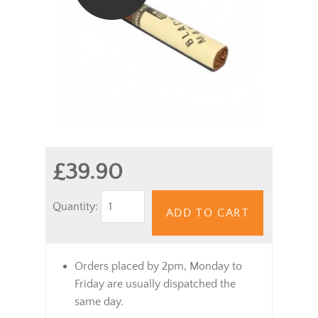
£39.90
Quantity:
ADD TO CART
Orders placed by 2pm, Monday to
Friday are usually dispatched the
same day.