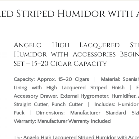
d Striped Humidor with 
Angelo High Lacquered Str
Humidor with Accessories Begi
Set – 15–20 Cigar Capacity
Capacity:
Approx. 15–20 Cigars
|
Material:
Spanis
Lining with High Lacquered Striped Finish
|
F
Accessory Drawer, External Hygrometer, Humidifier, 
Straight Cutter, Punch Cutter
|
Includes:
Humidor 
Pack
|
Dimensions:
Manufacturer Standard Siz
Warranty:
Manufacturer Warranty Included
The
Angelo High Lacquered Striped Humidor with Acc