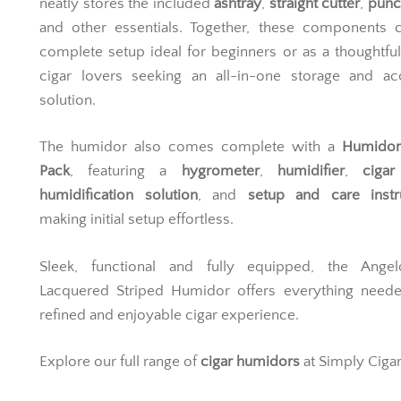
neatly stores the included
ashtray
,
straight cutter
,
punc
and other essentials. Together, these components c
complete setup ideal for beginners or as a thoughtful 
cigar lovers seeking an all-in-one storage and ac
solution.
The humidor also comes complete with a
Humidor 
Pack
, featuring a
hygrometer
,
humidifier
,
cigar
humidification solution
, and
setup and care instr
making initial setup effortless.
Sleek, functional and fully equipped, the Ange
Lacquered Striped Humidor offers everything neede
refined and enjoyable cigar experience.
Explore our full range of
cigar humidors
at Simply Cigar