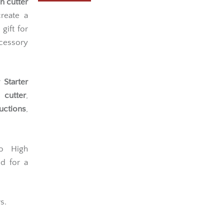
h cutter
reate a
gift for
cessory
Starter
 cutter
,
uctions
,
lo High
d for a
s.