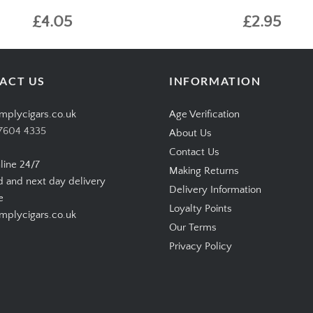
£4.05
£2.95
ACT US
INFORMATION
mplycigars.co.uk
Age Verification
7604 4335
About Us
Contact Us
line 24/7
Making Returns
d and next day delivery
Delivery Information
e
Loyalty Points
plycigars.co.uk
Our Terms
Privacy Policy