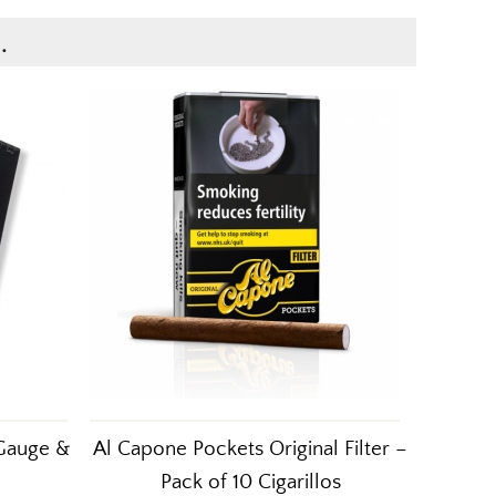
.
 Gauge &
Al Capone Pockets Original Filter –
Pack of 10 Cigarillos