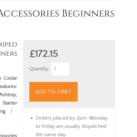
Accessories Beginners
iped
£172.15
nners
Quantity:
h Cedar
eatures:
ADD TO CART
Ashtray,
Starter
ing
|
Orders placed by 2pm, Monday
to Friday are usually dispatched
the same day.
essories