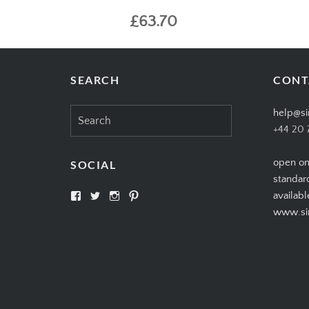
£63.70
SEARCH
CONT
Search
help@si
for:
+44 20 
open on
SOCIAL
standar
View
View
View
View
availabl
SIMPLYCIGARS’s
simplycigars’s
simplycigarslondon’s
simplycigars’s
www.sim
profile
profile
profile
profile
on
on
on
on
Facebook
Twitter
Instagram
Pinterest