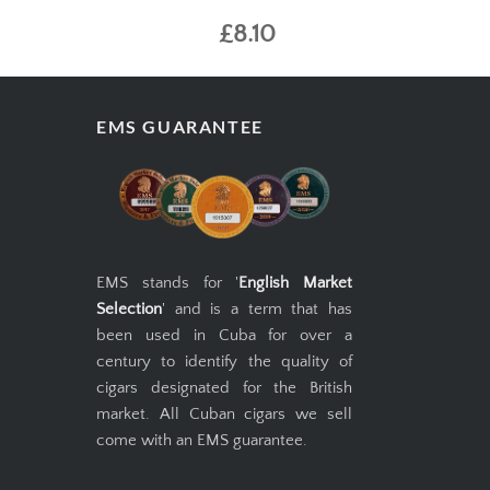
£8.10
EMS GUARANTEE
EMS stands for '
English Market
Selection
' and is a term that has
been used in Cuba for over a
century to identify the quality of
cigars designated for the British
market. All Cuban cigars we sell
come with an EMS guarantee.