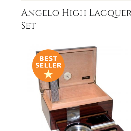
Angelo High Lacquere
Set