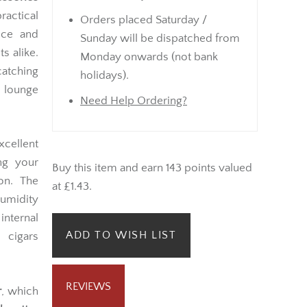
ractical
Orders placed Saturday /
nce and
Sunday will be dispatched from
s alike.
Monday onwards (not bank
catching
holidays).
 lounge
Need Help Ordering?
xcellent
ng your
Buy this item and earn 143 points valued
on. The
at £1.43.
umidity
internal
ADD TO WISH LIST
 cigars
REVIEWS
r
, which