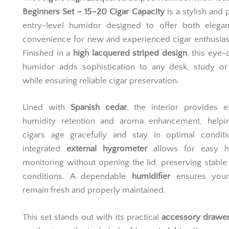
Beginners Set – 15–20 Cigar Capacity
is a stylish and p
entry-level humidor designed to offer both elega
convenience for new and experienced cigar enthusiast
Finished in a
high lacquered striped design
, this eye-
humidor adds sophistication to any desk, study or
while ensuring reliable cigar preservation.
Lined with
Spanish cedar
, the interior provides e
humidity retention and aroma enhancement, helpi
cigars age gracefully and stay in optimal conditi
integrated
external hygrometer
allows for easy h
monitoring without opening the lid, preserving stable 
conditions. A dependable
humidifier
ensures your
remain fresh and properly maintained.
This set stands out with its practical
accessory drawe