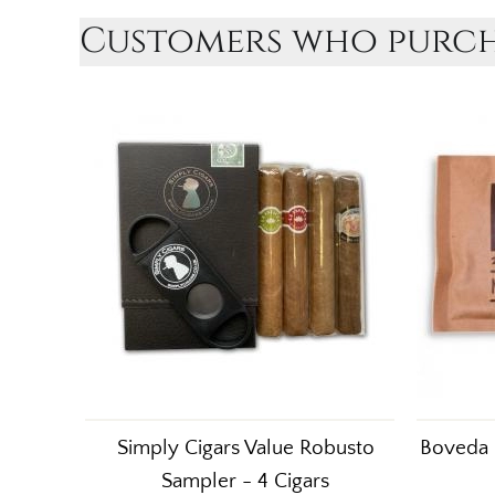
Customers who purcha
Simply Cigars Value Robusto
Boveda 
Sampler - 4 Cigars