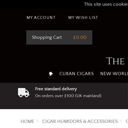
This site uses cookie
MY ACCOUNT
MY WISH LIST
Shopping Cart
£0.00
The 
CUBAN CIGARS
NEW WORLD
Free standard delivery
On orders over £100 (UK mainland)
HOME
CIGAR HUMIDORS & ACCESSORIES