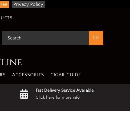
gree
Privacy Policy
DUCTS
nline
RS
ACCESSORIES
CIGAR GUIDE
Fast Delivery Service Available
Click here for more info