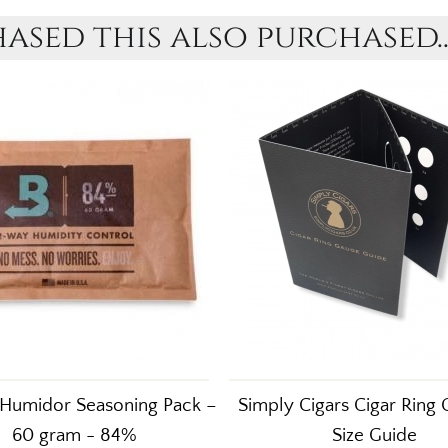
sed this also purchased..
Humidor Seasoning Pack –
Simply Cigars Cigar Ring
60 gram - 84%
Size Guide