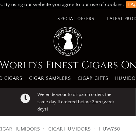
s. By using our website you agree to our use of cookies.
I A
SPECIAL OFFERS
LATEST PRO
World's Finest Cigars O
 CIGARS
CIGAR SAMPLERS
CIGAR GIFTS
HUMIDO
We endeavour to dispatch orders the
same day if ordered before 2pm (week
days)
CIGAR HUMIDORS
CIGAR HUMIDORS
HUW750