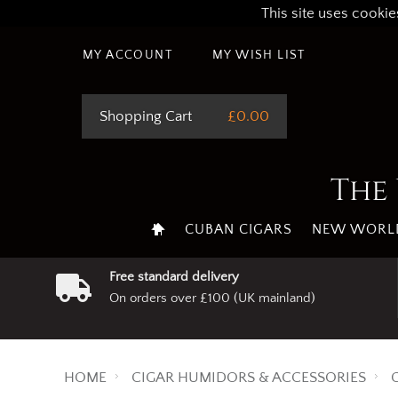
This site uses cookie
MY ACCOUNT
MY WISH LIST
Shopping Cart
£0.00
The 
CUBAN CIGARS
NEW WORLD
Free standard delivery
On orders over £100 (UK mainland)
HOME
CIGAR HUMIDORS & ACCESSORIES