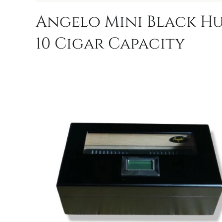
Angelo Mini Black H
10 Cigar Capacity