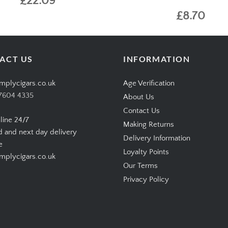
£22.09
£8.70
ACT US
INFORMATION
mplycigars.co.uk
Age Verification
7604 4335
About Us
Contact Us
line 24/7
Making Returns
d and next day delivery
Delivery Information
e
Loyalty Points
plycigars.co.uk
Our Terms
Privacy Policy