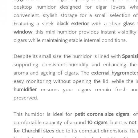
desktop humidor designed for cigar lovers w
convenient, stylish storage for a small selection of
Featuring a sleek
black exterior
with a clear
glass
window
, this mini humidor provides instant visibility
cigars while maintaining stable internal conditions.
Despite its small size, the humidor is lined with
Spanis
supporting consistent humidity and enhancing the 
aroma and ageing of cigars. The
external hygromete
easy monitoring without opening the lid, while the 
humidifier
ensures your cigars remain fresh an
preserved.
This humidor is ideal for
petit corona size cigars
, o
comfortable capacity of around
10 cigars
, but it is
not 
for Churchill sizes
due to its compact dimensions. Its