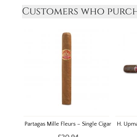
Customers who purcha
Partagas Mille Fleurs – Single Cigar
H. Upma