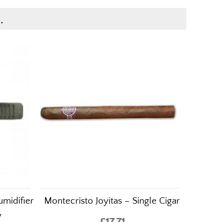
.
midifier
Montecristo Joyitas – Single Cigar
y