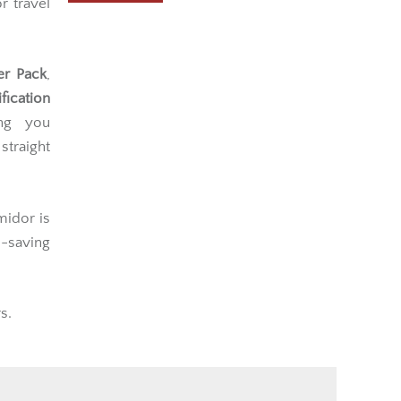
r travel
er Pack
,
fication
ing you
traight
midor is
e-saving
s.