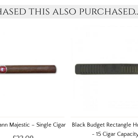
sed this also purchased..
nn Majestic – Single Cigar
Black Budget Rectangle Hu
- 15 Cigar Capacit