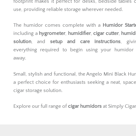
footprint makes it perfect for desks, bedside tables o
use, providing reliable storage wherever needed.
The humidor comes complete with a
Humidor Start
including a
hygrometer
,
humidifier
,
cigar cutter
,
humidi
solution
, and
setup and care instructions
, giv
everything required to begin using your humidor s
away.
Small, stylish and functional, the Angelo Mini Black Hu
a perfect choice for enthusiasts seeking a neat, spac
cigar storage solution.
Explore our full range of
cigar humidors
at Simply Cigar