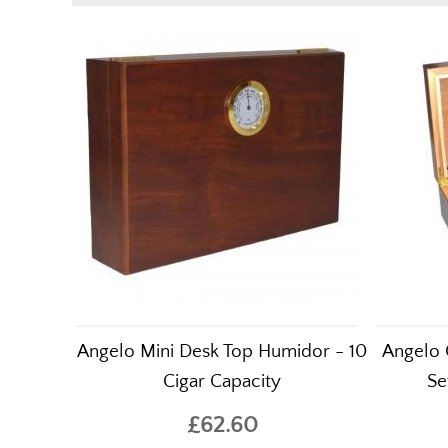
Angelo Mini Desk Top Humidor - 10
Angelo 
Cigar Capacity
Se
£62.60