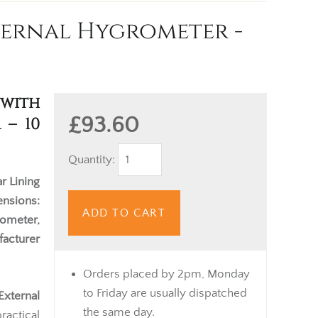
ernal Hygrometer -
with
£93.60
 – 10
Quantity:
r Lining
nsions:
ADD TO CART
ometer,
acturer
Orders placed by 2pm, Monday
to Friday are usually dispatched
xternal
the same day.
actical