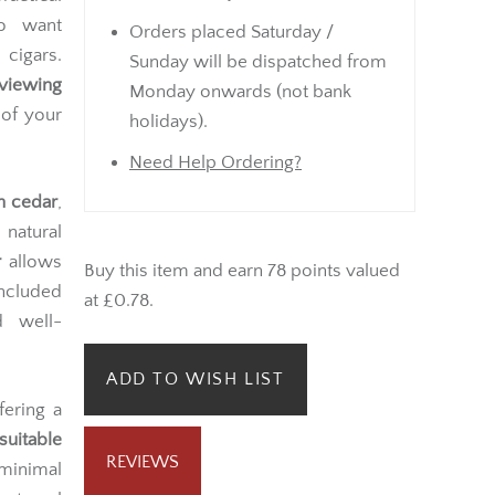
ho want
Orders placed Saturday /
 cigars.
Sunday will be dispatched from
 viewing
Monday onwards (not bank
 of your
holidays).
Need Help Ordering?
h cedar
,
natural
r
allows
Buy this item and earn 78 points valued
included
at £0.78.
d well-
ADD TO WISH LIST
ffering a
suitable
REVIEWS
 minimal