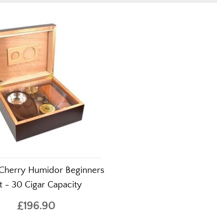
Cherry Humidor Beginners
t - 30 Cigar Capacity
£196.90