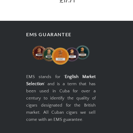
£17.71
EMS GUARANTEE
EMS stands for '
English Market
Selection
' and is a term that has
been used in Cuba for over a
century to identify the quality of
cigars designated for the British
market. All Cuban cigars we sell
come with an EMS guarantee.