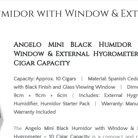
umidor with Window & Ext
Angelo Mini Black Humidor 
Window & External Hygrometer
Cigar Capacity
Capacity:
Approx. 10 Cigars
|
Material:
Spanish Ceda
with Black Finish and Glass Viewing Window
|
Dime
9cm × 11cm × 6cm
|
Includes:
External Hygr
Humidifier, Humidor Starter Pack
|
Warranty:
Manuf
Warranty Included
The
Angelo Mini Black Humidor with Window & E
Hygrometer – 10 Cigar Capacity
is a compact and pr