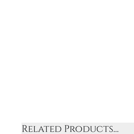
Related Products...