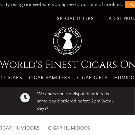
s. By using our website you agree to our use of cookies.
I A
SPECIAL OFFERS
LATEST PRO
World's Finest Cigars O
 CIGARS
CIGAR SAMPLERS
CIGAR GIFTS
HUMIDO
We endeavour to dispatch orders the
same day if ordered before 2pm (week
days)
CIGAR HUMIDORS
CIGAR HUMIDORS