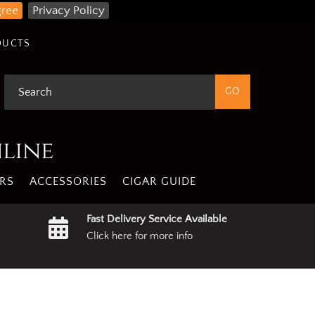
gree
Privacy Policy
DUCTS
nline
RS
ACCESSORIES
CIGAR GUIDE
Fast Delivery Service Available
Click here for more info