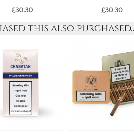
£30.30
£30.30
sed this also purchased..