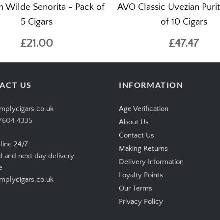
n Wilde Senorita - Pack of
AVO Classic Uvezian Purit
5 Cigars
of 10 Cigars
£21.00
£47.47
ACT US
INFORMATION
mplycigars.co.uk
Age Verification
7604 4335
About Us
Contact Us
line 24/7
Making Returns
d and next day delivery
Delivery Information
e
Loyalty Points
plycigars.co.uk
Our Terms
Privacy Policy