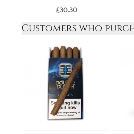
£30.30
Customers who purcha