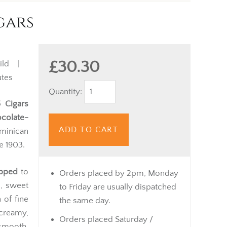
gars
£30.30
ild |
tes
Quantity:
 Cigars
colate-
ADD TO CART
minican
e 1903.
apped
to
Orders placed by 2pm, Monday
, sweet
to Friday are usually dispatched
 of fine
the same day.
 creamy,
Orders placed Saturday /
smooth,