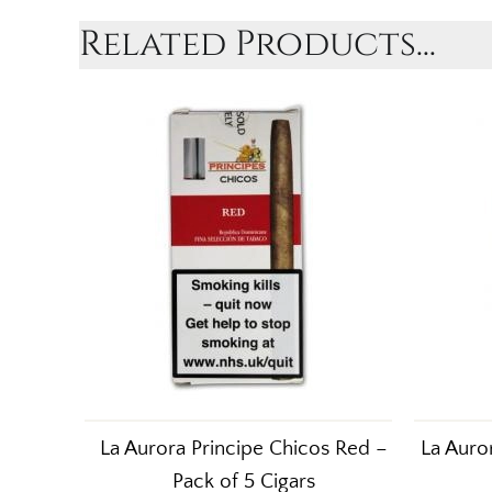
Related Products...
La Aurora Principe Chicos Red –
La Auro
Pack of 5 Cigars