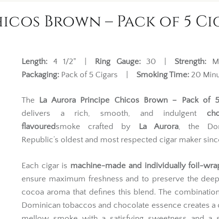
icos Brown – Pack of 5 Ci
Length:
4 1/2" |
Ring Gauge:
30 |
Strength:
M
Packaging:
Pack of 5 Cigars |
Smoking Time:
20 Minu
The
La Aurora Principe Chicos Brown – Pack of 5
delivers a rich, smooth, and indulgent
cho
flavoured
smoke crafted by
La Aurora
, the Do
Republic’s oldest and most respected cigar maker sinc
Each cigar is
machine-made and individually foil-wr
ensure maximum freshness and to preserve the deep
cocoa aroma that defines this blend. The combination
Dominican tobaccos and chocolate essence creates a
mellow smoke with a satisfying sweetness and a 