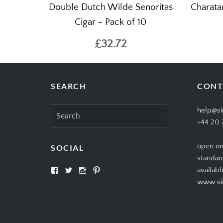
Double Dutch Wilde Senoritas
Charata
Cigar - Pack of 10
£32.72
SEARCH
CONT
Search
help@si
for:
+44 20 
open on
SOCIAL
standar
View
View
View
View
availabl
SIMPLYCIGARS’s
simplycigars’s
simplycigarslondon’s
simplycigars’s
www.sim
profile
profile
profile
profile
on
on
on
on
Facebook
Twitter
Instagram
Pinterest