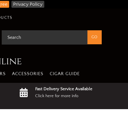
gree
Privacy Policy
DUCTS
nline
RS
ACCESSORIES
CIGAR GUIDE
Fast Delivery Service Available
Click here for more info