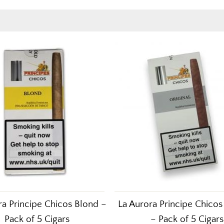
ra Principe Chicos Blond –
La Aurora Principe Chicos 
Pack of 5 Cigars
– Pack of 5 Cigars