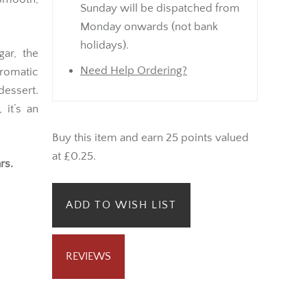
Sunday will be dispatched from
Monday onwards (not bank
holidays).
gar, the
Need Help Ordering?
romatic
essert.
 it’s an
Buy this item and earn 25 points valued
at £0.25.
rs.
ADD TO WISH LIST
REVIEWS