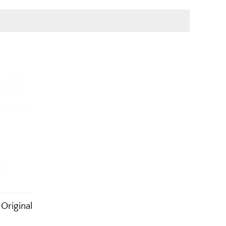
Original