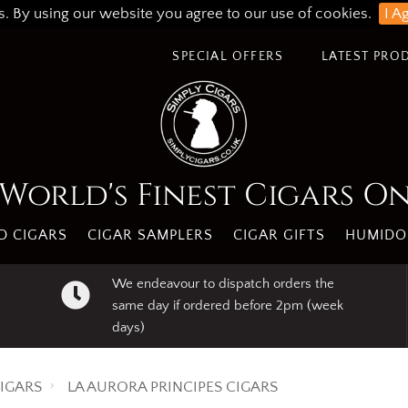
s. By using our website you agree to our use of cookies.
I A
SPECIAL OFFERS
LATEST PRO
World's Finest Cigars O
 CIGARS
CIGAR SAMPLERS
CIGAR GIFTS
HUMIDO
We endeavour to dispatch orders the
same day if ordered before 2pm (week
days)
IGARS
LA AURORA PRINCIPES CIGARS