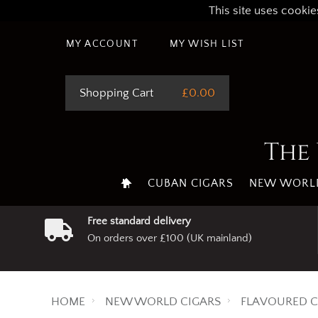
This site uses cookie
MY ACCOUNT
MY WISH LIST
Shopping Cart
£0.00
The 
CUBAN CIGARS
NEW WORLD
Free standard delivery
On orders over £100 (UK mainland)
HOME
NEW WORLD CIGARS
FLAVOURED C