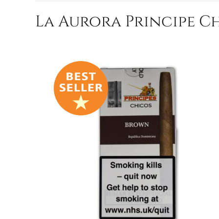
La Aurora Principe Ch