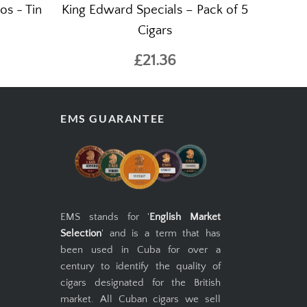
os - Tin
King Edward Specials – Pack of 5
Cigars
£21.36
EMS GUARANTEE
EMS stands for '
English Market
Selection
' and is a term that has
been used in Cuba for over a
century to identify the quality of
cigars designated for the British
market. All Cuban cigars we sell