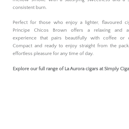
consistent burn.
Perfect for those who enjoy a lighter, flavoured ci
Principe Chicos Brown offers a relaxing and a
experience that pairs beautifully with coffee or d
Compact and ready to enjoy straight from the pack,
effortless pleasure for any time of day.
Explore our full range of
La Aurora cigars
at Simply Ciga