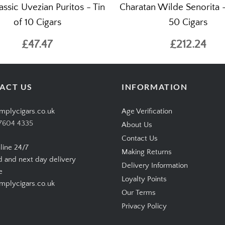
ssic Uvezian Puritos - Tin
Charatan Wilde Senorita 
of 10 Cigars
50 Cigars
£47.47
£212.24
ACT US
INFORMATION
mplycigars.co.uk
Age Verification
7604 4335
About Us
Contact Us
line 24/7
Making Returns
d and next day delivery
Delivery Information
e
Loyalty Points
plycigars.co.uk
Our Terms
Privacy Policy