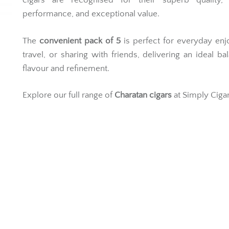
cigars are recognised for their superb quality, r
performance, and exceptional value.
The
convenient pack of 5
is perfect for everyday en
travel, or sharing with friends, delivering an ideal ba
flavour and refinement.
Explore our full range of
Charatan cigars
at Simply Cigar