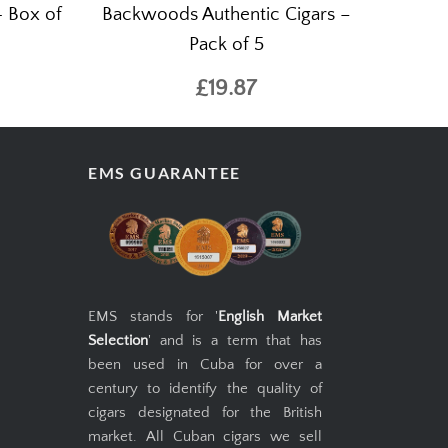
- Box of
Backwoods Authentic Cigars –
Pack of 5
£19.87
EMS GUARANTEE
EMS stands for '
English Market
Selection
' and is a term that has
been used in Cuba for over a
century to identify the quality of
cigars designated for the British
market. All Cuban cigars we sell