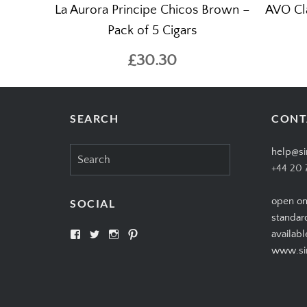
La Aurora Principe Chicos Brown –
AVO Cla
Pack of 5 Cigars
£30.30
SEARCH
CONT
Search
help@si
for:
+44 20 
open on
SOCIAL
standar
View
View
View
View
availabl
SIMPLYCIGARS’s
simplycigars’s
simplycigarslondon’s
simplycigars’s
www.sim
profile
profile
profile
profile
on
on
on
on
Facebook
Twitter
Instagram
Pinterest