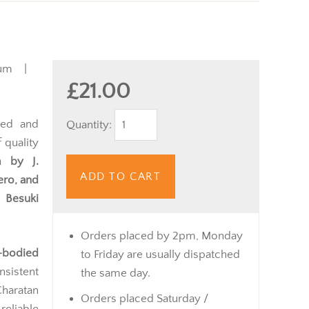
ium |
£21.00
ned and
Quantity:
 quality
m by J.
ADD TO CART
ero, and
 Besuki
Orders placed by 2pm, Monday
-bodied
to Friday are usually dispatched
nsistent
the same day.
Charatan
Orders placed Saturday /