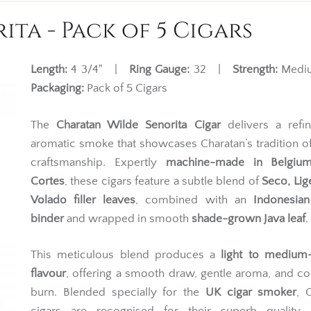
ta - Pack of 5 Cigars
Length:
4 3/4" |
Ring Gauge:
32 |
Strength:
Med
Packaging:
Pack of 5 Cigars
The
Charatan Wilde Senorita Cigar
delivers a refi
aromatic smoke that showcases Charatan’s tradition of
craftsmanship. Expertly
machine-made in Belgiu
Cortes
, these cigars feature a subtle blend of
Seco, Lig
Volado filler leaves
, combined with an
Indonesian
binder
and wrapped in smooth
shade-grown Java leaf
.
This meticulous blend produces a
light to medium
flavour
, offering a smooth draw, gentle aroma, and co
burn. Blended specially for the
UK cigar smoker
, 