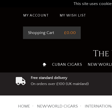
This site uses cookie
MY ACCOUNT
MY WISH LIST
Shopping Cart
£0.00
The 
CUBAN CIGARS
NEW WORLD
Free standard delivery
On orders over £100 (UK mainland)
HOME
NEW WORLD CIGARS
INTERNATION