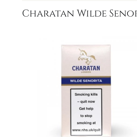
Charatan Wilde Senori