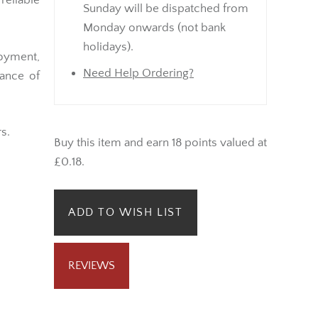
eliable
Sunday will be dispatched from
Monday onwards (not bank
holidays).
joyment,
Need Help Ordering?
lance of
s.
Buy this item and earn 18 points valued at
£0.18.
ADD TO WISH LIST
REVIEWS