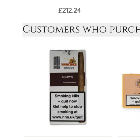
£212.24
Customers who purcha