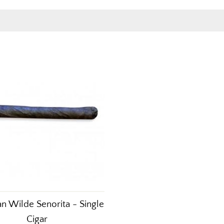
n Wilde Senorita - Single
Cigar