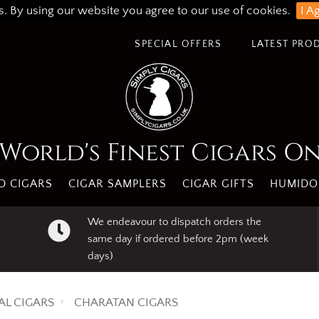
s. By using our website you agree to our use of cookies.
I A
SPECIAL OFFERS
LATEST PRO
World's Finest Cigars O
 CIGARS
CIGAR SAMPLERS
CIGAR GIFTS
HUMIDO
We endeavour to dispatch orders the
same day if ordered before 2pm (week
days)
AL CIGARS
CHARATAN CIGARS