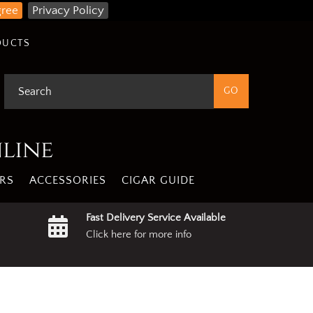
gree
Privacy Policy
DUCTS
nline
RS
ACCESSORIES
CIGAR GUIDE
Fast Delivery Service Available
Click here for more info