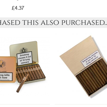
£4.37
sed this also purchased..