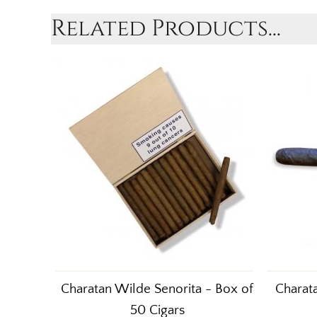
Related Products...
Charatan Wilde Senorita - Box of
Charata
50 Cigars