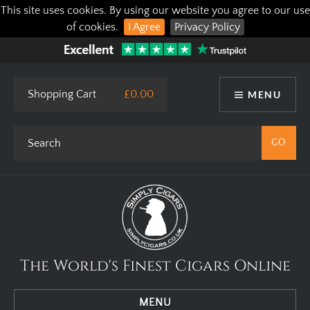
This site uses cookies. By using our website you agree to our use
of cookies.
I Agree
Privacy Policy
Shopping Cart
£0.00
MENU
The World's Finest Cigars Online
MENU