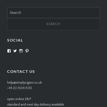
Search
for:
SOCIAL
View
View
View
View
SIMPLYCIGARS’s
simplycigars’s
simplycigarslondon’s
simplycigars’s
profile
profile
profile
profile
on
on
on
on
Facebook
Twitter
Instagram
Pinterest
CONTACT US
help@simplycigars.co.uk
+44 20 7604 4335
open online 24/7
standard and next day delivery available