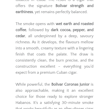
offers the signature
Bolivar strength and
earthiness
, yet remains perfectly balanced.
The smoke opens with
wet earth and roasted
coffee
, followed by
dark cocoa, pepper, and
cedar
, all underpinned by a deep, savoury
richness. As it develops, the flavours mellow
into a smooth, creamy texture with a lingering
finish that coats the palate. The draw is
consistently clean, the burn precise, and the
construction excellent – everything you’d
expect from a premium Cuban cigar.
While powerful, the
Bolivar Coronas Junior
is
also approachable, making it an excellent
choice for those ready to explore stronger
Habanos. It’s a satisfying 30-minute smoke
that works beautifully as an after-dinner cigar