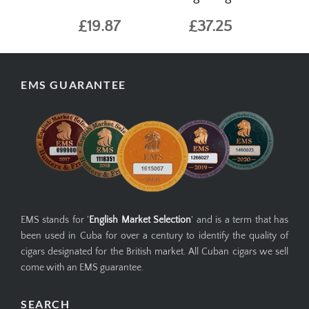
£19.87
£37.25
EMS GUARANTEE
EMS stands for '
English Market Selection
' and is a term that has
been used in Cuba for over a century to identify the quality of
cigars designated for the British market. All Cuban cigars we sell
come with an EMS guarantee.
SEARCH