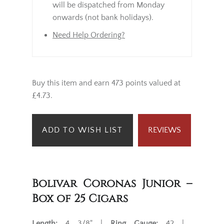
will be dispatched from Monday
onwards (not bank holidays).
Need Help Ordering?
Buy this item and earn 473 points valued at
£4.73.
ADD TO WISH LIST
REVIEWS
Bolivar Coronas Junior –
Box of 25 Cigars
Length:
4 3/8" |
Ring Gauge:
42 |