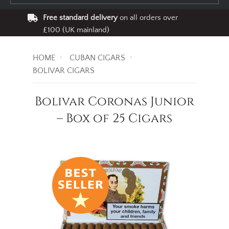
Free standard delivery
on all orders over
£100 (UK mainland)
HOME
CUBAN CIGARS
BOLIVAR CIGARS
Bolivar Coronas Junior
– Box of 25 Cigars