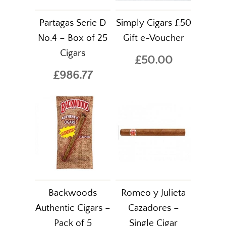
Partagas Serie D
Simply Cigars £50
No.4 – Box of 25
Gift e-Voucher
Cigars
£50.00
£986.77
Backwoods
Romeo y Julieta
Authentic Cigars –
Cazadores –
Pack of 5
Single Cigar