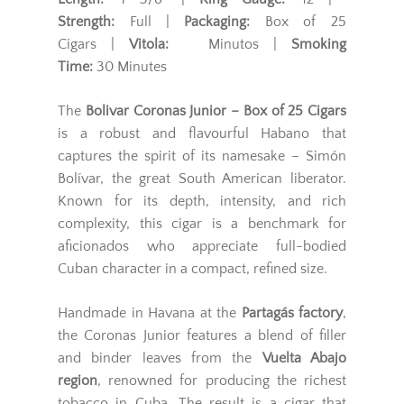
Strength:
Full |
Packaging:
Box of 25
Cigars |
Vitola:
Minutos |
Smoking
Time:
30 Minutes
The
Bolivar Coronas Junior – Box of 25 Cigars
is a robust and flavourful Habano that
captures the spirit of its namesake – Simón
Bolívar, the great South American liberator.
Known for its depth, intensity, and rich
complexity, this cigar is a benchmark for
aficionados who appreciate full-bodied
Cuban character in a compact, refined size.
Handmade in Havana at the
Partagás factory
,
the Coronas Junior features a blend of filler
and binder leaves from the
Vuelta Abajo
region
, renowned for producing the richest
tobacco in Cuba. The result is a cigar that