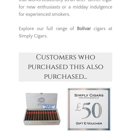
for new enthusiasts or a midday indulgence
for experienced smokers.
Explore our full range of
Bolivar
cigars at
Simply Cigars.
Customers who
purchased this also
purchased...