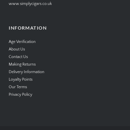
www.simplycigars.co.uk
INFORMATION
Age Verification
About Us
Contact Us
Making Returns
Delivery Information
Loyalty Points
Our Terms
Privacy Policy