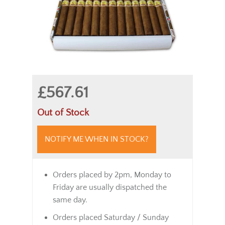
£567.61
Out of Stock
NOTIFY ME WHEN IN STOCK?
Orders placed by 2pm, Monday to
Friday are usually dispatched the
same day.
Orders placed Saturday / Sunday