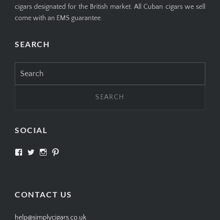
cigars designated for the British market. All Cuban cigars we sell
come with an EMS guarantee.
SEARCH
Search
for:
SOCIAL
View
View
View
View
SIMPLYCIGARS’s
simplycigars’s
simplycigarslondon’s
simplycigars’s
profile
profile
profile
profile
on
on
on
on
Facebook
Twitter
Instagram
Pinterest
CONTACT US
help@simplycigars.co.uk