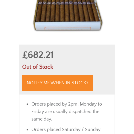
£682.21
Out of Stock
NOTIFY ME WHEN IN STOCK?
Orders placed by 2pm, Monday to
Friday are usually dispatched the
same day.
Orders placed Saturday / Sunday