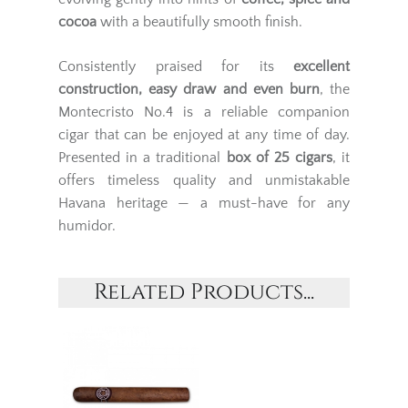
cocoa
with a beautifully smooth finish.
Consistently praised for its
excellent
construction, easy draw and even burn
, the
Montecristo No.4 is a reliable companion
cigar that can be enjoyed at any time of day.
Presented in a traditional
box of 25 cigars
, it
offers timeless quality and unmistakable
Havana heritage — a must-have for any
humidor.
Related Products...