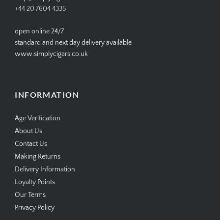
+44 20 7604 4335
open online 24/7
standard and next day delivery available
www.simplycigars.co.uk
INFORMATION
Age Verification
About Us
Contact Us
Making Returns
Delivery Information
Loyalty Points
Our Terms
Privacy Policy