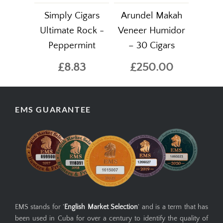
Simply Cigars
Arundel Makah
Ultimate Rock -
Veneer Humidor
Peppermint
– 30 Cigars
£8.83
£250.00
EMS GUARANTEE
EMS stands for '
English Market Selection
' and is a term that has
been used in Cuba for over a century to identify the quality of