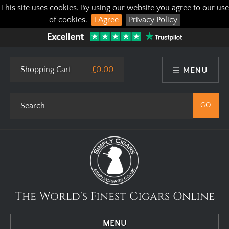
This site uses cookies. By using our website you agree to our use
of cookies.
I Agree
Privacy Policy
Shopping Cart
£0.00
MENU
The World's Finest Cigars Online
MENU