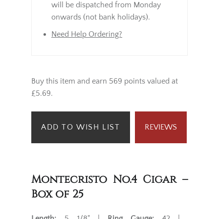
will be dispatched from Monday
onwards (not bank holidays).
Need Help Ordering?
Buy this item and earn 569 points valued at
£5.69.
ADD TO WISH LIST
REVIEWS
Montecristo No.4 Cigar –
Box of 25
Length:
5 1/8" |
Ring Gauge:
42 |