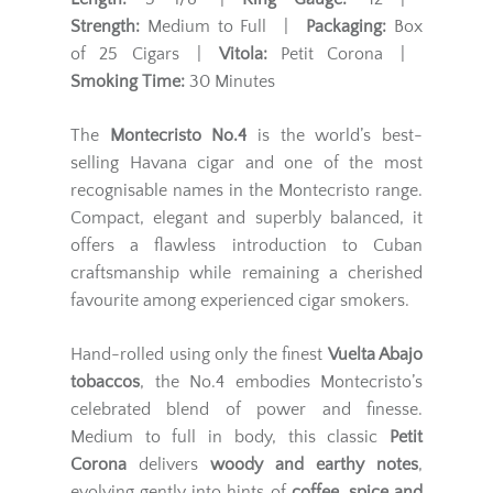
Strength:
Medium to Full |
Packaging:
Box
of 25 Cigars |
Vitola:
Petit Corona |
Smoking Time:
30 Minutes
The
Montecristo No.4
is the world’s best-
selling Havana cigar and one of the most
recognisable names in the Montecristo range.
Compact, elegant and superbly balanced, it
offers a flawless introduction to Cuban
craftsmanship while remaining a cherished
favourite among experienced cigar smokers.
Hand-rolled using only the finest
Vuelta Abajo
tobaccos
, the No.4 embodies Montecristo’s
celebrated blend of power and finesse.
Medium to full in body, this classic
Petit
Corona
delivers
woody and earthy notes
,
evolving gently into hints of
coffee, spice and