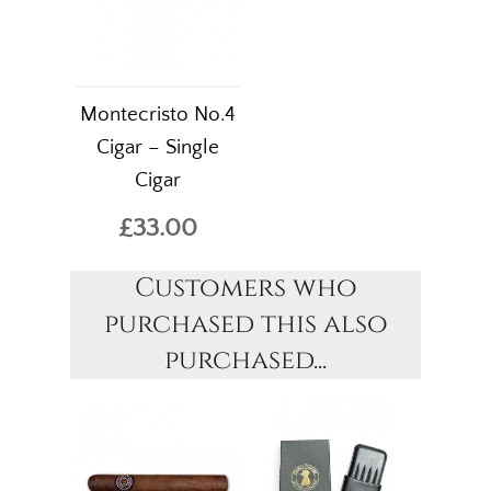
Montecristo No.4
Cigar – Single
Cigar
£33.00
Customers who
purchased this also
purchased...