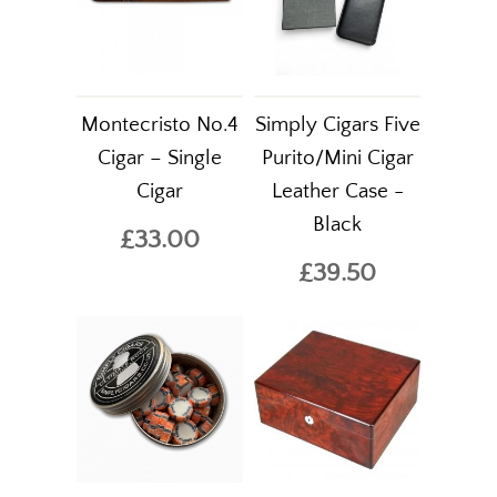
Montecristo No.4
Simply Cigars Five
Cigar – Single
Purito/Mini Cigar
Cigar
Leather Case -
Black
£33.00
£39.50