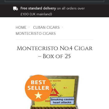
Free standard delivery
on all orders over
£100 (UK mainland)
HOME
CUBAN CIGARS
MONTECRISTO CIGARS
Montecristo No.4 Cigar
– Box of 25