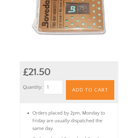
£21.50
Quantity:
ADD TO CART
Orders placed by 2pm, Monday to
Friday are usually dispatched the
same day.