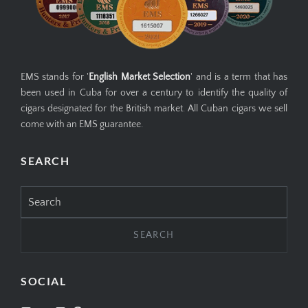
EMS stands for '
English Market Selection
' and is a term that has
been used in Cuba for over a century to identify the quality of
cigars designated for the British market. All Cuban cigars we sell
come with an EMS guarantee.
SEARCH
Search
for:
SOCIAL