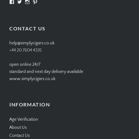
View
View
View
View
SIMPLYCIGARS’s
simplycigars’s
simplycigarslondon’s
simplycigars’s
profile
profile
profile
profile
on
on
on
on
Facebook
Twitter
Instagram
Pinterest
CONTACT US
help@simplycigars.co.uk
+44 20 7604 4335
open online 24/7
standard and next day delivery available
www.simplycigars.co.uk
INFORMATION
Age Verification
About Us
Contact Us