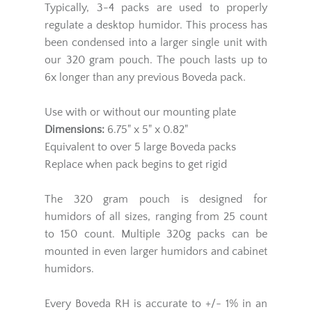
Typically, 3-4 packs are used to properly
regulate a desktop humidor. This process has
been condensed into a larger single unit with
our 320 gram pouch. The pouch lasts up to
6x longer than any previous Boveda pack.
Use with or without our mounting plate
Dimensions:
6.75" x 5" x 0.82"
Equivalent to over 5 large Boveda packs
Replace when pack begins to get rigid
The 320 gram pouch is designed for
humidors of all sizes, ranging from 25 count
to 150 count. Multiple 320g packs can be
mounted in even larger humidors and cabinet
humidors.
Every Boveda RH is accurate to +/- 1% in an