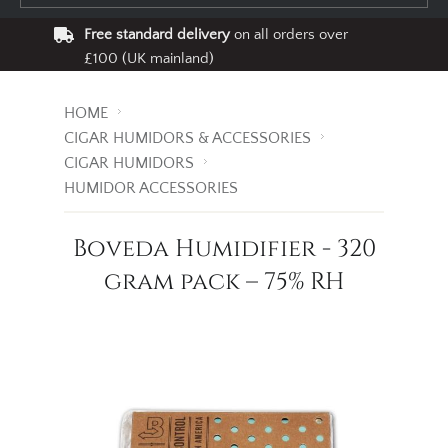
Free standard delivery
on all orders over
£100 (UK mainland)
HOME
CIGAR HUMIDORS & ACCESSORIES
CIGAR HUMIDORS
HUMIDOR ACCESSORIES
Boveda Humidifier - 320
gram pack – 75% RH