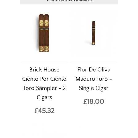
Brick House
Flor De Oliva
Ciento Por Ciento
Maduro Toro -
Toro Sampler - 2
Single Cigar
Cigars
£18.00
£45.32