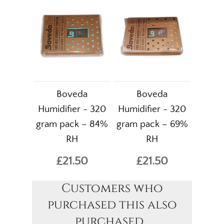
Boveda
Boveda
Humidifier - 320
Humidifier - 320
gram pack – 84%
gram pack – 69%
RH
RH
£21.50
£21.50
Customers who
purchased this also
purchased...