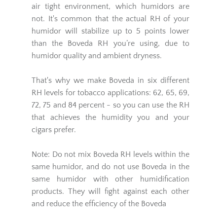
air tight environment, which humidors are
not. It's common that the actual RH of your
humidor will stabilize up to 5 points lower
than the Boveda RH you’re using, due to
humidor quality and ambient dryness.
That's why we make Boveda in six different
RH levels for tobacco applications: 62, 65, 69,
72, 75 and 84 percent - so you can use the RH
that achieves the humidity you and your
cigars prefer.
Note: Do not mix Boveda RH levels within the
same humidor, and do not use Boveda in the
same humidor with other humidification
products. They will fight against each other
and reduce the efficiency of the Boveda