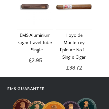
EMS Aluminium
Hoyo de
Cigar Travel Tube
Monterrey
- Single
Epicure No.1 –
Single Cigar
£2.95
£38.72
EMS GUARANTEE