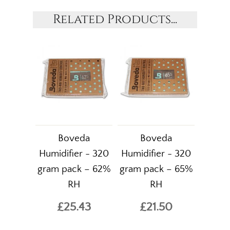
Related Products...
Boveda
Boveda
Humidifier - 320
Humidifier - 320
gram pack – 62%
gram pack – 65%
RH
RH
£25.43
£21.50