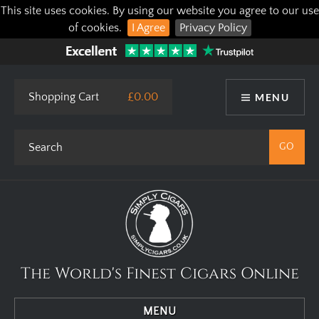
This site uses cookies. By using our website you agree to our use
of cookies.
I Agree
Privacy Policy
Shopping Cart
£0.00
MENU
The World's Finest Cigars Online
MENU