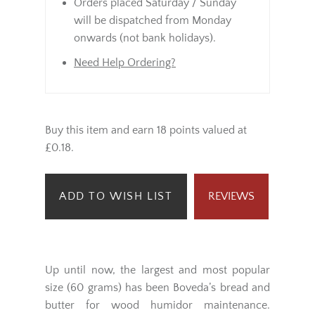
Orders placed Saturday / Sunday
will be dispatched from Monday
onwards (not bank holidays).
Need Help Ordering?
Buy this item and earn 18 points valued at
£0.18.
ADD TO WISH LIST
REVIEWS
Up until now, the largest and most popular
size (60 grams) has been Boveda’s bread and
butter for wood humidor maintenance.