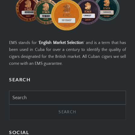
EMS stands for '
English Market Selection
' and is a term that has
been used in Cuba for over a century to identify the quality of
cigars designated for the British market. All Cuban cigars we sell
come with an EMS guarantee.
SEARCH
Search
for:
SOCIAL