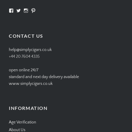
View
View
View
View
SIMPLYCIGARS’s
simplycigars’s
simplycigarslondon’s
simplycigars’s
profile
profile
profile
profile
on
on
on
on
Facebook
Twitter
Instagram
Pinterest
CONTACT US
help@simplycigars.co.uk
+44 20 7604 4335
open online 24/7
standard and next day delivery available
www.simplycigars.co.uk
INFORMATION
Age Verification
About Us