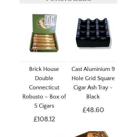
Brick House
Cast Aluminium 9
Double
Hole Grid Square
Connecticut
Cigar Ash Tray -
Robusto – Box of
Black
5 Cigars
£48.60
£108.12