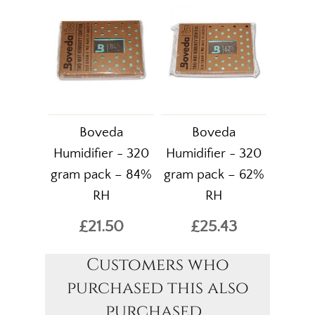
Boveda
Boveda
Humidifier - 320
Humidifier - 320
gram pack – 84%
gram pack – 62%
RH
RH
£21.50
£25.43
Customers who
purchased this also
purchased...