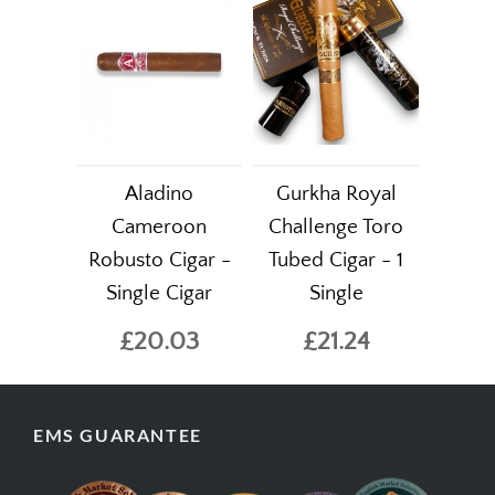
Aladino
Gurkha Royal
Cameroon
Challenge Toro
Robusto Cigar -
Tubed Cigar - 1
Single Cigar
Single
£20.03
£21.24
EMS GUARANTEE