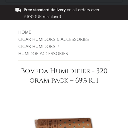
Free standard delivery
on all orders over
£100 (UK mainland)
HOME
CIGAR HUMIDORS & ACCESSORIES
CIGAR HUMIDORS
HUMIDOR ACCESSORIES
Boveda Humidifier - 320
gram pack – 69% RH