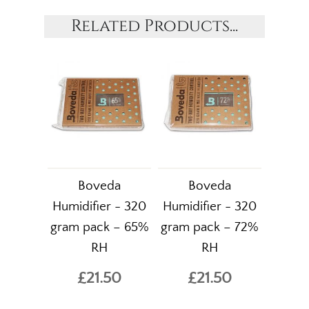
Related Products...
Boveda
Boveda
Humidifier - 320
Humidifier - 320
gram pack – 65%
gram pack – 72%
RH
RH
£21.50
£21.50