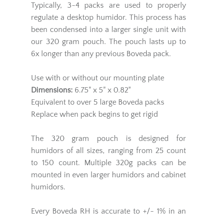
Typically, 3-4 packs are used to properly
regulate a desktop humidor. This process has
been condensed into a larger single unit with
our 320 gram pouch. The pouch lasts up to
6x longer than any previous Boveda pack.
Use with or without our mounting plate
Dimensions:
6.75" x 5" x 0.82"
Equivalent to over 5 large Boveda packs
Replace when pack begins to get rigid
The 320 gram pouch is designed for
humidors of all sizes, ranging from 25 count
to 150 count. Multiple 320g packs can be
mounted in even larger humidors and cabinet
humidors.
Every Boveda RH is accurate to +/- 1% in an