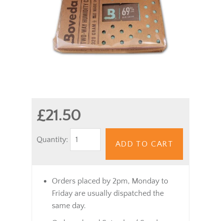
£21.50
Quantity:
ADD TO CART
Orders placed by 2pm, Monday to
Friday are usually dispatched the
same day.