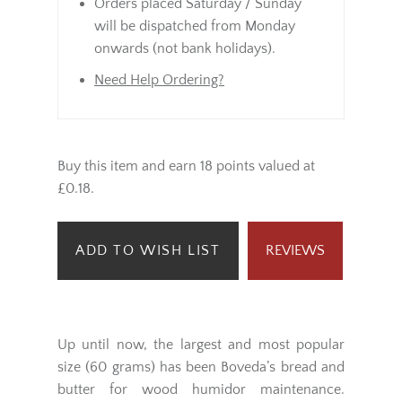
Orders placed Saturday / Sunday
will be dispatched from Monday
onwards (not bank holidays).
Need Help Ordering?
Buy this item and earn 18 points valued at
£0.18.
ADD TO WISH LIST
REVIEWS
Up until now, the largest and most popular
size (60 grams) has been Boveda’s bread and
butter for wood humidor maintenance.