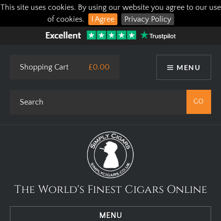
This site uses cookies. By using our website you agree to our use
of cookies.
I Agree
Privacy Policy
Shopping Cart
£0.00
MENU
The World's Finest Cigars Online
MENU