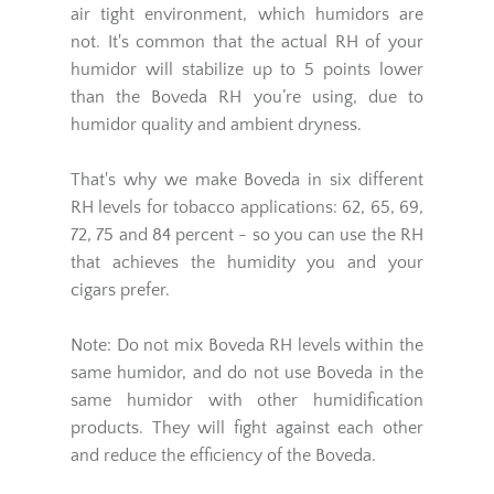
air tight environment, which humidors are
not. It's common that the actual RH of your
humidor will stabilize up to 5 points lower
than the Boveda RH you’re using, due to
humidor quality and ambient dryness.
That's why we make Boveda in six different
RH levels for tobacco applications: 62, 65, 69,
72, 75 and 84 percent - so you can use the RH
that achieves the humidity you and your
cigars prefer.
Note: Do not mix Boveda RH levels within the
same humidor, and do not use Boveda in the
same humidor with other humidification
products. They will fight against each other
and reduce the efficiency of the Boveda.