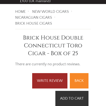
£100 (UK mainland)
HOME
NEW WORLD CIGARS
NICARAGUAN CIGARS
BRICK HOUSE CIGARS
Brick House Double
Connecticut Toro
Cigar - Box of 25
There are currently no product reviews.
WRITE REVIEW
BACK
ADD TO CART