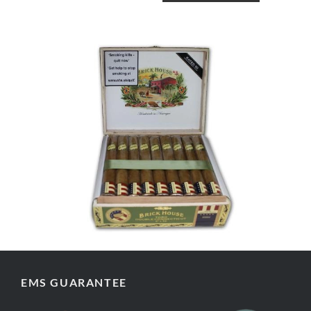
EMS GUARANTEE