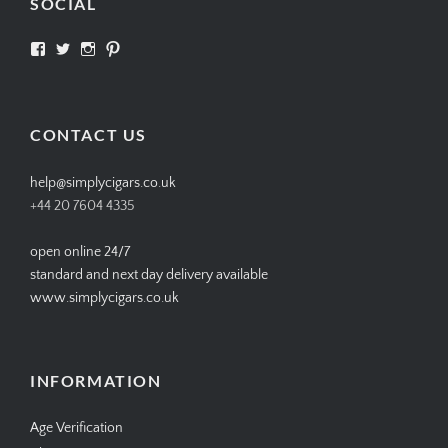
SOCIAL
View
View
View
View
SIMPLYCIGARS’s
simplycigars’s
simplycigarslondon’s
simplycigars’s
profile
profile
profile
profile
on
on
on
on
Facebook
Twitter
Instagram
Pinterest
CONTACT US
help@simplycigars.co.uk
+44 20 7604 4335
open online 24/7
standard and next day delivery available
www.simplycigars.co.uk
INFORMATION
Age Verification