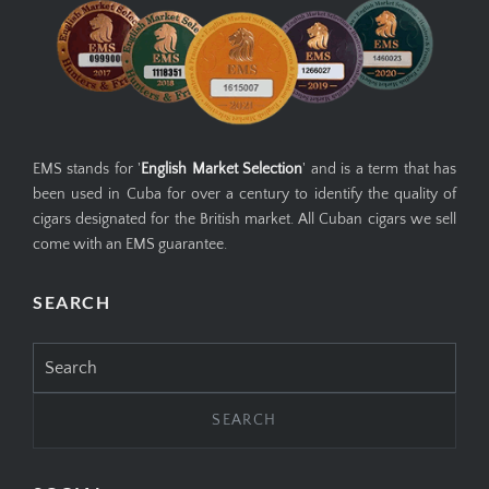
EMS stands for '
English Market Selection
' and is a term that has
been used in Cuba for over a century to identify the quality of
cigars designated for the British market. All Cuban cigars we sell
come with an EMS guarantee.
SEARCH
Search
for: