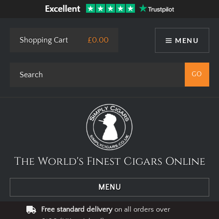
Shopping Cart
£0.00
MENU
The World's Finest Cigars Online
MENU
Free standard delivery
on all orders over