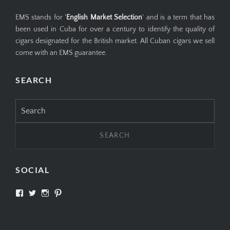
EMS stands for '
English Market Selection
' and is a term that has
been used in Cuba for over a century to identify the quality of
cigars designated for the British market. All Cuban cigars we sell
come with an EMS guarantee.
SEARCH
Search
for:
SOCIAL
View
View
View
View
SIMPLYCIGARS’s
simplycigars’s
simplycigarslondon’s
simplycigars’s
profile
profile
profile
profile
on
on
on
on
Facebook
Twitter
Instagram
Pinterest