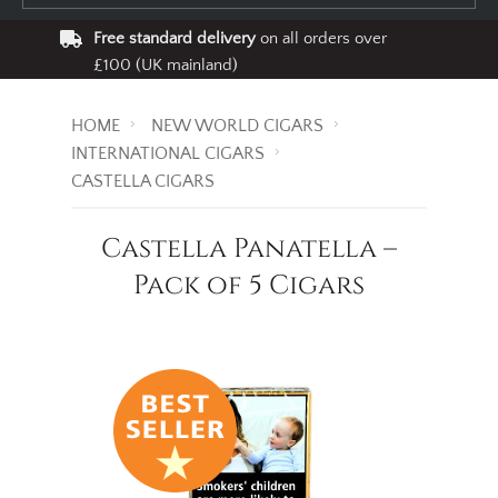
Free standard delivery
on all orders over
£100 (UK mainland)
HOME
NEW WORLD CIGARS
INTERNATIONAL CIGARS
CASTELLA CIGARS
Castella Panatella –
Pack of 5 Cigars