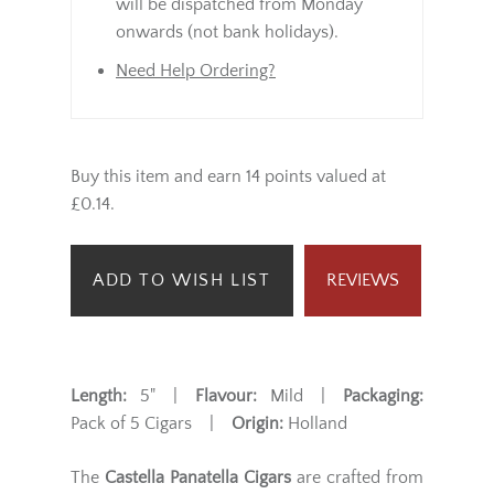
will be dispatched from Monday
onwards (not bank holidays).
Need Help Ordering?
Buy this item and earn 14 points valued at
£0.14.
ADD TO WISH LIST
REVIEWS
Length:
5" |
Flavour:
Mild |
Packaging:
Pack of 5 Cigars |
Origin:
Holland
The
Castella Panatella Cigars
are crafted from