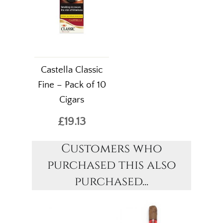
Castella Classic
Fine – Pack of 10
Cigars
£19.13
Customers who
purchased this also
purchased...