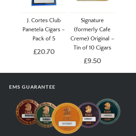
J. Cortes Club
Signature
Panetela Cigars –
(formerly Cafe
Pack of 5
Creme) Original –
Tin of 10 Cigars
£20.70
£9.50
EMS GUARANTEE