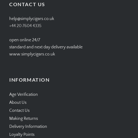
CONTACT US
help@simplycigars.co.uk
+44 20 7604 4335
open online 24/7
standard and next day delivery available
www.simplycigars.co.uk
INFORMATION
Age Verification
About Us
Contact Us
Making Returns
Delivery Information
Loyalty Points