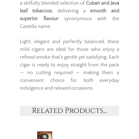
a skilfully blended selection of
Cuban and Java
leaf tobaccos
, delivering a
smooth and
superior flavour
synonymous with the
Castella name.
Light, elegant and perfectly balanced, these
mild cigars are ideal for those who enjoy a
refined smoke that’s gentle yet satisfying. Each
cigar is ready to enjoy straight from the pack
— no cutting required — making them a
convenient choice for both everyday
indulgence and relaxed occasions.
Related Products...