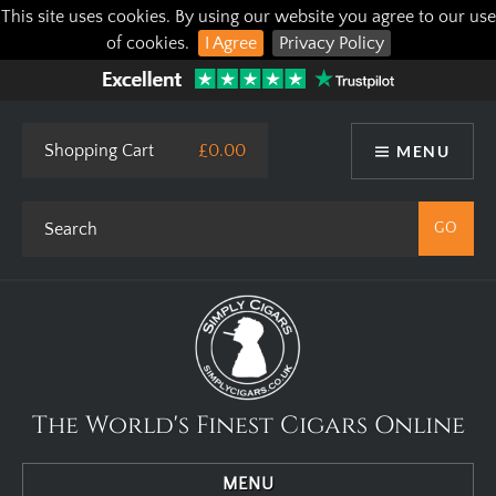
This site uses cookies. By using our website you agree to our use
of cookies.
I Agree
Privacy Policy
Shopping Cart
£0.00
MENU
The World's Finest Cigars Online
MENU