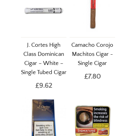
J. Cortes High
Camacho Corojo
Class Dominican
Machitos Cigar -
Cigar – White –
Single Cigar
Single Tubed Cigar
£7.80
£9.62