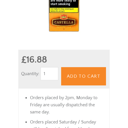
£16.88
Quantity:
ADD TO CART
Orders placed by 2pm, Monday to
Friday are usually dispatched the
same day.
Orders placed Saturday / Sunday