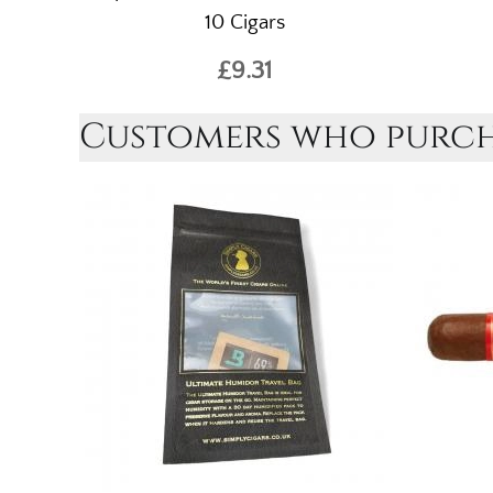
10 Cigars
£9.31
Customers who purcha