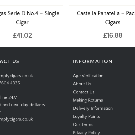
gas Serie D No.4 – Single
Castella Panatella – Pac
Cigar
Cigars
£41.02
£16.88
ACT US
INFORMATION
mplycigars.co.uk
Age Verification
7604 4335
About Us
Contact Us
line 24/7
Making Returns
d and next day delivery
Delivery Information
e
Loyalty Points
plycigars.co.uk
Our Terms
Privacy Policy