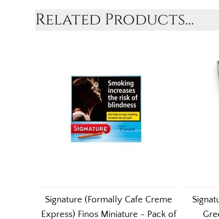
Related Products...
Signature (Formally Cafe Creme
Signat
Express) Finos Miniature - Pack of
Gree