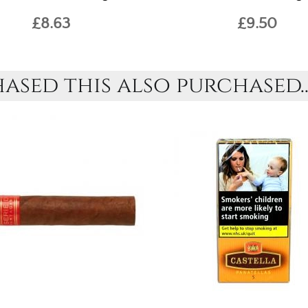
£8.63
£9.50
sed this also purchased..