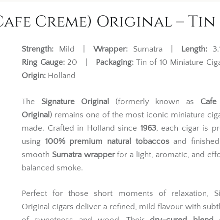
afe Creme) Original – Tin 
Strength:
Mild |
Wrapper:
Sumatra |
Length:
3.
Ring Gauge:
20 |
Packaging:
Tin of 10 Miniature C
Origin:
Holland
The
Signature Original
(formerly known as
Cafe
Original
) remains one of the most iconic miniature cig
made. Crafted in Holland since
1963
, each cigar is 
using
100% premium natural tobaccos
and finished
smooth
Sumatra wrapper
for a light, aromatic, and eff
balanced smoke.
Perfect for those short moments of relaxation, Si
Original cigars deliver a refined, mild flavour with subt