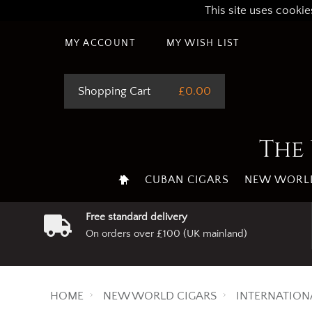
This site uses cookie
MY ACCOUNT
MY WISH LIST
Shopping Cart
£0.00
The 
CUBAN CIGARS
NEW WORLD
Free standard delivery
On orders over £100 (UK mainland)
HOME
NEW WORLD CIGARS
INTERNATION