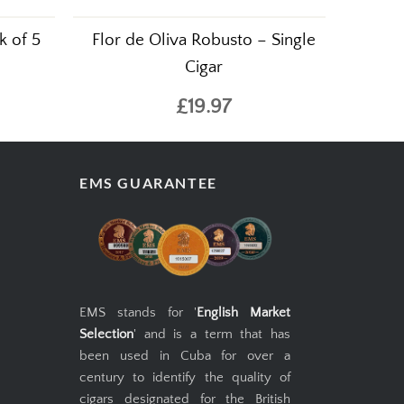
k of 5
Flor de Oliva Robusto – Single
Cigar
£19.97
EMS GUARANTEE
EMS stands for '
English Market
Selection
' and is a term that has
been used in Cuba for over a
century to identify the quality of
cigars designated for the British