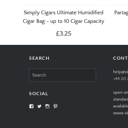
Simply Cigars Ultimate Humidified
Parta
Cigar Bag - up to 10 Cigar Capacity
£3.25
SEARCH
CONT
Search
help@si
for:
+44 20 
open on
SOCIAL
standar
View
View
View
View
availabl
SIMPLYCIGARS’s
simplycigars’s
simplycigarslondon’s
simplycigars’s
www.sim
profile
profile
profile
profile
on
on
on
on
Facebook
Twitter
Instagram
Pinterest