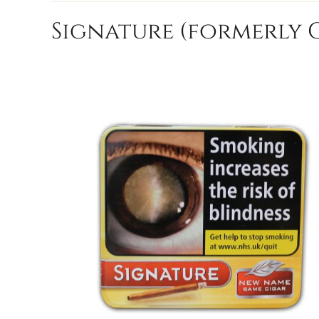
Signature (formerly C