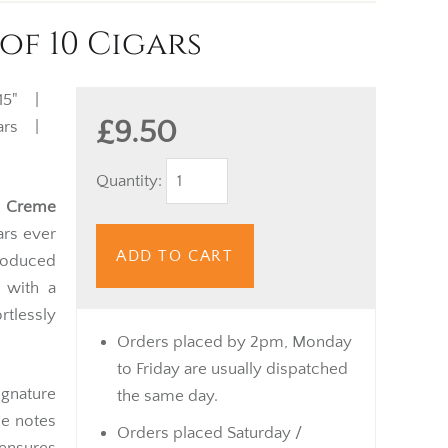
of 10 Cigars
15" |
£9.50
igars |
Quantity:
 Creme
ars ever
ADD TO CART
produced
 with a
ortlessly
Orders placed by 2pm, Monday
to Friday are usually dispatched
gnature
the same day.
le notes
Orders placed Saturday /