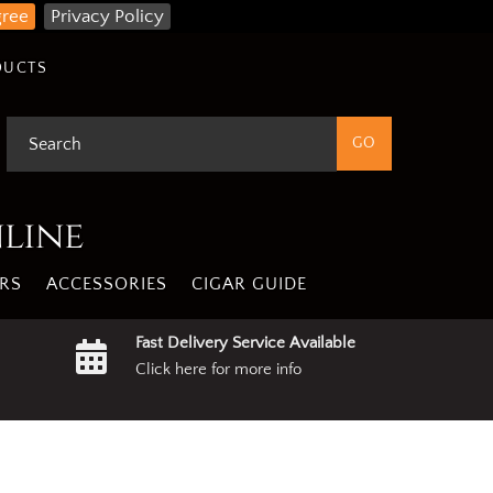
gree
Privacy Policy
DUCTS
nline
RS
ACCESSORIES
CIGAR GUIDE
Fast Delivery Service Available
Click here for more info