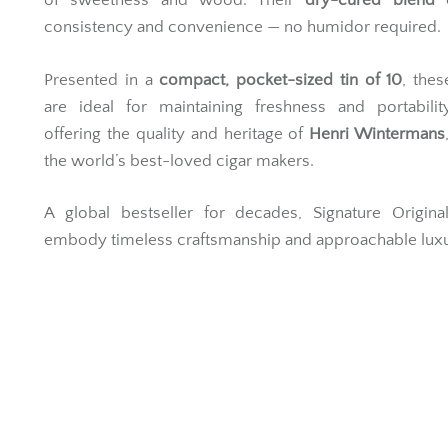
of sweetness and wood. Their
dry-cured blend
e
consistency and convenience — no humidor required.
Presented in a
compact, pocket-sized tin of 10
, thes
are ideal for maintaining freshness and portabilit
offering the quality and heritage of
Henri Wintermans
the world’s best-loved cigar makers.
A global bestseller for decades, Signature Origina
embody timeless craftsmanship and approachable luxu