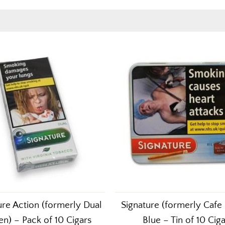
ure Action (formerly Dual
Signature (formerly Cafe
n) – Pack of 10 Cigars
Blue – Tin of 10 Cig