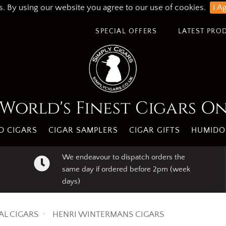
s. By using our website you agree to our use of cookies.
I A
SPECIAL OFFERS
LATEST PRO
World's Finest Cigars O
 CIGARS
CIGAR SAMPLERS
CIGAR GIFTS
HUMIDO
We endeavour to dispatch orders the
same day if ordered before 2pm (week
days)
AL CIGARS
HENRI WINTERMANS CIGARS