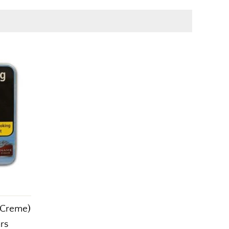
 Creme)
ars