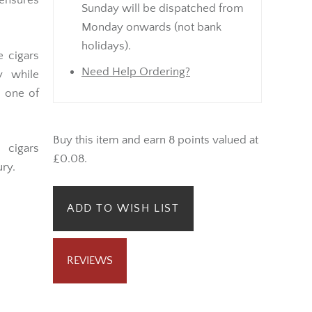
nsures
Sunday will be dispatched from
Monday onwards (not bank
holidays).
e cigars
Need Help Ordering?
y while
, one of
Buy this item and earn 8 points valued at
l cigars
£0.08.
ry.
ADD TO WISH LIST
REVIEWS