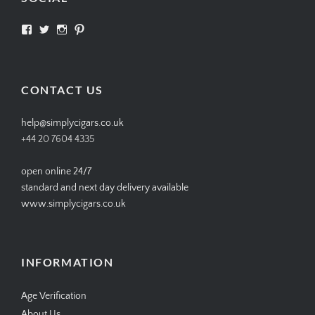
View
View
View
View
SIMPLYCIGARS’s
simplycigars’s
simplycigarslondon’s
simplycigars’s
profile
profile
profile
profile
on
on
on
on
Facebook
Twitter
Instagram
Pinterest
CONTACT US
help@simplycigars.co.uk
+44 20 7604 4335
open online 24/7
standard and next day delivery available
www.simplycigars.co.uk
INFORMATION
Age Verification
About Us