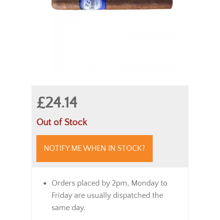
£24.14
Out of Stock
NOTIFY ME WHEN IN STOCK?
Orders placed by 2pm, Monday to
Friday are usually dispatched the
same day.