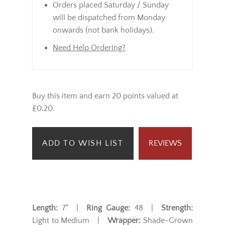
Orders placed Saturday / Sunday
will be dispatched from Monday
onwards (not bank holidays).
Need Help Ordering?
Buy this item and earn 20 points valued at
£0.20.
ADD TO WISH LIST
REVIEWS
Length:
7" |
Ring Gauge:
48 |
Strength:
Light to Medium |
Wrapper:
Shade-Grown