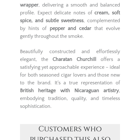
wrapper
, delivering a smooth and balanced
profile. Expect delicate notes of
cream, soft
spice, and subtle sweetness
, complemented
by hints of
pepper and cedar
that evolve
gently throughout the smoke.
Beautifully constructed and effortlessly
elegant, the
Charatan Churchill
offers a
satisfying yet approachable experience – ideal
for both seasoned cigar lovers and those new
to the brand. It’s a true representation of
British heritage with Nicaraguan artistry
,
embodying tradition, quality, and timeless
sophistication.
Customers who
purchased this also