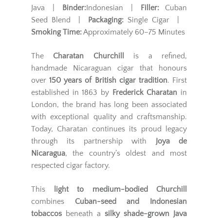
Java |
Binder:
Indonesian |
Filler:
Cuban
Seed Blend |
Packaging:
Single Cigar |
Smoking Time:
Approximately 60–75 Minutes
The
Charatan Churchill
is a refined,
handmade Nicaraguan cigar that honours
over
150 years of British cigar tradition
. First
established in 1863 by
Frederick Charatan
in
London, the brand has long been associated
with exceptional quality and craftsmanship.
Today, Charatan continues its proud legacy
through its partnership with
Joya de
Nicaragua
, the country’s oldest and most
respected cigar factory.
This
light to medium-bodied Churchill
combines
Cuban-seed and Indonesian
tobaccos
beneath a
silky shade-grown Java