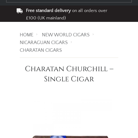
Free standard delivery
on all orders over
£100 (UK mainland)
HOME
NEW WORLD CIGARS
NICARAGUAN CIGARS
CHARATAN CIGARS
Charatan Churchill –
Single Cigar