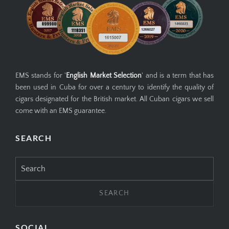
EMS stands for '
English Market Selection
' and is a term that has
been used in Cuba for over a century to identify the quality of
cigars designated for the British market. All Cuban cigars we sell
come with an EMS guarantee.
SEARCH
Search
for:
SOCIAL