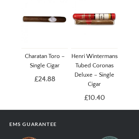
Charatan Toro –
Henri Wintermans
Single Cigar
Tubed Coronas
Deluxe – Single
£24.88
Cigar
£10.40
EMS GUARANTEE