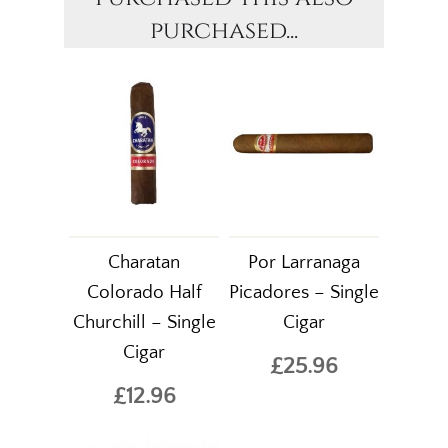
purchased...
Charatan
Por Larranaga
Colorado Half
Picadores – Single
Churchill – Single
Cigar
Cigar
£25.96
£12.96