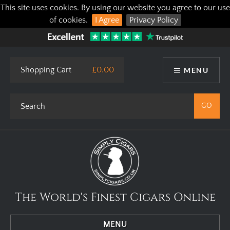
This site uses cookies. By using our website you agree to our use
of cookies.
I Agree
Privacy Policy
Shopping Cart
£0.00
MENU
The World's Finest Cigars Online
MENU