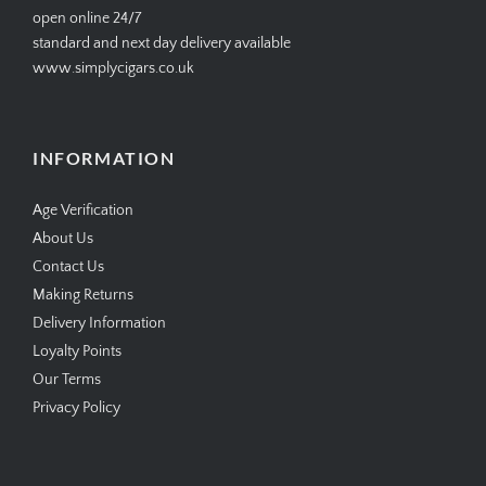
open online 24/7
standard and next day delivery available
www.simplycigars.co.uk
INFORMATION
Age Verification
About Us
Contact Us
Making Returns
Delivery Information
Loyalty Points
Our Terms
Privacy Policy