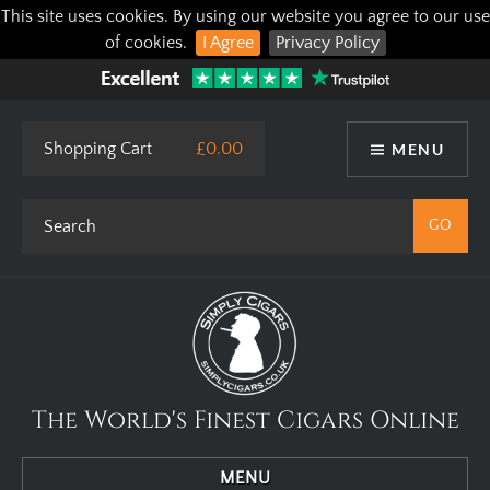
This site uses cookies. By using our website you agree to our use
of cookies.
I Agree
Privacy Policy
Shopping Cart
£0.00
MENU
The World's Finest Cigars Online
MENU