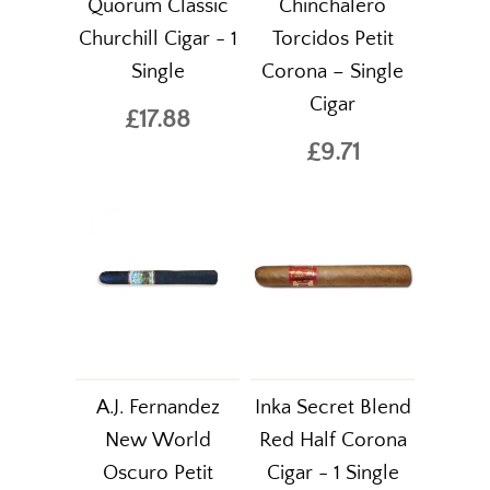
Quorum Classic
Chinchalero
Churchill Cigar - 1
Torcidos Petit
Single
Corona – Single
Cigar
£17.88
£9.71
A.J. Fernandez
Inka Secret Blend
New World
Red Half Corona
Oscuro Petit
Cigar - 1 Single