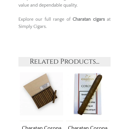
value and dependable quality.
Explore our full range of
Charatan cigars
at
Simply Cigars.
Related Products...
Charatan Corona
Charatan Corona