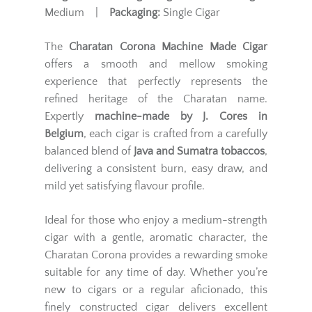
Medium |
Packaging:
Single Cigar
The
Charatan Corona Machine Made Cigar
offers a smooth and mellow smoking
experience that perfectly represents the
refined heritage of the Charatan name.
Expertly
machine-made by J. Cores in
Belgium
, each cigar is crafted from a carefully
balanced blend of
Java and Sumatra tobaccos
,
delivering a consistent burn, easy draw, and
mild yet satisfying flavour profile.
Ideal for those who enjoy a medium-strength
cigar with a gentle, aromatic character, the
Charatan Corona provides a rewarding smoke
suitable for any time of day. Whether you’re
new to cigars or a regular aficionado, this
finely constructed cigar delivers excellent