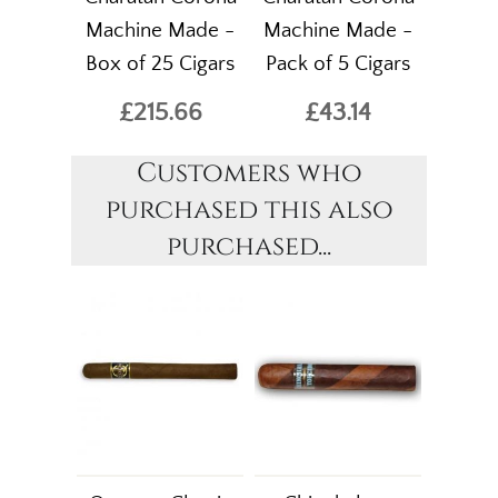
Machine Made -
Machine Made -
Box of 25 Cigars
Pack of 5 Cigars
£215.66
£43.14
Customers who
purchased this also
purchased...