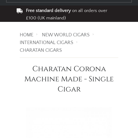
Free standard delivery
on all orders over
£100 (UK mainland)
HOME
NEW WORLD CIGARS
INTERNATIONAL CIGARS
CHARATAN CIGARS
Charatan Corona
Machine Made - Single
Cigar