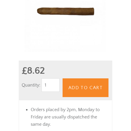
£8.62
Quantity:
ADD TO CART
Orders placed by 2pm, Monday to
Friday are usually dispatched the
same day.