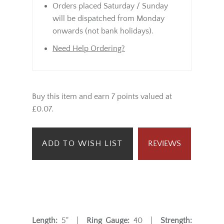
Orders placed Saturday / Sunday
will be dispatched from Monday
onwards (not bank holidays).
Need Help Ordering?
Buy this item and earn 7 points valued at
£0.07.
ADD TO WISH LIST
REVIEWS
Length:
5" |
Ring Gauge:
40 |
Strength: