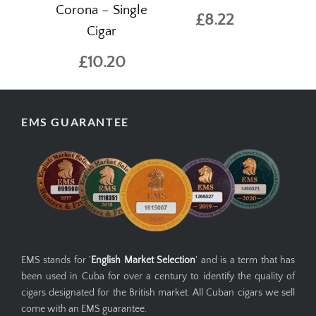
Corona – Single
£8.22
Cigar
£10.20
EMS GUARANTEE
EMS stands for '
English Market Selection
' and is a term that has
been used in Cuba for over a century to identify the quality of
cigars designated for the British market. All Cuban cigars we sell
come with an EMS guarantee.