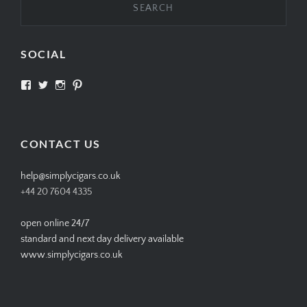
SOCIAL
View
View
View
View
SIMPLYCIGARS’s
simplycigars’s
simplycigarslondon’s
simplycigars’s
profile
profile
profile
profile
on
on
on
on
Facebook
Twitter
Instagram
Pinterest
CONTACT US
help@simplycigars.co.uk
+44 20 7604 4335
open online 24/7
standard and next day delivery available
www.simplycigars.co.uk