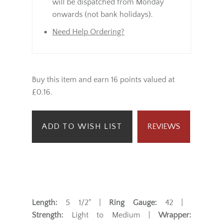
will be dispatched from Monday
onwards (not bank holidays).
Need Help Ordering?
Buy this item and earn 16 points valued at
£0.16.
ADD TO WISH LIST
REVIEWS
Length:
5 1/2" |
Ring Gauge:
42 |
Strength:
Light to Medium |
Wrapper: