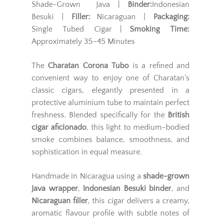
Shade-Grown Java |
Binder:
Indonesian
Besuki |
Filler:
Nicaraguan |
Packaging:
Single Tubed Cigar |
Smoking Time:
Approximately 35–45 Minutes
The
Charatan Corona Tubo
is a refined and
convenient way to enjoy one of Charatan’s
classic cigars, elegantly presented in a
protective aluminium tube to maintain perfect
freshness. Blended specifically for the
British
cigar aficionado
, this light to medium-bodied
smoke combines balance, smoothness, and
sophistication in equal measure.
Handmade in Nicaragua using a
shade-grown
Java wrapper
,
Indonesian Besuki binder
, and
Nicaraguan filler
, this cigar delivers a creamy,
aromatic flavour profile with subtle notes of