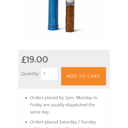
£19.00
Quantity:
ADD TO CART
Orders placed by 2pm, Monday to
Friday are usually dispatched the
same day.
Orders placed Saturday / Sunday