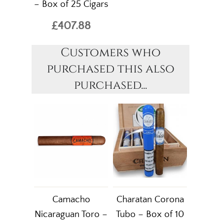
– Box of 25 Cigars
£407.88
Customers who
purchased this also
purchased...
Camacho
Charatan Corona
Nicaraguan Toro –
Tubo – Box of 10