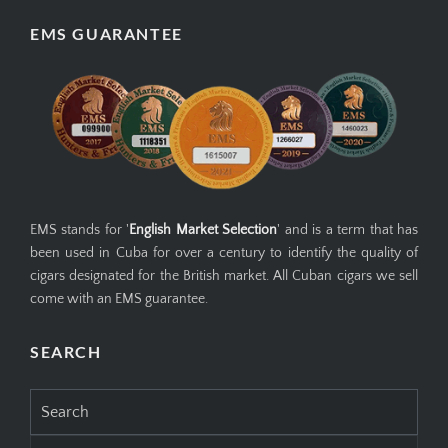
EMS GUARANTEE
EMS stands for '
English Market Selection
' and is a term that has
been used in Cuba for over a century to identify the quality of
cigars designated for the British market. All Cuban cigars we sell
come with an EMS guarantee.
SEARCH
Search
for: