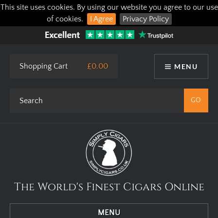
This site uses cookies. By using our website you agree to our use
of cookies.
I Agree
Privacy Policy
Shopping Cart
£0.00
MENU
The World's Finest Cigars Online
MENU