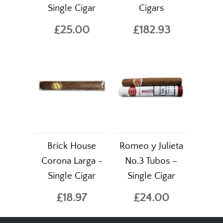
Single Cigar
Cigars
£25.00
£182.93
Brick House
Romeo y Julieta
Corona Larga -
No.3 Tubos –
Single Cigar
Single Cigar
£18.97
£24.00