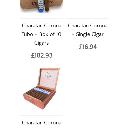
Charatan Corona
Charatan Corona
Tubo – Box of 10
– Single Cigar
Cigars
£16.94
£182.93
Charatan Corona