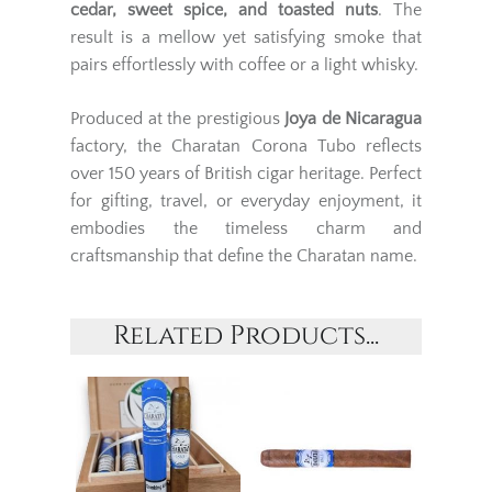
cedar, sweet spice, and toasted nuts
. The
result is a mellow yet satisfying smoke that
pairs effortlessly with coffee or a light whisky.
Produced at the prestigious
Joya de Nicaragua
factory, the Charatan Corona Tubo reflects
over 150 years of British cigar heritage. Perfect
for gifting, travel, or everyday enjoyment, it
embodies the timeless charm and
craftsmanship that define the Charatan name.
Related Products...