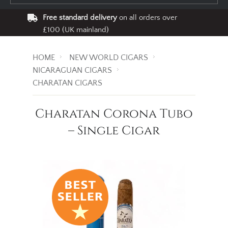
Free standard delivery
on all orders over
£100 (UK mainland)
HOME
NEW WORLD CIGARS
NICARAGUAN CIGARS
CHARATAN CIGARS
Charatan Corona Tubo
– Single Cigar