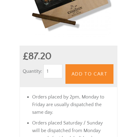
£87.20
Quantity:
ADD TO CART
Orders placed by 2pm, Monday to
Friday are usually dispatched the
same day.
Orders placed Saturday / Sunday
will be dispatched from Monday