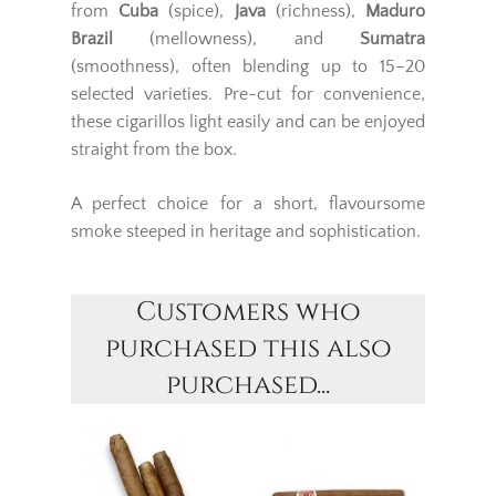
from
Cuba
(spice),
Java
(richness),
Maduro
Brazil
(mellowness), and
Sumatra
(smoothness), often blending up to 15–20
selected varieties. Pre-cut for convenience,
these cigarillos light easily and can be enjoyed
straight from the box.
A perfect choice for a short, flavoursome
smoke steeped in heritage and sophistication.
Customers who
purchased this also
purchased...