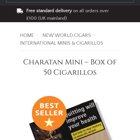
Free standard delivery
on all orders over
£100 (UK mainland)
HOME
NEW WORLD CIGARS
INTERNATIONAL MINIS & CIGARILLOS
Charatan Mini – Box of
50 Cigarillos