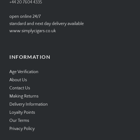
+44 20 7604 4335
open online 24/7
standard and next day delivery available
www.simplycigars.co.uk
INFORMATION
Age Verification
About Us
Contact Us
Making Returns
Delivery Information
Loyalty Points
Our Terms
Privacy Policy