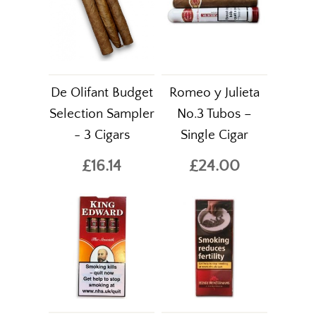
De Olifant Budget
Romeo y Julieta
Selection Sampler
No.3 Tubos –
- 3 Cigars
Single Cigar
£16.14
£24.00