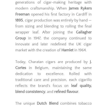
generations of cigar-making heritage with
modern craftsmanship. When
James Rykers
Freeman
opened his first factory in Cardiff in
1895
, cigar production was entirely by hand —
from sizing and blending to rolling the final
wrapper leaf. After joining the
Gallagher
Group
in 1947, the company continued to
innovate and later redefined the UK cigar
market with the creation of
Hamlet
in 1964.
Today, Charatan cigars are produced by
J.
Cortes
in Belgium, maintaining the same
dedication to excellence. Rolled with
traditional care and precision, each cigarillo
reflects the brand’s focus on
leaf quality,
blend consistency
, and
refined flavour
.
The unique
Dutch Blend
combines tobacco