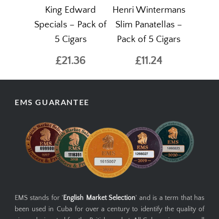
King Edward
Henri Wintermans
Specials – Pack of
Slim Panatellas –
5 Cigars
Pack of 5 Cigars
£21.36
£11.24
EMS GUARANTEE
EMS stands for '
English Market Selection
' and is a term that has
been used in Cuba for over a century to identify the quality of