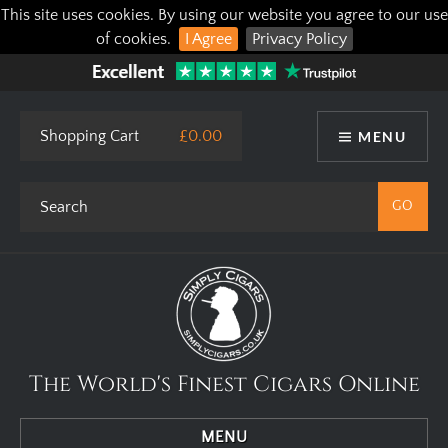
This site uses cookies. By using our website you agree to our use
of cookies.
I Agree
Privacy Policy
Shopping Cart
£0.00
MENU
The World's Finest Cigars Online
MENU