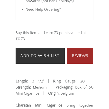
onwards (not bank holidays).
Need Help Ordering?
Buy this item and earn 73 points valued at
£0.73.
ADD TO WISH LIST
REVIEWS
Length:
3 1/2" |
Ring Gauge:
20 |
Strength:
Medium |
Packaging:
Box of 50
Mini Cigarillos |
Origin:
Belgium
Charatan Mini Cigarillos
bring together