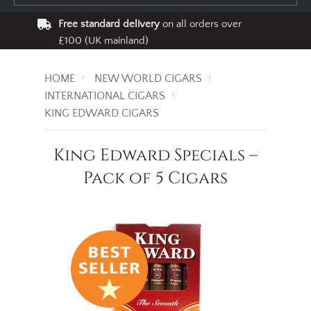
Free standard delivery
on all orders over
£100 (UK mainland)
HOME
NEW WORLD CIGARS
INTERNATIONAL CIGARS
KING EDWARD CIGARS
King Edward Specials –
Pack of 5 Cigars