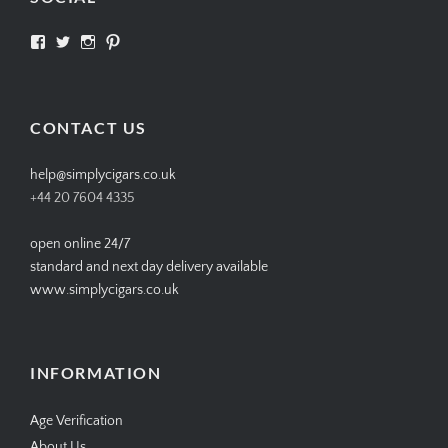
View
View
View
View
SIMPLYCIGARS’s
simplycigars’s
simplycigarslondon’s
simplycigars’s
profile
profile
profile
profile
on
on
on
on
Facebook
Twitter
Instagram
Pinterest
CONTACT US
help@simplycigars.co.uk
+44 20 7604 4335
open online 24/7
standard and next day delivery available
www.simplycigars.co.uk
INFORMATION
Age Verification
About Us