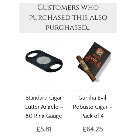
Customers who
purchased this also
purchased...
Standard Cigar
Gurkha Evil
Cutter Angelo –
Robusto Cigar -
80 Ring Gauge
Pack of 4
£5.81
£64.25