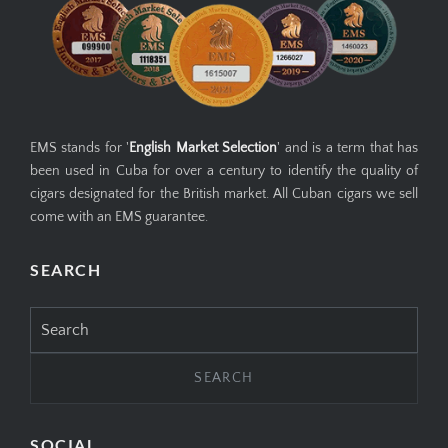
EMS stands for '
English Market Selection
' and is a term that has
been used in Cuba for over a century to identify the quality of
cigars designated for the British market. All Cuban cigars we sell
come with an EMS guarantee.
SEARCH
Search
for:
SOCIAL