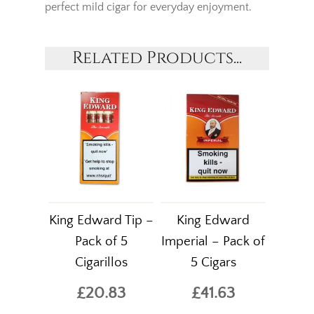
perfect mild cigar for everyday enjoyment.
Related Products...
King Edward Tip –
King Edward
Pack of 5
Imperial – Pack of
Cigarillos
5 Cigars
£20.83
£41.63