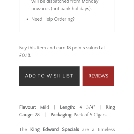
will be dispatched from Monday
onwards (not bank holidays).
Need Help Ordering?
Buy this item and earn 18 points valued at
£0.18.
ADD TO WISH LIST
REVIEWS
Flavour:
Mild |
Length:
4 3/4" |
Ring
Gauge:
28 |
Packaging:
Pack of 5 Cigars
The
King Edward Specials
are a timeless