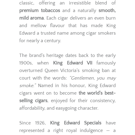
classic, offering an irresistible blend of
premium tobaccos
and a naturally
smooth,
mild aroma
. Each cigar delivers an even burn
and mellow flavour that has made King
Edward a trusted name among cigar smokers
for nearly a century.
The brand’s heritage dates back to the early
1900s, when
King Edward VII
famously
overturned Queen Victoria’s smoking ban at
court with the words:
“Gentlemen, you may
smoke.”
Named in his honour, King Edward
cigars went on to become
the world’s best-
selling cigars
, enjoyed for their consistency,
affordability, and easygoing character.
Since 1926,
King Edward Specials
have
represented a right royal indulgence — a