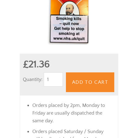
£21.36
Quantity:
ADD TO CART
Orders placed by 2pm, Monday to
Friday are usually dispatched the
same day.
Orders placed Saturday / Sunday