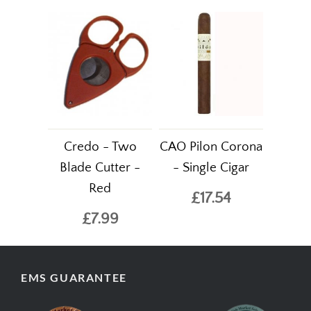
Credo - Two
CAO Pilon Corona
Blade Cutter -
- Single Cigar
Red
£17.54
£7.99
EMS GUARANTEE