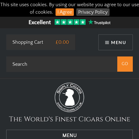
This site uses cookies. By using our website you agree to our use
of cookies.
I Agree
Privacy Policy
Shopping Cart
£0.00
MENU
The World's Finest Cigars Online
MENU