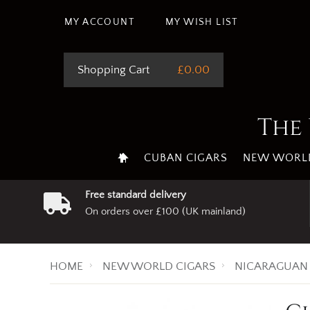
MY ACCOUNT
MY WISH LIST
Shopping Cart
£0.00
The 
CUBAN CIGARS
NEW WORLD
Free standard delivery
On orders over £100 (UK mainland)
HOME
NEW WORLD CIGARS
NICARAGUAN 