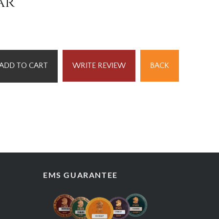
ar
ADD TO CART
WRITE REVIEW
BACK
EMS GUARANTEE