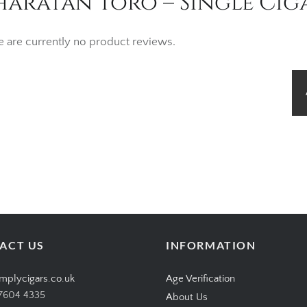
haratan Toro – Single Cig
e are currently no product reviews.
ACT US
INFORMATION
mplycigars.co.uk
Age Verification
7604 4335
About Us