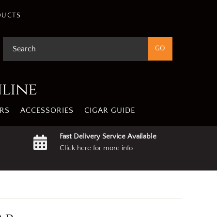
DUCTS
nline
RS
ACCESSORIES
CIGAR GUIDE
Fast Delivery Service Available
Click here for more info