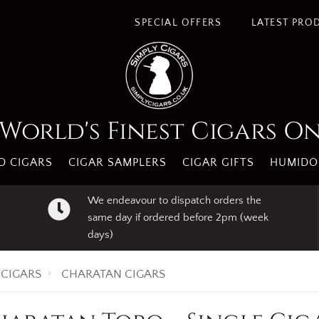
SPECIAL OFFERS
LATEST PRO
World's Finest Cigars O
 CIGARS
CIGAR SAMPLERS
CIGAR GIFTS
HUMIDO
We endeavour to dispatch orders the
same day if ordered before 2pm (week
days)
CIGARS
CHARATAN CIGARS