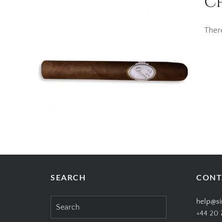
C
Ther
SEARCH
CONT
Search
help@si
for:
+44 20 