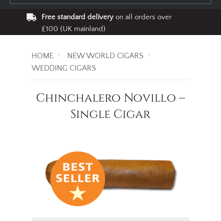
Free standard delivery
on all orders over
£100 (UK mainland)
HOME
NEW WORLD CIGARS
WEDDING CIGARS
Chinchalero Novillo –
Single Cigar