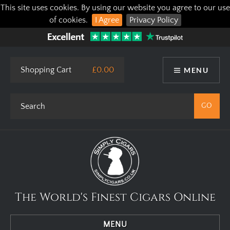
This site uses cookies. By using our website you agree to our use
of cookies.
I Agree
Privacy Policy
Shopping Cart
£0.00
MENU
The World's Finest Cigars Online
MENU