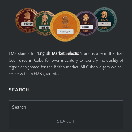
EMS stands for '
English Market Selection
' and is a term that has
been used in Cuba for over a century to identify the quality of
cigars designated for the British market. All Cuban cigars we sell
come with an EMS guarantee.
SEARCH
Search
for: