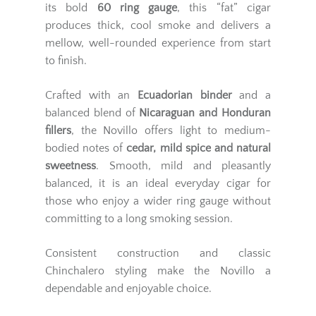
its bold
60 ring gauge
, this “fat” cigar
produces thick, cool smoke and delivers a
mellow, well-rounded experience from start
to finish.
Crafted with an
Ecuadorian binder
and a
balanced blend of
Nicaraguan and Honduran
fillers
, the Novillo offers light to medium-
bodied notes of
cedar, mild spice and natural
sweetness
. Smooth, mild and pleasantly
balanced, it is an ideal everyday cigar for
those who enjoy a wider ring gauge without
committing to a long smoking session.
Consistent construction and classic
Chinchalero styling make the Novillo a
dependable and enjoyable choice.