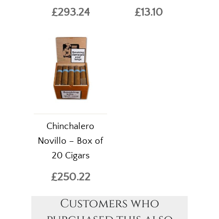
£293.24
£13.10
Chinchalero
Novillo – Box of
20 Cigars
£250.22
Customers who