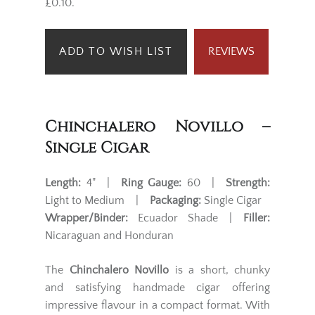
£0.10.
ADD TO WISH LIST
REVIEWS
Chinchalero Novillo –
Single Cigar
Length:
4" |
Ring Gauge:
60 |
Strength:
Light to Medium |
Packaging:
Single Cigar
Wrapper/Binder:
Ecuador Shade |
Filler:
Nicaraguan and Honduran
The
Chinchalero Novillo
is a short, chunky
and satisfying handmade cigar offering
impressive flavour in a compact format. With