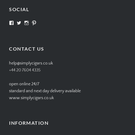
SOCIAL
View
View
View
View
SIMPLYCIGARS’s
simplycigars’s
simplycigarslondon’s
simplycigars’s
profile
profile
profile
profile
on
on
on
on
Facebook
Twitter
Instagram
Pinterest
CONTACT US
help@simplycigars.co.uk
+44 20 7604 4335
open online 24/7
standard and next day delivery available
www.simplycigars.co.uk
INFORMATION