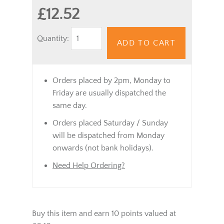
£12.52
Quantity:
ADD TO CART
Orders placed by 2pm, Monday to
Friday are usually dispatched the
same day.
Orders placed Saturday / Sunday
will be dispatched from Monday
onwards (not bank holidays).
Need Help Ordering?
Buy this item and earn 10 points valued at