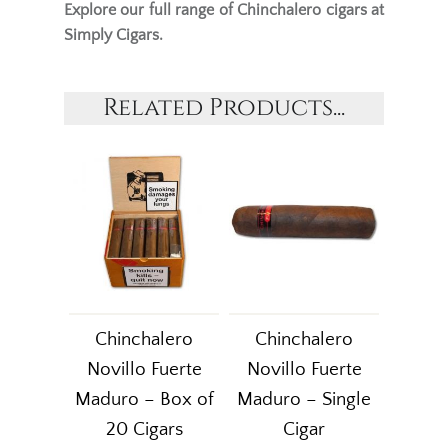
Explore our full range of
Chinchalero cigars
at
Simply Cigars.
Related Products...
Chinchalero
Chinchalero
Novillo Fuerte
Novillo Fuerte
Maduro – Box of
Maduro – Single
20 Cigars
Cigar