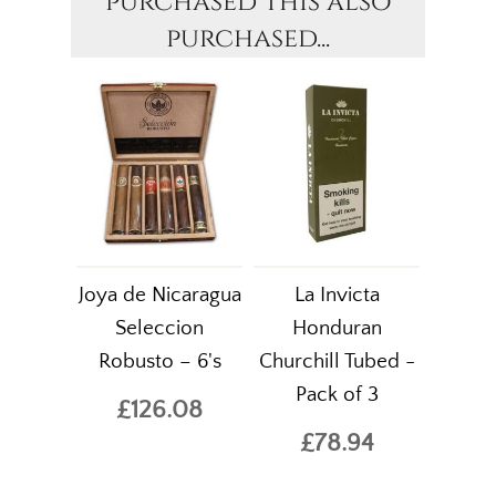
purchased this also
purchased...
Joya de Nicaragua
La Invicta
Seleccion
Honduran
Robusto – 6's
Churchill Tubed -
Pack of 3
£126.08
£78.94