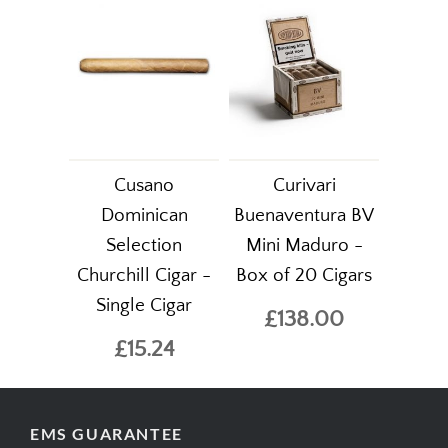
Cusano
Curivari
Dominican
Buenaventura BV
Selection
Mini Maduro -
Churchill Cigar -
Box of 20 Cigars
Single Cigar
£138.00
£15.24
EMS GUARANTEE