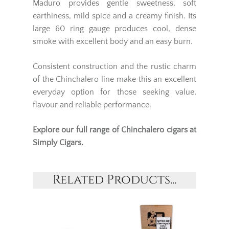
Maduro provides gentle sweetness, soft
earthiness, mild spice and a creamy finish. Its
large 60 ring gauge produces cool, dense
smoke with excellent body and an easy burn.
Consistent construction and the rustic charm
of the Chinchalero line make this an excellent
everyday option for those seeking value,
flavour and reliable performance.
Explore our full range of
Chinchalero cigars
at
Simply Cigars.
Related Products...