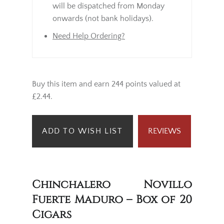
will be dispatched from Monday
onwards (not bank holidays).
Need Help Ordering?
Buy this item and earn 244 points valued at
£2.44.
ADD TO WISH LIST
REVIEWS
Chinchalero Novillo
Fuerte Maduro – Box of 20
Cigars