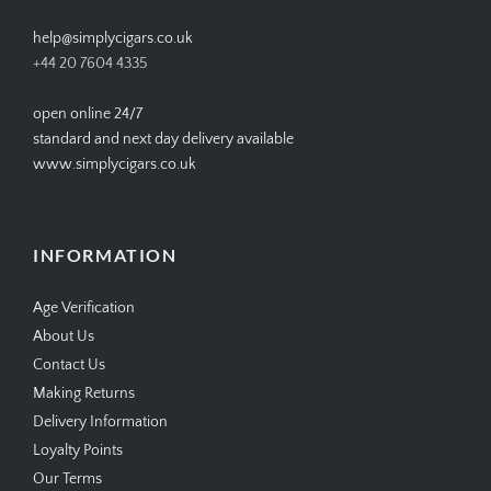
help@simplycigars.co.uk
+44 20 7604 4335
open online 24/7
standard and next day delivery available
www.simplycigars.co.uk
INFORMATION
Age Verification
About Us
Contact Us
Making Returns
Delivery Information
Loyalty Points
Our Terms