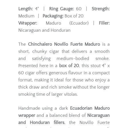
Length:
4" |
Ring Gauge:
60 |
Strength:
Medium |
Packaging:
Box of 20
Wrapper:
Maduro (Ecuador) |
Filler:
Nicaraguan and Honduran
The
Chinchalero Novillo Fuerte Maduro
is a
short, chunky cigar that delivers a smooth
and satisfying medium-bodied smoke.
Presented here in a
box of 20
, this stout 4" x
60 cigar offers generous flavour in a compact
format, making it ideal for those who enjoy a
thick draw and rich smoke without the longer
smoking time of larger vitolas.
Handmade using a dark
Ecuadorian Maduro
wrapper
and a balanced blend of
Nicaraguan
and Honduran fillers
, the Novillo Fuerte