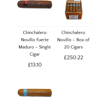
Chinchalero
Chinchalero
Novillo Fuerte
Novillo – Box of
Maduro – Single
20 Cigars
Cigar
£250.22
£13.10