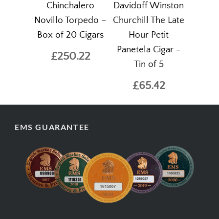
Chinchalero
Davidoff Winston
Novillo Torpedo –
Churchill The Late
Box of 20 Cigars
Hour Petit
Panetela Cigar -
£250.22
Tin of 5
£65.42
EMS GUARANTEE