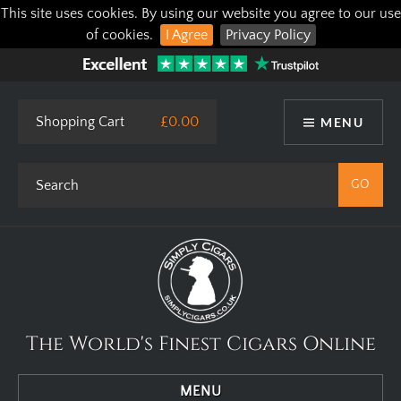
This site uses cookies. By using our website you agree to our use
of cookies.
I Agree
Privacy Policy
Shopping Cart
£0.00
MENU
The World's Finest Cigars Online
MENU