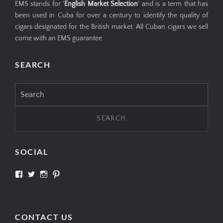
EMS stands for '
English Market Selection
' and is a term that has
been used in Cuba for over a century to identify the quality of
cigars designated for the British market. All Cuban cigars we sell
come with an EMS guarantee.
SEARCH
Search
for:
SOCIAL
View
View
View
View
SIMPLYCIGARS’s
simplycigars’s
simplycigarslondon’s
simplycigars’s
profile
profile
profile
profile
on
on
on
on
Facebook
Twitter
Instagram
Pinterest
CONTACT US