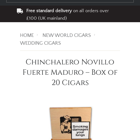
Free standard delivery
on all orders over
£100 (UK mainland)
HOME
NEW WORLD CIGARS
WEDDING CIGARS
Chinchalero Novillo
Fuerte Maduro – Box of
20 Cigars