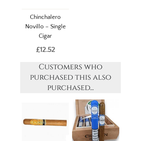
Chinchalero
Novillo – Single
Cigar
£12.52
Customers who
purchased this also
purchased...