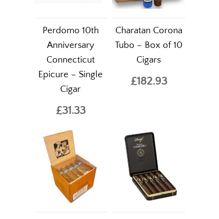
Perdomo 10th
Charatan Corona
Anniversary
Tubo – Box of 10
Connecticut
Cigars
Epicure – Single
£182.93
Cigar
£31.33