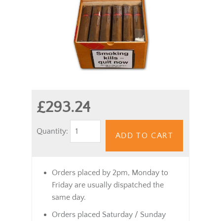
£293.24
Quantity:
ADD TO CART
Orders placed by 2pm, Monday to
Friday are usually dispatched the
same day.
Orders placed Saturday / Sunday